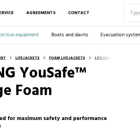
ERVICE
AGREEMENTS
CONTACT
tective equipment
Boats and davits
Evacuation syste
ENT
LIFEJACKETS
FOAM LIFEJACKETS
LIFEJACKET - VIKING Y
KING YouSafe™
ge Foam
ored for maximum safety and performance
s