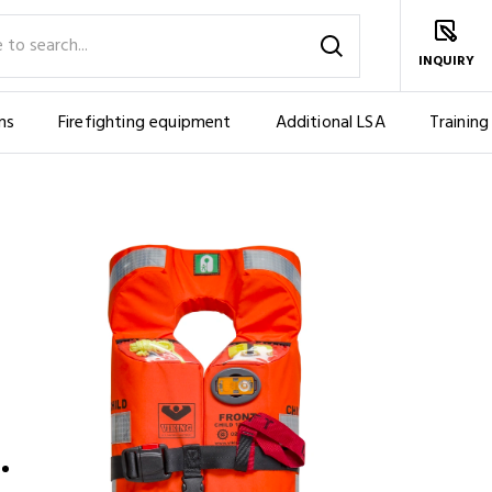
INQUIRY
ms
Firefighting equipment
Additional LSA
Training
OUSAFE™ ERGO CHILD