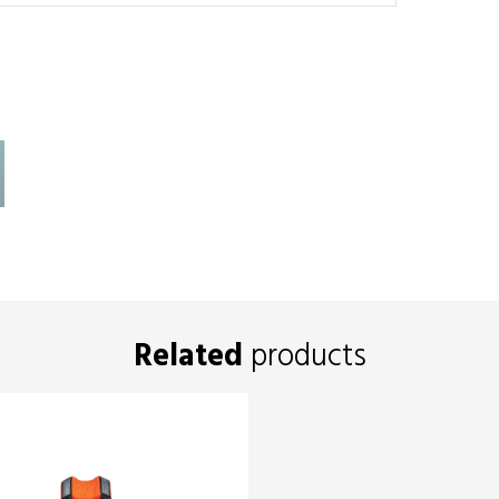
Related
products