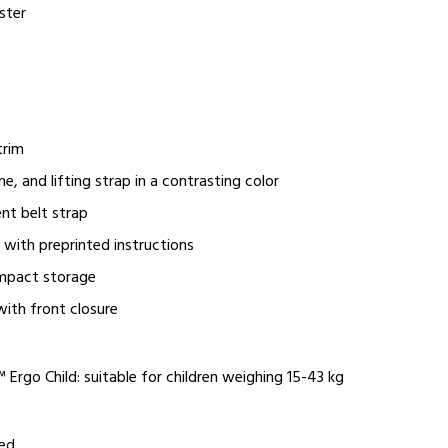
ster
trim
ne, and lifting strap in a contrasting color
nt belt strap
g with preprinted instructions
mpact storage
with front closure
Ergo Child: suitable for children weighing 15-43 kg
red