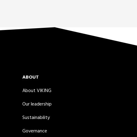
ABOUT
About VIKING
Our leadership
Sustainability
Governance