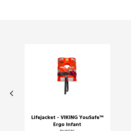
Lifejacket - VIKING YouSafe™
Ergo Infant