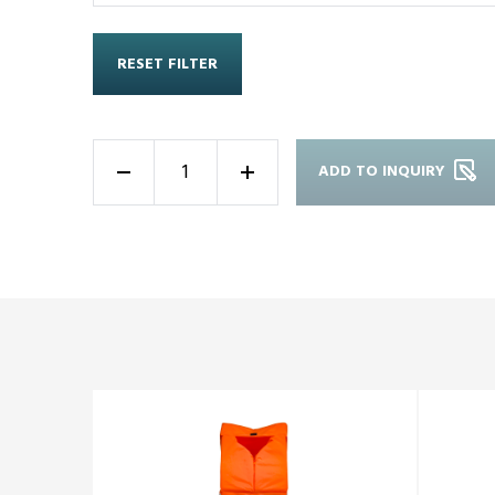
RESET FILTER
ADD TO INQUIRY
-
+