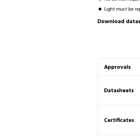
Light must be re
Download datash
Approvals
Datasheets
Certificates