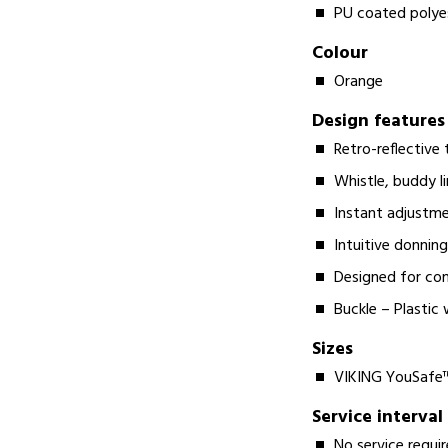
PU coated polye
Colour
Orange
Design features
Retro-reflective 
Whistle, buddy li
Instant adjustme
Intuitive donnin
Designed for co
Buckle – Plastic 
Sizes
VIKING YouSafe™ 
Service interval
No service requi