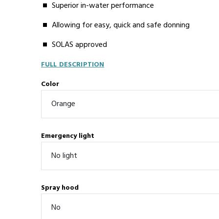
Superior in-water performance
Allowing for easy, quick and safe donning
SOLAS approved
FULL DESCRIPTION
Color
Emergency light
Spray hood