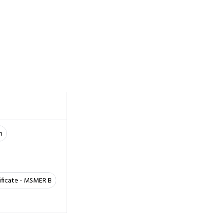
m
ificate - MSMER B