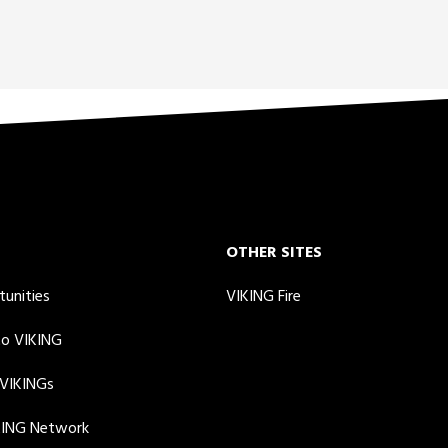
OTHER SITES
tunities
VIKING Fire
to VIKING
 VIKINGs
KING Network