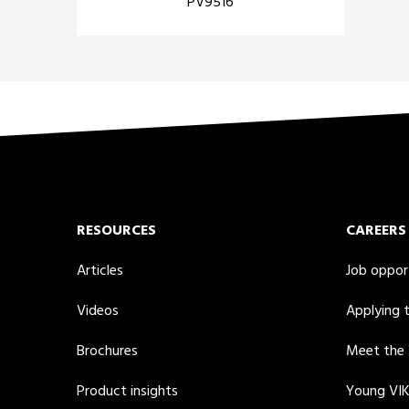
PV9516
RESOURCES
CAREERS
Articles
Job oppor
Videos
Applying 
Brochures
Meet the
Product insights
Young VI