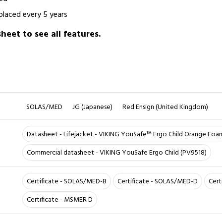
placed every 5 years
eet to see all features.
SOLAS/MED
JG (Japanese)
Red Ensign (United Kingdom)
Datasheet - Lifejacket - VIKING YouSafe™ Ergo Child Orange Foa
Commercial datasheet - VIKING YouSafe Ergo Child (PV9518)
Certificate - SOLAS/MED-B
Certificate - SOLAS/MED-D
Cert
Certificate - MSMER D