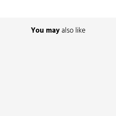
You may
also like