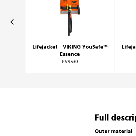
Lifejacket - VIKING YouSafe™
Lifej
Essence
PV9530
Full descr
Outer material