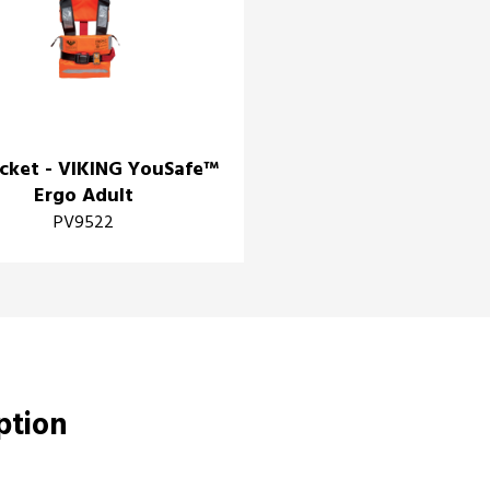
acket - VIKING YouSafe™
Ergo Adult
PV9522
iption