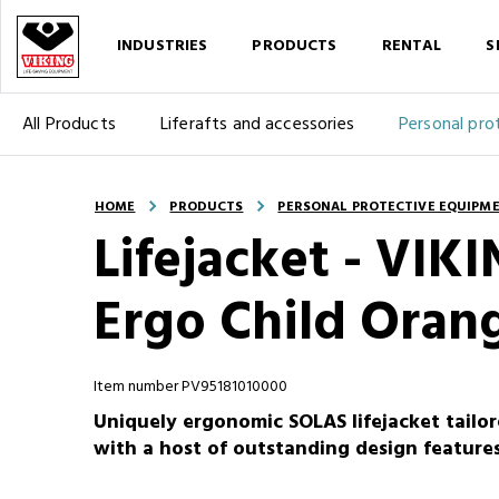
INDUSTRIES
PRODUCTS
RENTAL
S
All Products
Liferafts and accessories
Personal pro
HOME
PRODUCTS
PERSONAL PROTECTIVE EQUIPM
Lifejacket - VI
Ergo Child Oran
Item number PV95181010000
Uniquely ergonomic SOLAS lifejacket tail
with a host of outstanding design feature