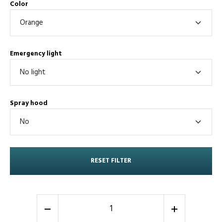
Color
Emergency light
Spray hood
RESET FILTER
-
+