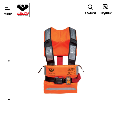
SEARCH
INQUIRY
MENU