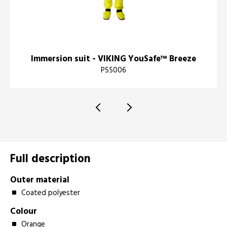
Immersion suit - VIKING YouSafe™ Breeze
PS5006
Full description
Outer material
Coated polyester
Colour
Orange