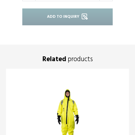
ADD TO INQUIRY
Related
products