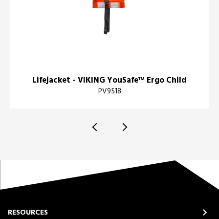
Lifejacket - VIKING YouSafe™ Ergo Child
PV9518
RESOURCES