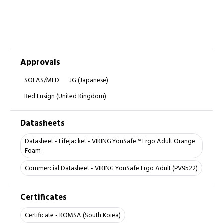
Approvals
SOLAS/MED
JG (Japanese)
Red Ensign (United Kingdom)
Datasheets
Datasheet - Lifejacket - VIKING YouSafe™ Ergo Adult Orange
Foam
Commercial Datasheet - VIKING YouSafe Ergo Adult (PV9522)
Certificates
Certificate - KOMSA (South Korea)