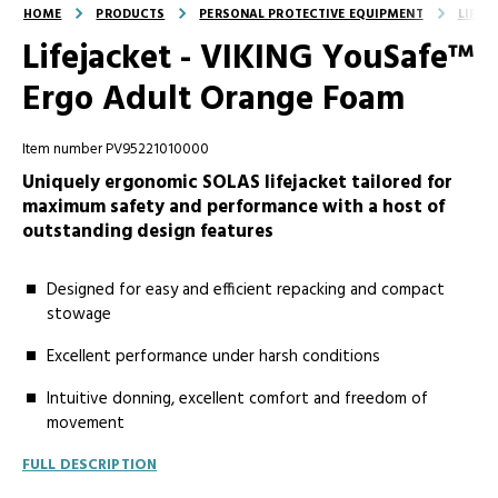
HOME
PRODUCTS
PERSONAL PROTECTIVE EQUIPMENT
LIFEJ
Lifejacket - VIKING YouSafe™
Ergo Adult Orange Foam
Item number PV95221010000
Uniquely ergonomic SOLAS lifejacket tailored for
maximum safety and performance with a host of
outstanding design features
Designed for easy and efficient repacking and compact
stowage
Excellent performance under harsh conditions
Intuitive donning, excellent comfort and freedom of
movement
FULL DESCRIPTION