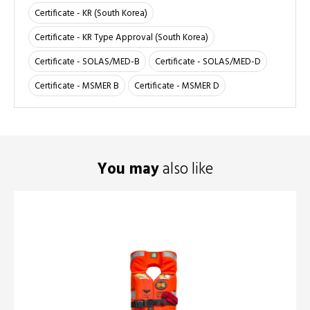
Certificate - KR (South Korea)
Certificate - KR Type Approval (South Korea)
Certificate - SOLAS/MED-B
Certificate - SOLAS/MED-D
Certificate - MSMER B
Certificate - MSMER D
You may
also like