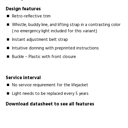
Design features
Retro-reflective trim
Whistle, buddy line, and lifting strap in a contrasting color
( no emergency light included for this variant)
Instant adjustment belt strap
Intuitive donning with preprinted instructions
Buckle – Plastic with front closure
Service interval
No service requirement for the lifejacket
Light needs to be replaced every 5 years
Download datasheet to see all features