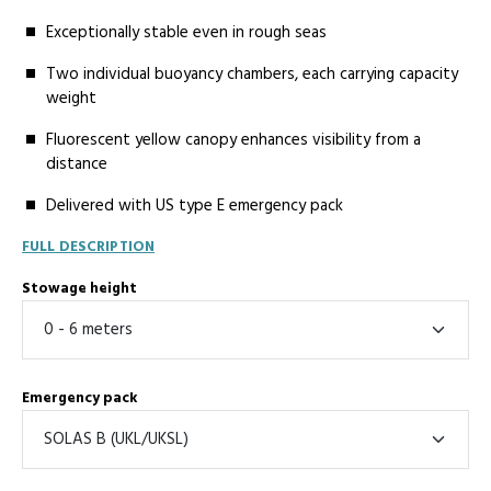
Exceptionally stable even in rough seas
Two individual buoyancy chambers, each carrying capacity
weight
Fluorescent yellow canopy enhances visibility from a
distance
Delivered with US type E emergency pack
FULL DESCRIPTION
Stowage height
Emergency pack