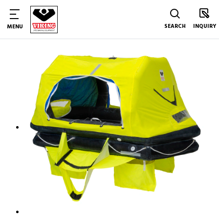
SEARCH
INQUIRY
MENU