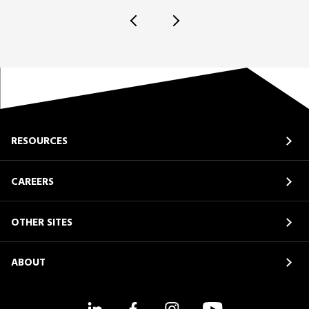
RESOURCES
CAREERS
OTHER SITES
ABOUT
LinkedIn
Facebook
Instagram
YouTube