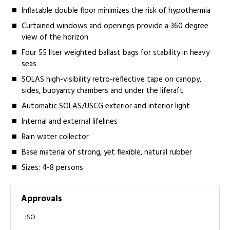
Inflatable double floor minimizes the risk of hypothermia
Curtained windows and openings provide a 360 degree
view of the horizon
Four 55 liter weighted ballast bags for stability in heavy
seas
SOLAS high-visibility retro-reflective tape on canopy,
sides, buoyancy chambers and under the liferaft
Automatic SOLAS/USCG exterior and interior light
Internal and external lifelines
Rain water collector
Base material of strong, yet flexible, natural rubber
Sizes: 4-8 persons
Approvals
ISO