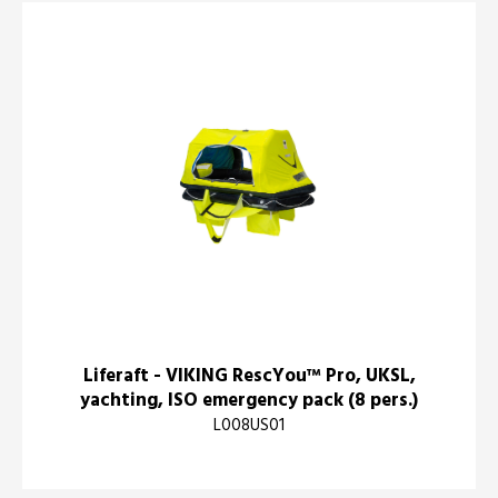
Liferaft - VIKING RescYou™ Pro, UKSL,
yachting, ISO emergency pack (8 pers.)
L008US01