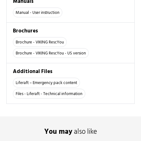
Manuals
Manual - User instruction
Brochures
Brochure - VIKING RescYou
Brochure - VIKING RescYou - US version
Additional Files
Liferaft – Emergency pack content
Files - Liferaft - Technical information
You may
also like