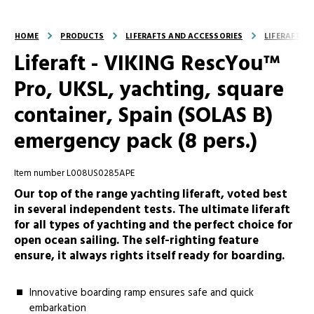
HOME
PRODUCTS
LIFERAFTS AND ACCESSORIES
LIFERAFTS
Liferaft - VIKING RescYou™
Pro, UKSL, yachting, square
container, Spain (SOLAS B)
emergency pack (8 pers.)
Item number L008US0285APE
Our top of the range yachting liferaft, voted best
in several independent tests. The ultimate liferaft
for all types of yachting and the perfect choice for
open ocean sailing. The self-righting feature
ensure, it always rights itself ready for boarding.
Innovative boarding ramp ensures safe and quick
embarkation