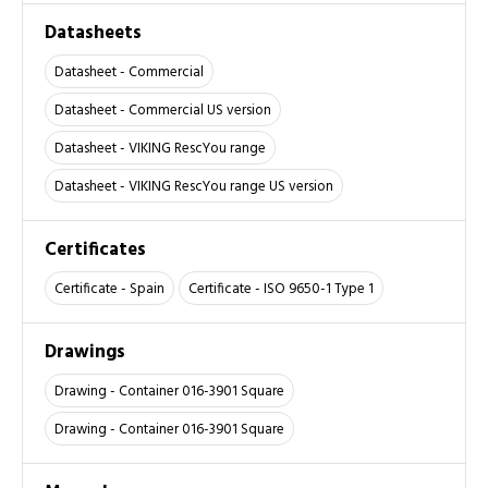
Datasheets
Datasheet - Commercial
Datasheet - Commercial US version
Datasheet - VIKING RescYou range
Datasheet - VIKING RescYou range US version
Certificates
Certificate - Spain
Certificate - ISO 9650-1 Type 1
Drawings
Drawing - Container 016-3901 Square
Drawing - Container 016-3901 Square