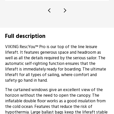
Full description
VIKING RescYou™ Pro is our top of the line leisure
liferaft. It features generous space and headroom as
well as all the details required by the serious sailor. The
automatic self-righting function ensures that the
liferaft is immediately ready for boarding. The ultimate
liferaft for all types of sailing, where comfort and
safety go hand in hand.
The curtained windows give an excellent view of the
horizon without the need to open the canopy. The
inflatable double floor works as a good insulation from
the cold ocean. Features that reduce the risk of
hypothermia. Large ballast bags keep the liferaft stable