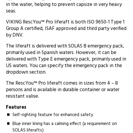
in the water, helping to prevent capsize in very heavy
seas.
VIKING RescYou™ Pro liferaft is both ISO 9650-1 Type 1
Group A certified, ISAF approved and third party verified
by DNV.
The liferaft is delivered with SOLAS B emergency pack,
primarily used in Spanish waters. However, it can be
delivered with Type E emergency pack, primarily used in
US waters. You can specify the emergency pack in the
dropdown section.
The RescYou™ Pro liferaft comes in sizes from 4 – 8
persons and is available in durable container or water
resistant valise.
Features
Self-righting feature for enhanced safety
Blue inner lining has a calming effect (a requirement on
SOLAS liferafts)