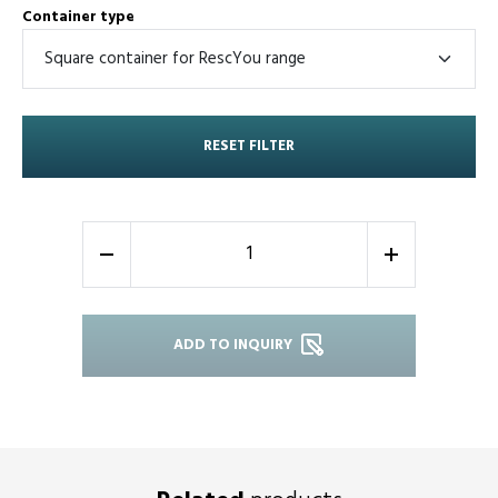
Container type
RESET FILTER
-
+
ADD TO INQUIRY