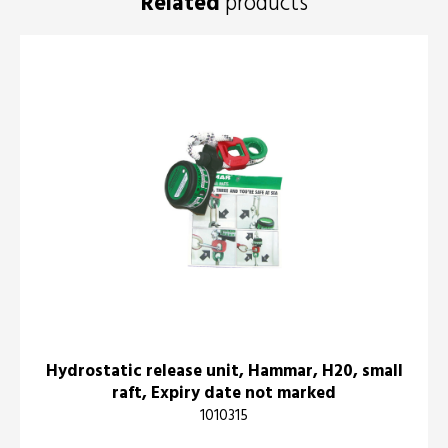
Related
products
Hydrostatic release unit, Hammar, H20, small
raft, Expiry date not marked
1010315