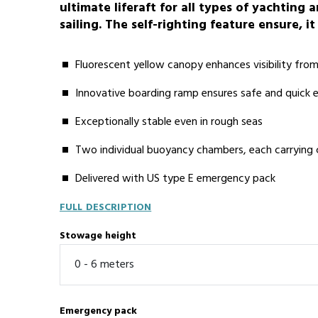
ultimate liferaft for all types of yachting
sailing. The self-righting feature ensure, it
Fluorescent yellow canopy enhances visibility fro
Innovative boarding ramp ensures safe and quick
Exceptionally stable even in rough seas
Two individual buoyancy chambers, each carrying
Delivered with US type E emergency pack
FULL DESCRIPTION
Stowage height
Emergency pack