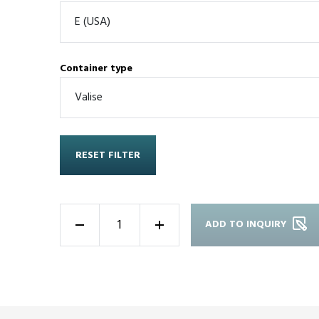
Container type
RESET FILTER
ADD TO INQUIRY
-
+