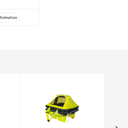
information