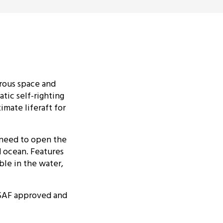
erous space and
atic self-righting
imate liferaft for
 need to open the
d ocean. Features
ble in the water,
 ISAF approved and