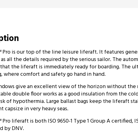
iption
ro is our top of the line leisure liferaft. It features gen
s all the details required by the serious sailor. The autom
hat the liferaft is immediately ready for boarding. The ult
ing, where comfort and safety go hand in hand.
ndows give an excellent view of the horizon without the
table double floor works as a good insulation from the col
isk of hypothermia. Large ballast bags keep the liferaft sta
t capsize in very heavy seas.
ro liferaft is both ISO 9650-1 Type 1 Group A certified,
ied by DNV.