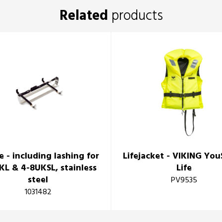
Related
products
e - including lashing for
Lifejacket - VIKING Yo
KL & 4-8UKSL, stainless
Life
steel
PV9535
1031482