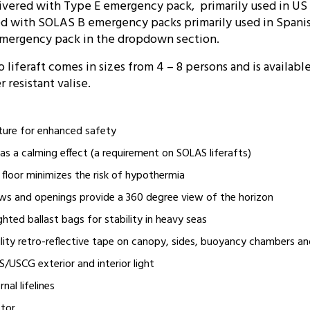
elivered with Type E emergency pack, primarily used in U
red with SOLAS B emergency packs primarily used in Spani
emergency pack in the dropdown section.
liferaft comes in sizes from 4 – 8 persons and is availabl
 resistant valise.
ature for enhanced safety
 has a calming effect (a requirement on SOLAS liferafts)
e floor minimizes the risk of hypothermia
ws and openings provide a 360 degree view of the horizon
ghted ballast bags for stability in heavy seas
ility retro-reflective tape on canopy, sides, buoyancy chambers and
USCG exterior and interior light
nal lifelines
ctor