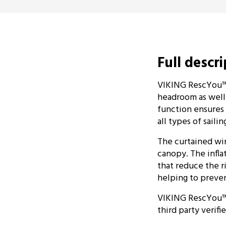
Full descr
VIKING RescYou™ P
headroom as well a
function ensures t
all types of sail
The curtained wi
canopy. The infla
that reduce the r
helping to preven
VIKING RescYou™ P
third party verif