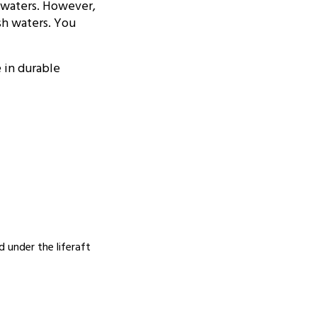
S waters. However,
sh waters. You
e in durable
 under the liferaft