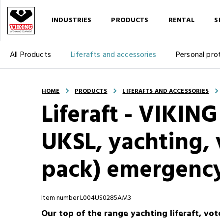
INDUSTRIES
PRODUCTS
RENTAL
S
All Products
Liferafts and accessories
Personal pro
HOME
PRODUCTS
LIFERAFTS AND ACCESSORIES
Liferaft - VIKIN
UKSL, yachting, v
pack) emergency
Item number L004US0285AM3
Our top of the range yachting liferaft, vot