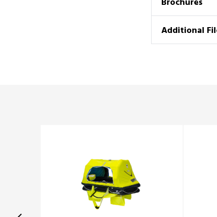
Brochures
Additional Fil