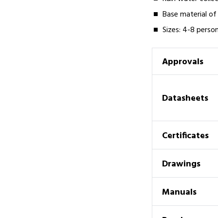
Base material of 
Sizes: 4-8 perso
Approvals
Datasheets
Certificates
Drawings
Manuals