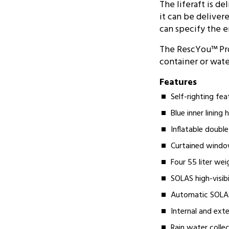
The liferaft is d
it can be delive
can specify the 
The RescYou™ Pro 
container or water
Features
Self-righting fe
Blue inner lining
Inflatable doubl
Curtained windo
Four 55 liter wei
SOLAS high-visib
Automatic SOLAS/
Internal and exter
Rain water colle