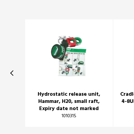
Hydrostatic release unit,
Cradl
Hammar, H20, small raft,
4-8U
Expiry date not marked
1010315