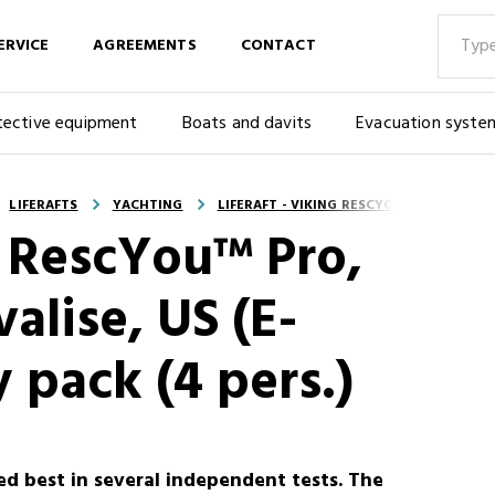
ERVICE
AGREEMENTS
CONTACT
tective equipment
Boats and davits
Evacuation syste
LIFERAFTS
YACHTING
LIFERAFT - VIKING RESCYOU™ PRO, UKSL,
G RescYou™ Pro,
alise, US (E-
 pack (4 pers.)
ed best in several independent tests. The