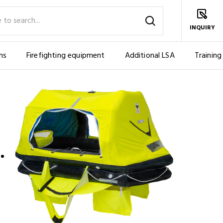
INQUIRY
ms
Firefighting equipment
Additional LSA
Training
 YACHTING, ES AND US EMERGENCY PACK (4 PERS.)