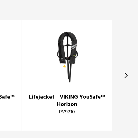
uSafe™
Lifejacket - VIKING YouSafe™
Horizon
PV9210