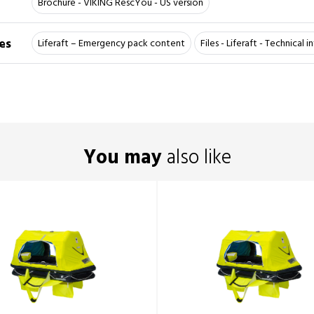
Brochure - VIKING RescYou - US version
es
Liferaft – Emergency pack content
Files - Liferaft - Technical 
You may
also like