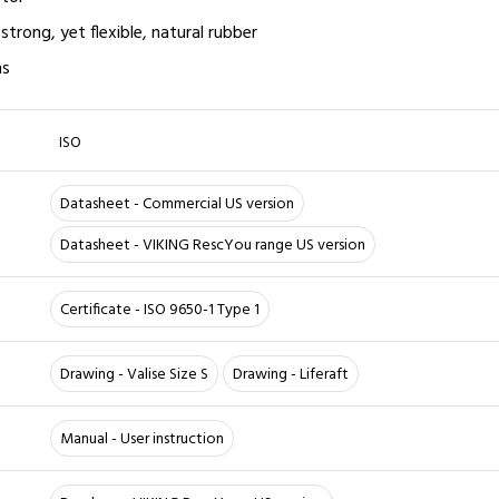
strong, yet flexible, natural rubber
ns
ISO
Datasheet - Commercial US version
Datasheet - VIKING RescYou range US version
Certificate - ISO 9650-1 Type 1
Drawing - Valise Size S
Drawing - Liferaft
Manual - User instruction