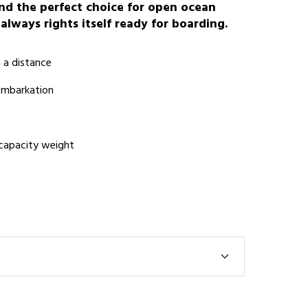
 and the perfect choice for open ocean
 always rights itself ready for boarding.
m a distance
 embarkation
 capacity weight