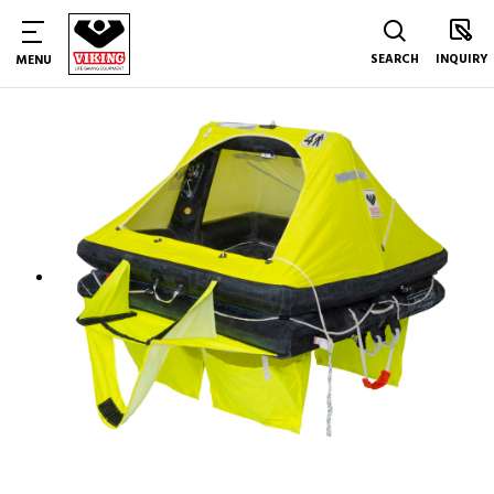
SEARCH
INQUIRY
MENU