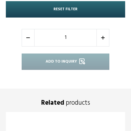
RESET FILTER
-
+
ADD TO INQUIRY
Related
products