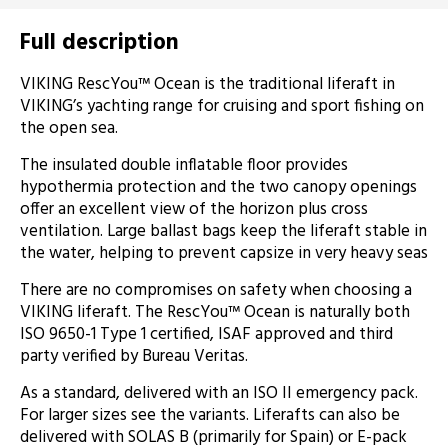
Full description
VIKING RescYou™ Ocean is the traditional liferaft in
VIKING’s yachting range for cruising and sport fishing on
the open sea.
The insulated double inflatable floor provides
hypothermia protection and the two canopy openings
offer an excellent view of the horizon plus cross
ventilation. Large ballast bags keep the liferaft stable in
the water, helping to prevent capsize in very heavy seas
There are no compromises on safety when choosing a
VIKING liferaft. The RescYou™ Ocean is naturally both
ISO 9650-1 Type 1 certified, ISAF approved and third
party verified by Bureau Veritas.
As a standard, delivered with an ISO II emergency pack.
For larger sizes see the variants. Liferafts can also be
delivered with SOLAS B (primarily for Spain) or E-pack