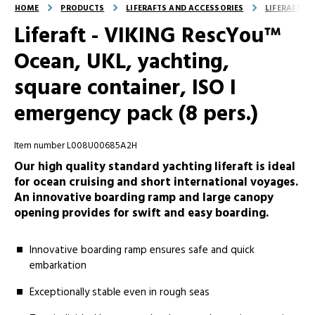
HOME
PRODUCTS
LIFERAFTS AND ACCESSORIES
LIFERAFTS
Liferaft - VIKING RescYou™
Ocean, UKL, yachting,
square container, ISO I
emergency pack (8 pers.)
Item number L008U00685A2H
Our high quality standard yachting liferaft is ideal
for ocean cruising and short international voyages.
An innovative boarding ramp and large canopy
opening provides for swift and easy boarding.
Innovative boarding ramp ensures safe and quick
embarkation
Exceptionally stable even in rough seas