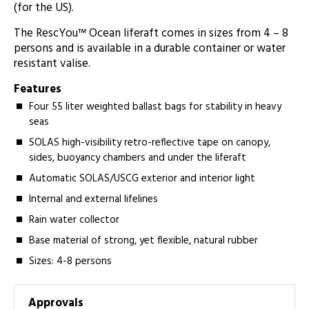
(for the US).
The RescYou™ Ocean liferaft comes in sizes from 4 – 8
persons and is available in a durable container or water
resistant valise.
Features
Four 55 liter weighted ballast bags for stability in heavy
seas
SOLAS high-visibility retro-reflective tape on canopy,
sides, buoyancy chambers and under the liferaft
Automatic SOLAS/USCG exterior and interior light
Internal and external lifelines
Rain water collector
Base material of strong, yet flexible, natural rubber
Sizes: 4-8 persons
Approvals