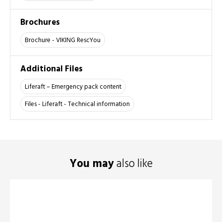
Brochures
Brochure - VIKING RescYou
Additional Files
Liferaft – Emergency pack content
Files - Liferaft - Technical information
You may
also like