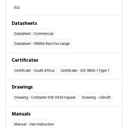
ISO
Datasheets
Datasheet - Commercial
Datasheet - VIKING RescYou range
Certificates
Certificate - South Africa
Certificate - ISO 9650-1 Type 1
Drawings
Drawing - Container 016-0043 Square
Drawing - Liferaft
Manuals
Manual - User instruction