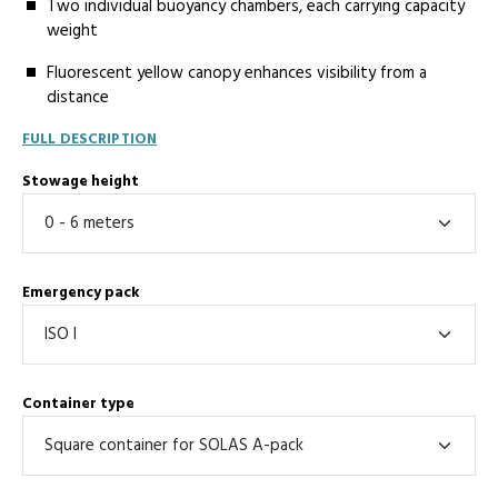
Two individual buoyancy chambers, each carrying capacity
weight
Fluorescent yellow canopy enhances visibility from a
distance
FULL DESCRIPTION
Stowage height
Emergency pack
Container type