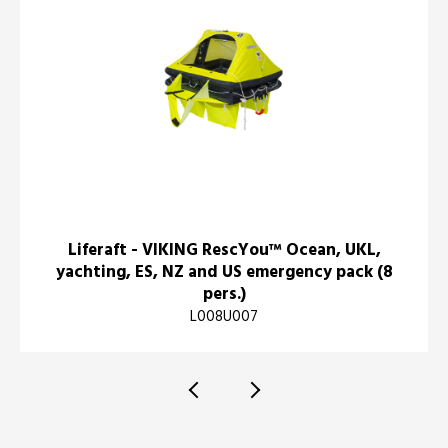
Liferaft - VIKING RescYou™ Ocean, UKL,
yachting, ES, NZ and US emergency pack (8
pers.)
L008U007