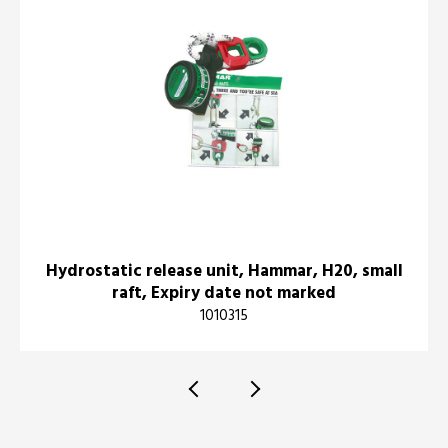
Hydrostatic release unit, Hammar, H20, small
raft, Expiry date not marked
1010315