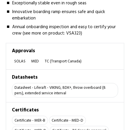
Exceptionally stable even in rough seas
Innovative boarding ramp ensures safe and quick
embarkation
Annual onboarding inspection and easy to certify your
crew (see more on product: VSA323)
Approvals
SOLAS
MED
TC (Transport Canada)
Datasheets
Datasheet - Liferaft - VIKING, 8DK+, throw overboard (8
pers.), extended service interval
Certificates
Certificate - MER-B
Certificate - MED-D