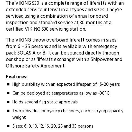
­The VIKING S30 is a complete range of liferafts with an
extended service interval in all types and sizes. They’re
serviced using a combination of annual onboard
inspection and standard service at 30 months at a
certified VIKING S30 servicing station.
The VIKING throw overboard liferaft comes in sizes
from 6 – 35 persons and is available with emergency
pack SOLAS A or B. It can be sourced directly through
our shop or as ‘liferaft exchange’ with a Shipowner and
Offshore Safety Agreement.
Features:
High durability with an expected lifespan of 15-20 years
Can be deployed at temperatures as low as -30˚C
Holds several flag state approvals
Two individual buoyancy chambers, each carrying capacity
weight
Sizes: 6, 8, 10, 12, 16, 20, 25 and 35 persons