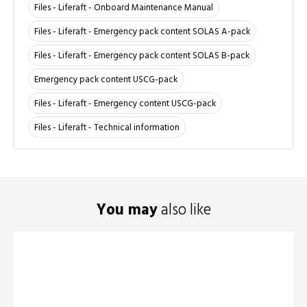
Files - Liferaft - Onboard Maintenance Manual
Files - Liferaft - Emergency pack content SOLAS A-pack
Files - Liferaft - Emergency pack content SOLAS B-pack
Emergency pack content USCG-pack
Files - Liferaft - Emergency content USCG-pack
Files - Liferaft - Technical information
You may
also like