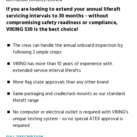
Item number L008D027200NCA
If you are looking to extend your annual liferaft
servicing intervals to 30 months - without
compromising safety readiness or compliance,
VIKING S30 is the best choice!
The crew can handle the annual onboard inspection by
following 3 simple steps
VIKING has more than 10 years of experience with
extended service interval liferafts
More ­­flag state approvals than any other brand
Same­ packaging and cradle/rack mounts as our standard
liferaft range
No­ computer or electrical outlet is required with VIKING's
unique testing system - so no special ATEX approval is
required