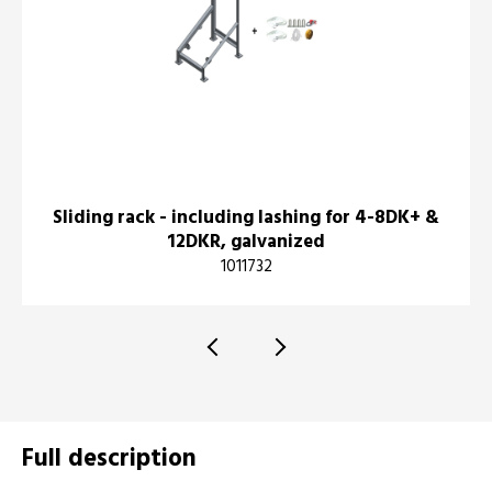
Sliding rack - including lashing for 4-8DK+ &
12DKR, galvanized
1011732
Full description