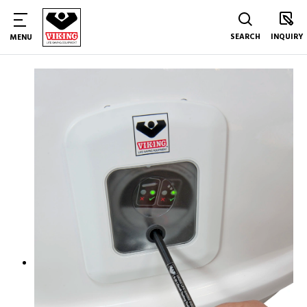
SEARCH
INQUIRY
MENU