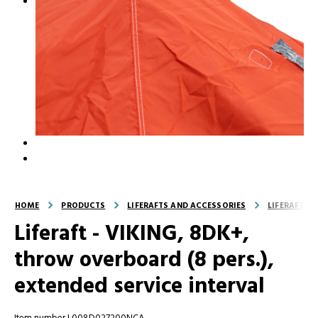
HOME
PRODUCTS
LIFERAFTS AND ACCESSORIES
LIFERAFTS
Liferaft - VIKING, 8DK+,
throw overboard (8 pers.),
extended service interval