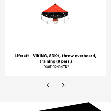
Liferaft - VIKING, 8DK+, throw overboard,
training (8 pers.)
L008D02434TR2