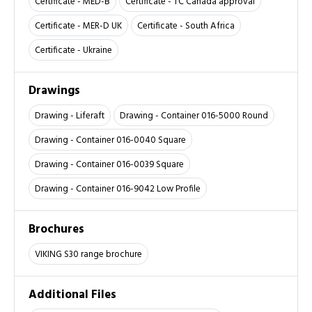
Certificate - MED-B
Certificate - TC Canada approval
Certificate - MER-D UK
Certificate - South Africa
Certificate - Ukraine
Drawings
Drawing - Liferaft
Drawing - Container 016-5000 Round
Drawing - Container 016-0040 Square
Drawing - Container 016-0039 Square
Drawing - Container 016-9042 Low Profile
Brochures
VIKING S30 range brochure
Additional Files