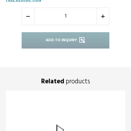
FULL DESCRIPTION
-
+
ADD TO INQUIRY
Related
products