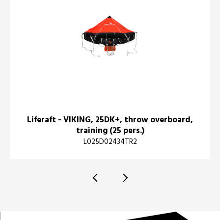
Liferaft - VIKING, 25DK+, throw overboard,
training (25 pers.)
L025D02434TR2