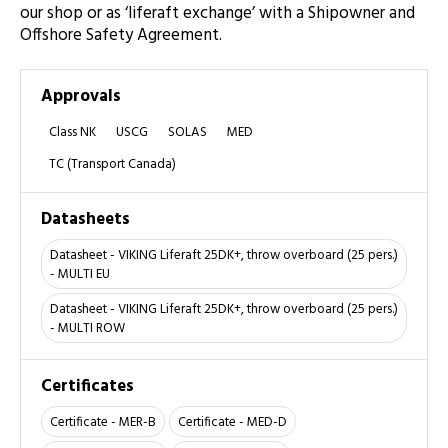
our shop or as ‘liferaft exchange’ with a Shipowner and
Offshore Safety Agreement.
Approvals
Class NK
USCG
SOLAS
MED
TC (Transport Canada)
Datasheets
Datasheet - VIKING Liferaft 25DK+, throw overboard (25 pers.)
- MULTI EU
Datasheet - VIKING Liferaft 25DK+, throw overboard (25 pers.)
- MULTI ROW
Certificates
Certificate - MER-B
Certificate - MED-D