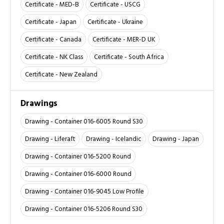
Certificate - MED-B
Certificate - USCG
Certificate - Japan
Certificate - Ukraine
Certificate - Canada
Certificate - MER-D UK
Certificate - NK Class
Certificate - South Africa
Certificate - New Zealand
Drawings
Drawing - Container 016-6005 Round S30
Drawing - Liferaft
Drawing - Icelandic
Drawing - Japan
Drawing - Container 016-5200 Round
Drawing - Container 016-6000 Round
Drawing - Container 016-9045 Low Profile
Drawing - Container 016-5206 Round S30