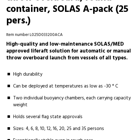
container, SOLAS A-pack (25
pers.)
Item number L025D033200ACA
High-quality and low-maintenance SOLAS/MED
approved liferaft solution for automatic or manual
throw overboard launch from vessels of all types.
High durability
Can be deployed at temperatures as low as -30 ° C
Two individual buoyancy chambers, each carrying capacity
weight
Holds several flag state approvals
Sizes: 4, 6, 8, 10, 12, 16, 20, 25 and 35 persons