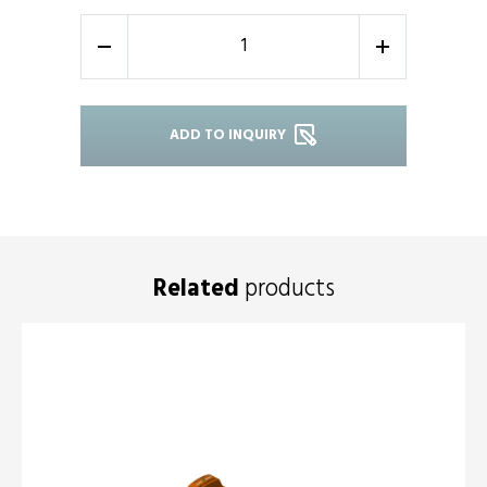
-
+
ADD TO INQUIRY
Related
products