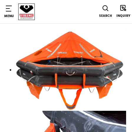
SEARCH
INQUIRY
MENU