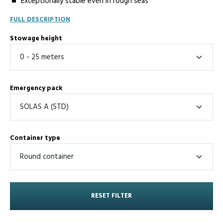
Exceptionally stable even in rough seas
FULL DESCRIPTION
Stowage height
Emergency pack
Container type
RESET FILTER