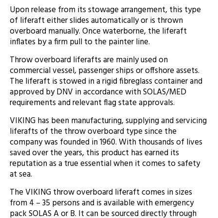
Upon release from its stowage arrangement, this type
of liferaft either slides automatically or is thrown
overboard manually. Once waterborne, the liferaft
inflates by a firm pull to the painter line.
Throw overboard liferafts are mainly used on
commercial vessel, passenger ships or offshore assets.
The liferaft is stowed in a rigid fibreglass container and
approved by DNV in accordance with SOLAS/MED
requirements and relevant flag state approvals.
VIKING has been manufacturing, supplying and servicing
liferafts of the throw overboard type since the
company was founded in 1960. With thousands of lives
saved over the years, this product has earned its
reputation as a true essential when it comes to safety
at sea.
The VIKING throw overboard liferaft comes in sizes
from 4 – 35 persons and is available with emergency
pack SOLAS A or B. It can be sourced directly through