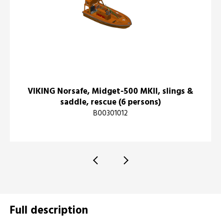
VIKING Norsafe, Midget-500 MKII, slings &
saddle, rescue (6 persons)
B00301012
Full description