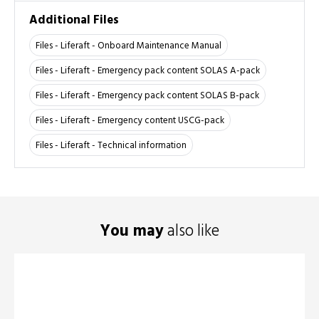
Additional Files
Files - Liferaft - Onboard Maintenance Manual
Files - Liferaft - Emergency pack content SOLAS A-pack
Files - Liferaft - Emergency pack content SOLAS B-pack
Files - Liferaft - Emergency content USCG-pack
Files - Liferaft - Technical information
You may
also like