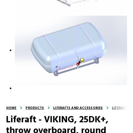
HOME
PRODUCTS
LIFERAFTS AND ACCESSORIES
LIFERAFTS
Liferaft - VIKING, 25DK+,
throw overboard, round