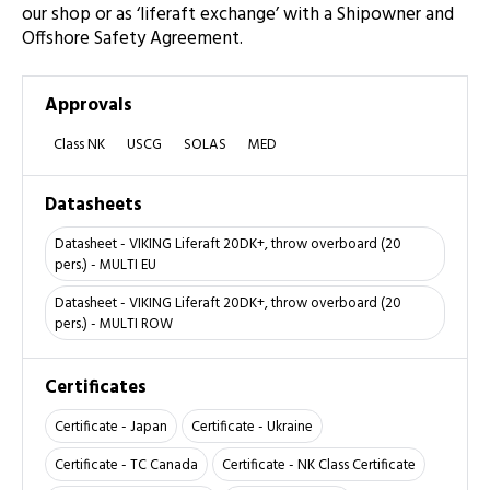
our shop or as ‘liferaft exchange’ with a Shipowner and
Offshore Safety Agreement.
Approvals
Class NK
USCG
SOLAS
MED
Datasheets
Datasheet - VIKING Liferaft 20DK+, throw overboard (20
pers.) - MULTI EU
Datasheet - VIKING Liferaft 20DK+, throw overboard (20
pers.) - MULTI ROW
Certificates
Certificate - Japan
Certificate - Ukraine
Certificate - TC Canada
Certificate - NK Class Certificate