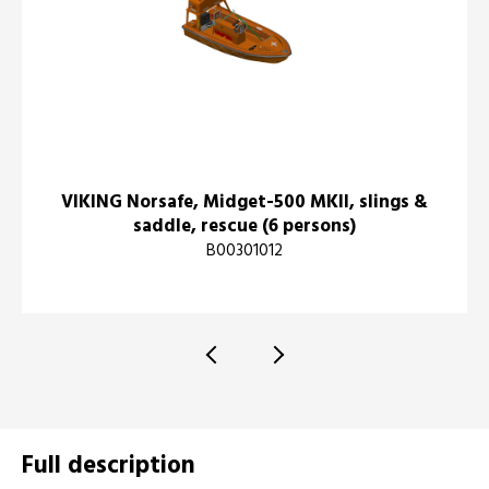
VIKING Norsafe, Midget-500 MKII, slings &
saddle, rescue (6 persons)
B00301012
Full description