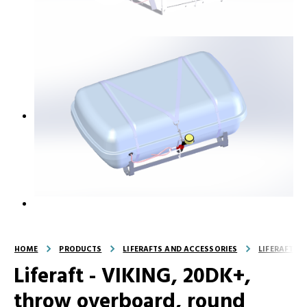
HOME
PRODUCTS
LIFERAFTS AND ACCESSORIES
LIFERAFTS
Liferaft - VIKING, 20DK+,
throw overboard, round