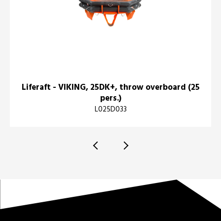
Liferaft - VIKING, 25DK+, throw overboard (25
pers.)
L025D033