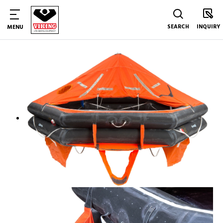
SEARCH
INQUIRY
MENU