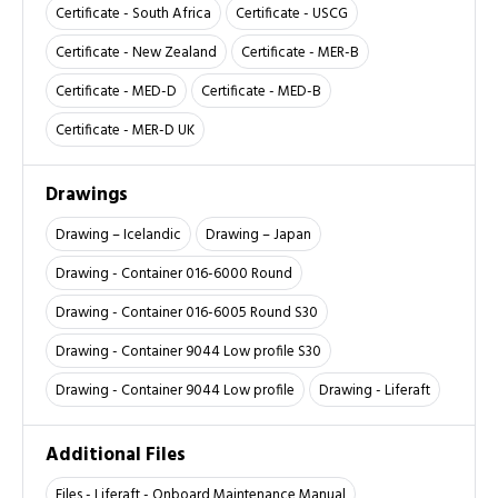
Certificate - South Africa
Certificate - USCG
Certificate - New Zealand
Certificate - MER-B
Certificate - MED-D
Certificate - MED-B
Certificate - MER-D UK
Drawings
Drawing – Icelandic
Drawing – Japan
Drawing - Container 016-6000 Round
Drawing - Container 016-6005 Round S30
Drawing - Container 9044 Low profile S30
Drawing - Container 9044 Low profile
Drawing - Liferaft
Additional Files
Files - Liferaft - Onboard Maintenance Manual