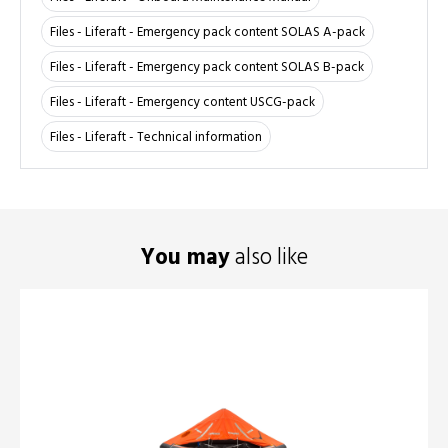
Files - Liferaft - Emergency pack content SOLAS A-pack
Files - Liferaft - Emergency pack content SOLAS B-pack
Files - Liferaft - Emergency content USCG-pack
Files - Liferaft - Technical information
You may
also like