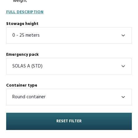
weight
FULL DESCRIPTION
Stowage height
Emergency pack
Container type
RESET FILTER