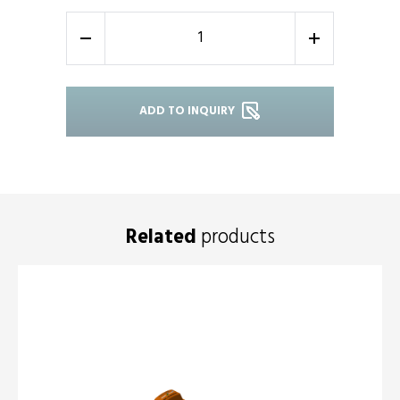
-
+
ADD TO INQUIRY
Related
products