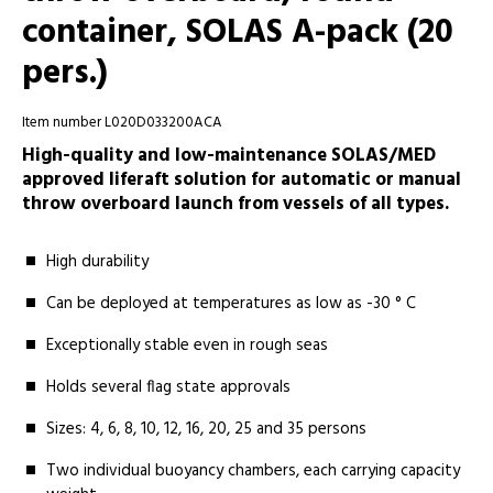
container, SOLAS A-pack (20
pers.)
Item number L020D033200ACA
High-quality and low-maintenance SOLAS/MED
approved liferaft solution for automatic or manual
throw overboard launch from vessels of all types.
High durability
Can be deployed at temperatures as low as -30 ° C
Exceptionally stable even in rough seas
Holds several flag state approvals
Sizes: 4, 6, 8, 10, 12, 16, 20, 25 and 35 persons
Two individual buoyancy chambers, each carrying capacity