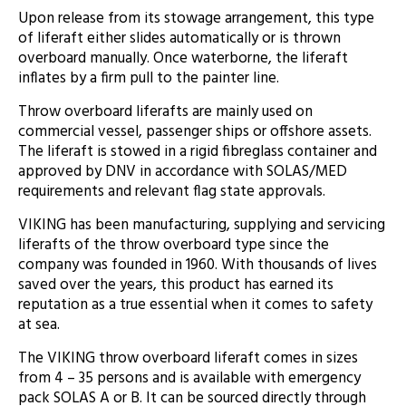
Upon release from its stowage arrangement, this type
of liferaft either slides automatically or is thrown
overboard manually. Once waterborne, the liferaft
inflates by a firm pull to the painter line.
Throw overboard liferafts are mainly used on
commercial vessel, passenger ships or offshore assets.
The liferaft is stowed in a rigid fibreglass container and
approved by DNV in accordance with SOLAS/MED
requirements and relevant flag state approvals.
VIKING has been manufacturing, supplying and servicing
liferafts of the throw overboard type since the
company was founded in 1960. With thousands of lives
saved over the years, this product has earned its
reputation as a true essential when it comes to safety
at sea.
The VIKING throw overboard liferaft comes in sizes
from 4 – 35 persons and is available with emergency
pack SOLAS A or B. It can be sourced directly through