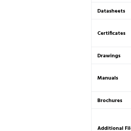
Datasheets
Certificates
Drawings
Manuals
Brochures
Additional Fil