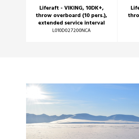
Liferaft - VIKING, 10DK+,
Lif
throw overboard (10 pers.),
thro
extended service interval
L010D027200NCA