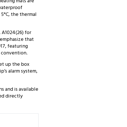
heating mats are
waterproof
 5°C, the thermal
 A1024(26) for
 emphasize that
17, featuring
 convention.
set up the box
ip’s alarm system,
s and is available
ed directly