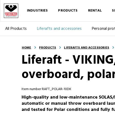
INDUSTRIES
PRODUCTS
RENTAL
S
All Products
Liferafts and accessories
Personal pro
HOME
PRODUCTS
LIFERAFTS AND ACCESSORIES
Liferaft - VIKIN
overboard, polar
Item number RAFT_POLAR-10DK
High-quality and low-maintenance SOLAS/M
automatic or manual throw overboard launc
and tested for Polar conditions and fully 