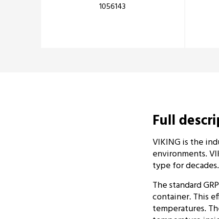
1056143
Full descr
VIKING is the ind
environments. VIK
type for decades.
The standard GRP
container. This ef
temperatures. The