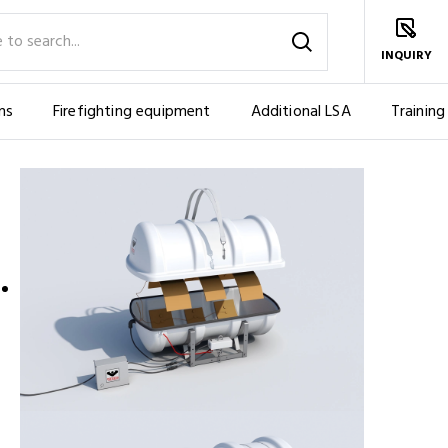
INQUIRY
ms
Firefighting equipment
Additional LSA
Training