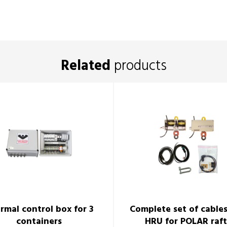
Related
products
rmal control box for 3
Complete set of cable
containers
HRU for POLAR raft