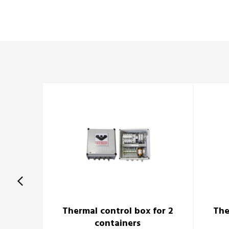
Thermal control box for 2
The
containers