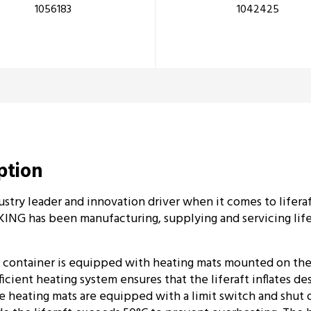
1056183
1042425
iption
ustry leader and innovation driver when it comes to liferaft
ING has been manufacturing, supplying and servicing lifer
 container is equipped with heating mats mounted on the 
ficient heating system ensures that the liferaft inflates d
 heating mats are equipped with a limit switch and shut 