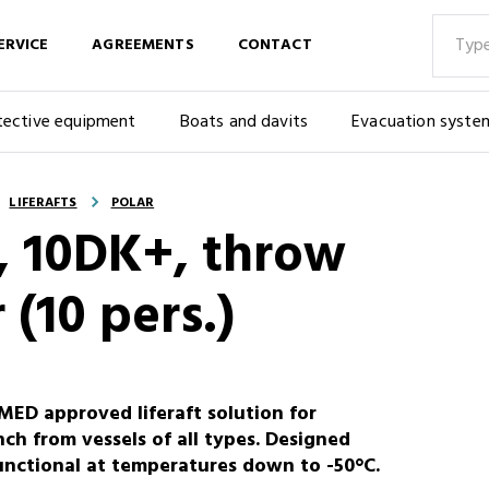
ERVICE
AGREEMENTS
CONTACT
tective equipment
Boats and davits
Evacuation syste
LIFERAFTS
POLAR
G, 10DK+, throw
 (10 pers.)
ED approved liferaft solution for
h from vessels of all types. Designed
functional at temperatures down to -50°C.