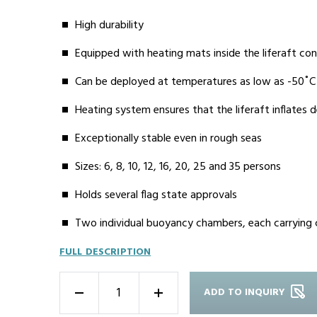
High durability
Equipped with heating mats inside the liferaft con
Can be deployed at temperatures as low as -50˚C
Heating system ensures that the liferaft inflates
Exceptionally stable even in rough seas
Sizes: 6, 8, 10, 12, 16, 20, 25 and 35 persons
Holds several flag state approvals
Two individual buoyancy chambers, each carrying
FULL DESCRIPTION
ADD TO INQUIRY
-
+