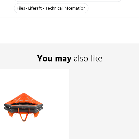
Files - Liferaft - Technical information
You may
also like