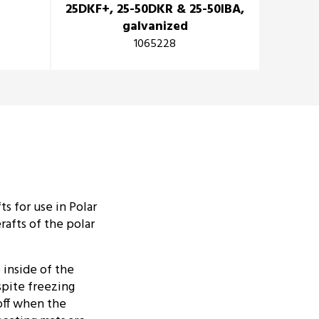
25DKF+, 25-50DKR & 25-50IBA,
profil
galvanized
1065228
s for use in Polar
afts of the polar
inside of the
espite freezing
off when the