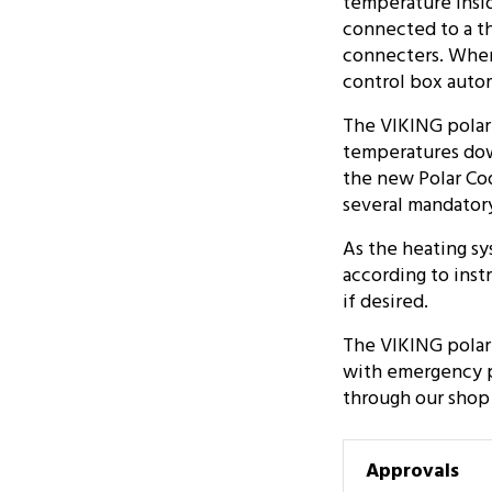
temperature insid
connected to a t
connecters. When 
control box autom
The VIKING polar 
temperatures down
the new Polar Cod
several mandator
As the heating sy
according to inst
if desired.
The VIKING polar 
with emergency pa
through our shop
Approvals