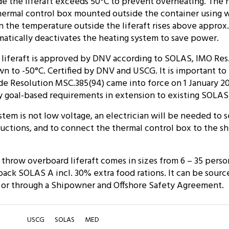
e the liferaft exceeds 50°C to prevent overheating. The 
hermal control box mounted outside the container using 
the temperature outside the liferaft rises above approx.
atically deactivates the heating system to save power.
liferaft is approved by DNV according to SOLAS, IMO Res.
 to -50°C. Certified by DNV and USCG. It is important to
e Resolution MSC.385(94) came into force on 1 January 20
y goal-based requirements in extension to existing SOLAS
stem is not low voltage, an electrician will be needed to 
ructions, and to connect the thermal control box to the sh
throw overboard liferaft comes in sizes from 6 – 35 person
ck SOLAS A incl. 30% extra food rations. It can be sourc
 or through a Shipowner and Offshore Safety Agreement.
USCG
SOLAS
MED