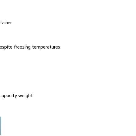
tainer
 despite freezing temperatures
 capacity weight