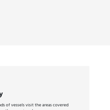
y
ds of vessels visit the areas covered