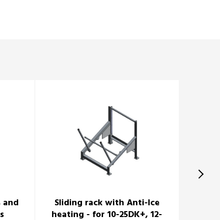
s and
Sliding rack with Anti-Ice
Cradle 
s
heating - for 10-25DK+, 12-
8-12