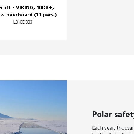
eraft - VIKING, 10DK+,
w overboard (10 pers.)
L010D033
Polar safet
Each year, thousan