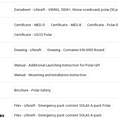
Datasheet - Liferaft - VIKING, 10DK+, throw overboard, polar (10 pe
Certificate - MED-D
Certificate - MED-B
Certificate - Polar
Certificate - USCG Polar
Drawing - Liferaft
Drawing - Container 016-6105 Round
Manual - Additional Launching Instruction for Polar raft
Manual - Mounting and Installation instruction
Brochure - Polar Safety
Files - Liferaft - Emergency pack content SOLAS A-pack Polar
es
Files - Liferaft - Emergency pack content SOLAS A-pack