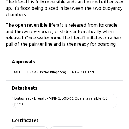
The liferaft is fully reversible and can be used either way
up, it's floor being placed in between the two buoyancy
chambers.
The open reversible liferaft is released from its cradle
and thrown overboard, or slides automatically when
released. Once waterborne the liferaft inflates on a hard
pull of the painter line and is then ready for boarding.
Approvals
MED
UKCA (United Kingdom)
New Zealand
Datasheets
Datasheet - Liferaft - VIKING, 50DKR, Open Reversible (50
pers.)
Certificates