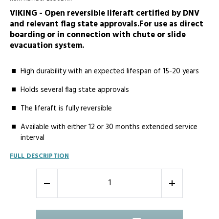
VIKING - Open reversible liferaft certified by DNV
and relevant flag state approvals.For use as direct
boarding or in connection with chute or slide
evacuation system.
High durability with an expected lifespan of 15-20 years
Holds several flag state approvals
The liferaft is fully reversible
Available with either 12 or 30 months extended service
interval
FULL DESCRIPTION
-
+