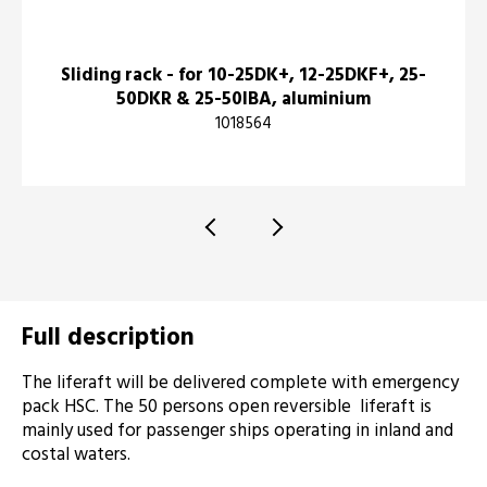
Sliding rack - for 10-25DK+, 12-25DKF+, 25-
50DKR & 25-50IBA, aluminium
1018564
Full description
The liferaft will be delivered complete with emergency
pack HSC. The 50 persons open reversible liferaft is
mainly used for passenger ships operating in inland and
costal waters.