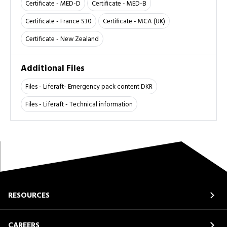
Certificate - MED-D
Certificate - MED-B
Certificate - France S30
Certificate - MCA (UK)
Certificate - New Zealand
Additional Files
Files - Liferaft- Emergency pack content DKR
Files - Liferaft - Technical information
RESOURCES
CAREERS