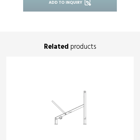
ADD TO INQUIRY
Related
products