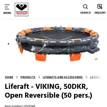
SEARCH
INQUIRY
MENU
HOME
PRODUCTS
LIFERAFTS AND ACCESSORIES
LIFERAFTS
Liferaft - VIKING, 50DKR,
Open Reversible (50 pers.)
Item number L050DKR