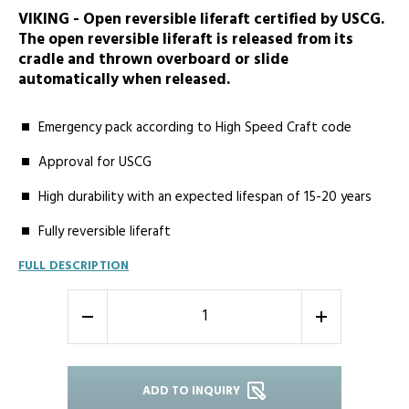
VIKING - Open reversible liferaft certified by USCG.
The open reversible liferaft is released from its
cradle and thrown overboard or slide
automatically when released.
Emergency pack according to High Speed Craft code
Approval for USCG
High durability with an expected lifespan of 15-20 years
Fully reversible liferaft
FULL DESCRIPTION
-
+
ADD TO INQUIRY