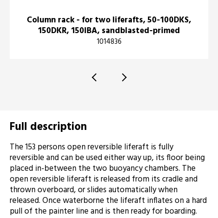
Column rack - for two liferafts, 50-100DKS,
150DKR, 150IBA, sandblasted-primed
1014836
Full description
The 153 persons open reversible liferaft is fully
reversible and can be used either way up, its floor being
placed in-between the two buoyancy chambers. The
open reversible liferaft is released from its cradle and
thrown overboard, or slides automatically when
released. Once waterborne the liferaft inflates on a hard
pull of the painter line and is then ready for boarding.