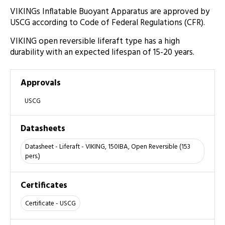
VIKINGs Inflatable Buoyant Apparatus are approved by
USCG according to Code of Federal Regulations (CFR).
VIKING open reversible liferaft type has a high
durability with an expected lifespan of 15-20 years.
Approvals
USCG
Datasheets
Datasheet - Liferaft - VIKING, 150IBA, Open Reversible (153
pers.)
Certificates
Certificate - USCG