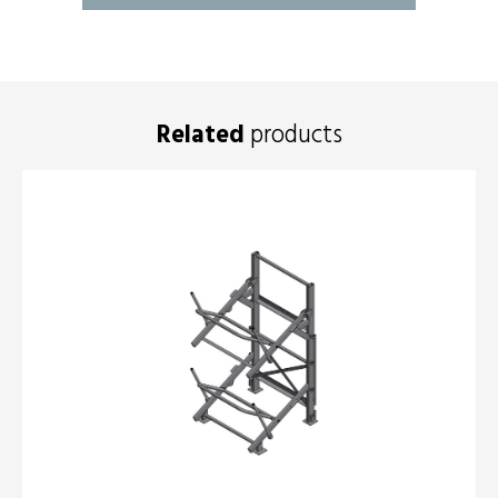
Related
products