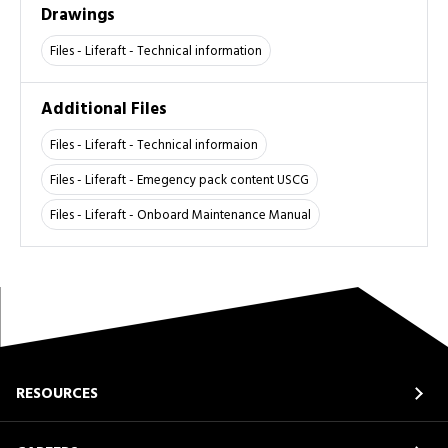
Drawings
Files - Liferaft - Technical information
Additional Files
Files - Liferaft - Technical informaion
Files - Liferaft - Emegency pack content USCG
Files - Liferaft - Onboard Maintenance Manual
RESOURCES