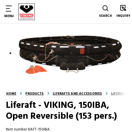
SEARCH
INQUIRY
MENU
HOME
PRODUCTS
LIFERAFTS AND ACCESSORIES
LIFERAFTS
Liferaft - VIKING, 150IBA,
Open Reversible (153 pers.)
Item number RAFT-150IBA