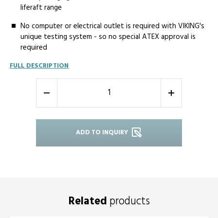
liferaft range
No­ computer or electrical outlet is required with VIKING's
unique testing system - so no special ATEX approval is
required
FULL DESCRIPTION
-
+
ADD TO INQUIRY
Related
products