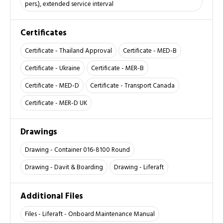
pers.), extended service interval
Certificates
Certificate - Thailand Approval
Certificate - MED-B
Certificate - Ukraine
Certificate - MER-B
Certificate - MED-D
Certificate - Transport Canada
Certificate - MER-D UK
Drawings
Drawing - Container 016-8100 Round
Drawing - Davit & Boarding
Drawing - Liferaft
Additional Files
Files - Liferaft - Onboard Maintenance Manual