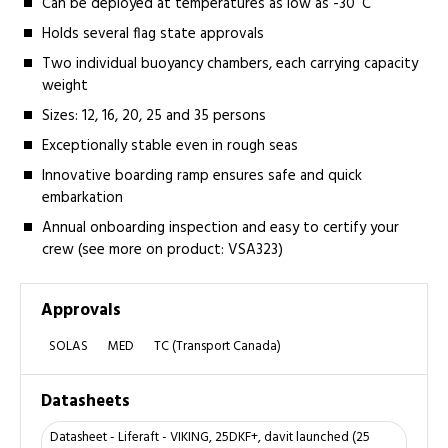
Can be deployed at temperatures as low as -30˚C
Holds several flag state approvals
Two individual buoyancy chambers, each carrying capacity
weight
Sizes: 12, 16, 20, 25 and 35 persons
Exceptionally stable even in rough seas
Innovative boarding ramp ensures safe and quick
embarkation
Annual onboarding inspection and easy to certify your
crew (see more on product: VSA323)
Approvals
SOLAS
MED
TC (Transport Canada)
Datasheets
Datasheet - Liferaft - VIKING, 25DKF+, davit launched (25