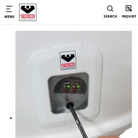
SEARCH
INQUIRY
MENU