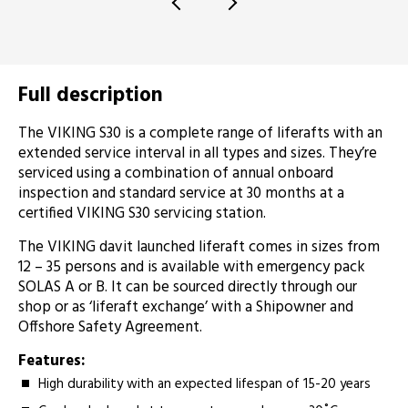
Full description
­The VIKING S30 is a complete range of liferafts with an
extended service interval in all types and sizes. They’re
serviced using a combination of annual onboard
inspection and standard service at 30 months at a
certified VIKING S30 servicing station.
The VIKING davit launched liferaft comes in sizes from
12 – 35 persons and is available with emergency pack
SOLAS A or B. It can be sourced directly through our
shop or as ‘liferaft exchange’ with a Shipowner and
Offshore Safety Agreement.
Features:
High durability with an expected lifespan of 15-20 years