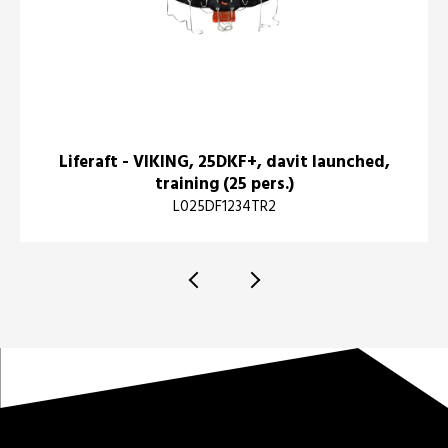
Liferaft - VIKING, 25DKF+, davit launched,
training (25 pers.)
L025DF1234TR2