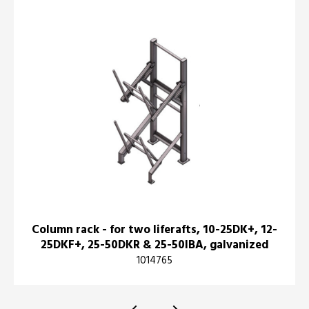
Column rack - for two liferafts, 10-25DK+, 12-
25DKF+, 25-50DKR & 25-50IBA, galvanized
1014765