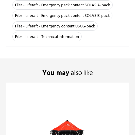
Files - Liferaft - Emergency pack content SOLAS A-pack
Files - Liferaft - Emergency pack content SOLAS B-pack
Files - Liferaft - Emergency content USCG-pack
Files - Liferaft - Technical information
You may
also like