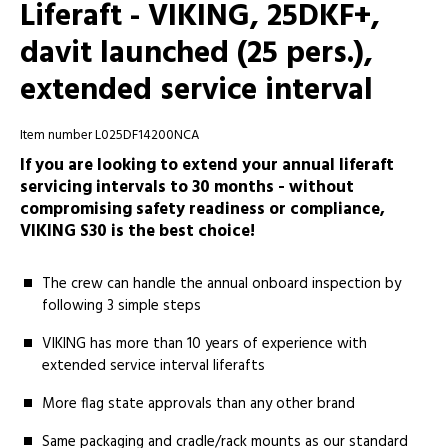
Liferaft - VIKING, 25DKF+,
davit launched (25 pers.),
extended service interval
Item number L025DF14200NCA
If you are looking to extend your annual liferaft
servicing intervals to 30 months - without
compromising safety readiness or compliance,
VIKING S30 is the best choice!
The crew can handle the annual onboard inspection by
following 3 simple steps
VIKING has more than 10 years of experience with
extended service interval liferafts
More ­­flag state approvals than any other brand
Same­ packaging and cradle/rack mounts as our standard