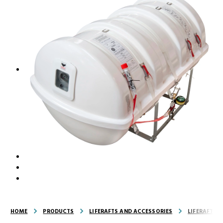
HOME
PRODUCTS
LIFERAFTS AND ACCESSORIES
LIFERAFTS