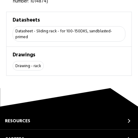
number: 1014874)
Datasheets
Datasheet - Sliding rack - for 100-150DKS, sandblasted-
primed
Drawings
Drawing - rack
RESOURCES