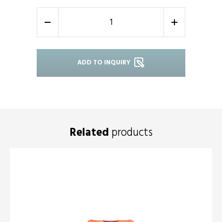
-
+
ADD TO INQUIRY
Related
products