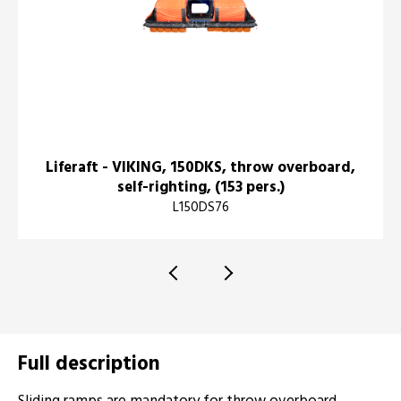
Liferaft - VIKING, 150DKS, throw overboard,
self-righting, (153 pers.)
L150DS76
Full description