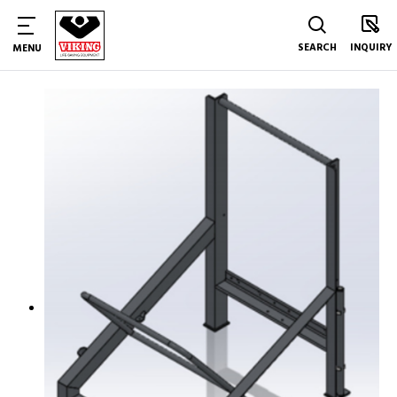
SEARCH
INQUIRY
MENU