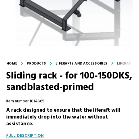
HOME
PRODUCTS
LIFERAFTS AND ACCESSORIES
LIFERAFT A
Sliding rack - for 100-150DKS,
sandblasted-primed
Item number 1014865
A rack designed to ensure that the liferaft will
immediately drop into the water without
assistance.
FULL DESCRIPTION