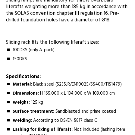
Sliding ramps are mandatory for throw overboard
liferafts weighting more than 185 kg in accordance with
the SOLAS convention chapter III regulation 16. Pre-
drilled foundation holes have a diameter of Ø18.
Sliding rack fits the following liferaft sizes:
100DKS (only A-pack)
150DKS
Specifications:
Material:
Black steel (S235JR/EN10025/SS400/TIS1479)
Dimensions:
H 165.000 x L 134.000 x W 109.000 cm
Weight:
125 kg
Surface treatment:
Sandblasted and prime coated
Welding:
According to DS/EN 5817 class C
Lashing for fixing of liferaft:
Not included (lashing item