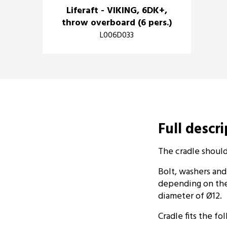
Liferaft - VIKING, 6DK+,
throw overboard (6 pers.)
L006D033
Full descr
The cradle shoul
Bolt, washers and
depending on the
diameter of Ø12.
Cradle fits the fol