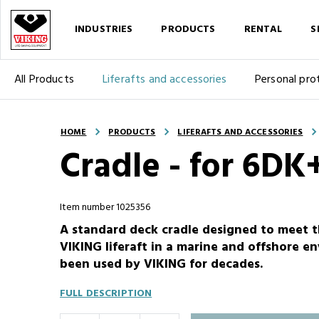
INDUSTRIES
PRODUCTS
RENTAL
S
All Products
Liferafts and accessories
Personal pro
HOME
PRODUCTS
LIFERAFTS AND ACCESSORIES
Cradle - for 6DK+
Item number 1025356
A standard deck cradle designed to meet 
VIKING liferaft in a marine and offshore e
been used by VIKING for decades.
FULL DESCRIPTION