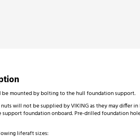
iption
d be mounted by bolting to the hull foundation support.
 nuts will not be supplied by VIKING as they may differ in
 support foundation onboard. Pre-drilled foundation hole
lowing liferaft sizes: