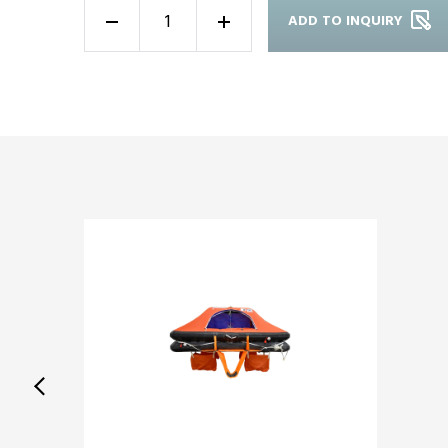
ADD TO INQUIRY
-
+