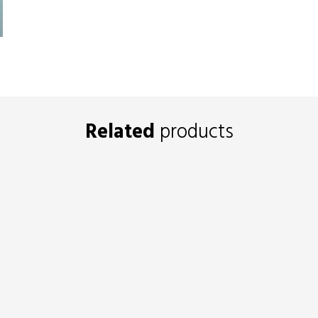
Related
products