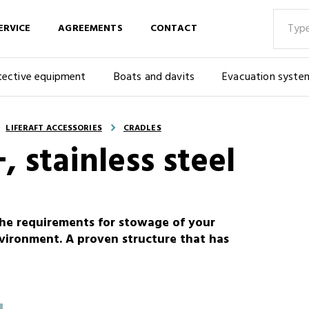
ERVICE
AGREEMENTS
CONTACT
tective equipment
Boats and davits
Evacuation syste
LIFERAFT ACCESSORIES
CRADLES
, stainless steel
the requirements for stowage of your
nvironment. A proven structure that has