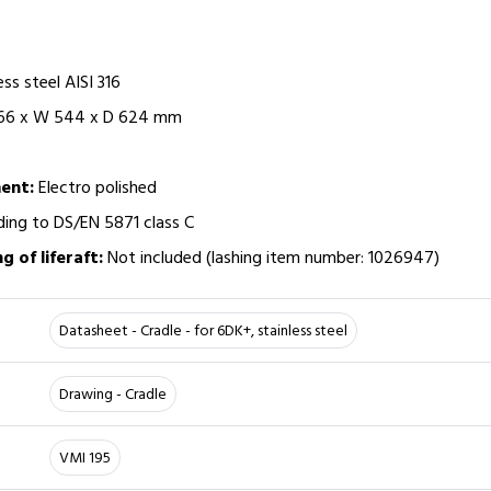
ess steel AISI 316
 166 x W 544 x D 624 mm
ent:
Electro polished
ing to DS/EN 5871 class C
ng of liferaft:
Not included (lashing item number: 1026947)
Datasheet - Cradle - for 6DK+, stainless steel
Drawing - Cradle
VMI 195