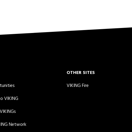
OTHER SITES
tunities
VIKING Fire
to VIKING
 VIKINGs
KING Network