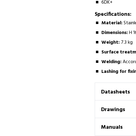
6DK+
Specifications:
Material:­
Stainl
Dimensions:
­H
Weight:­
7.3 kg
Surface treatm
Welding:­
Accord
Lashing for fixi
Datasheets
Drawings
Manuals