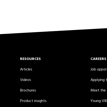
RESOURCES
CAREERS
Articles
Job oppor
Videos
Applying 
Brochures
Meet the
Product insights
Young VI