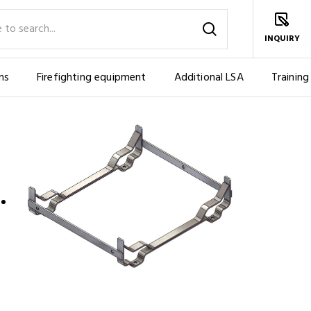
INQUIRY
ms
Firefighting equipment
Additional LSA
Training