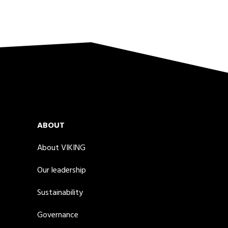
ABOUT
About VIKING
Our leadership
Sustainability
Governance