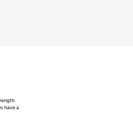
 length
s have a