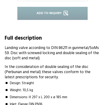
ADD TO INQUIRY
Full description
Landing valve according to DIN 86211 in gunmetal/SoMs
59. Disc with screwed locking and double sealing of the
disc (soft and metal).
In the consideration of double sealing of the disc
(Perbunan and metal) these valves conform to the
latest prescriptions for security.
Design: Straight
Weight: 10,5 kg
Dimensions: H 297 x L 200 x ø 185 mm
Inlet: Flange DIN PN16