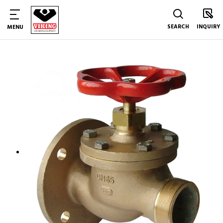
SEARCH
INQUIRY
MENU