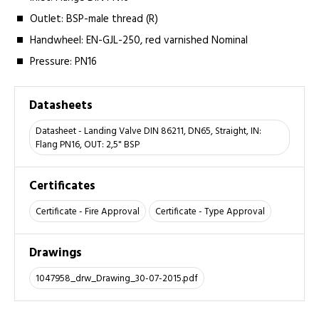
Outlet: BSP-male thread (R)
Handwheel: EN-GJL-250, red varnished Nominal
Pressure: PN16
Datasheets
Datasheet - Landing Valve DIN 86211, DN65, Straight, IN:
Flang PN16, OUT: 2,5" BSP
Certificates
Certificate - Fire Approval
Certificate - Type Approval
Drawings
1047958_drw_Drawing_30-07-2015.pdf