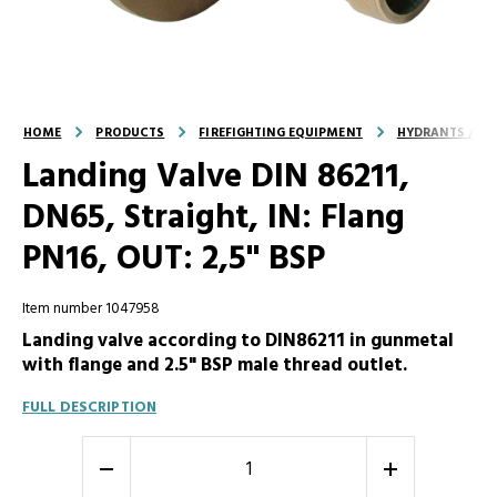
HOME
PRODUCTS
FIREFIGHTING EQUIPMENT
HYDRANTS / LA
Landing Valve DIN 86211,
DN65, Straight, IN: Flang
PN16, OUT: 2,5" BSP
Item number 1047958
Landing valve according to DIN86211 in gunmetal
with flange and 2.5" BSP male thread outlet.
FULL DESCRIPTION
-
+