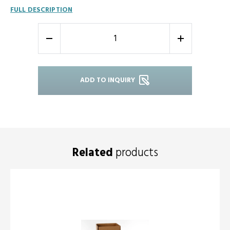
FULL DESCRIPTION
-
+
ADD TO INQUIRY
Related
products