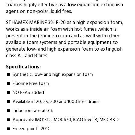
foam is highly effective as a low expansion extinguish
agent on non-polar liquid fires.
STHAMEX MARINE 3% F-20 as a high expansion foam,
works as a inside air foam with hot fumes ,which is
present in the (engine ) room and as well with other
available foam systems and portable equipment to
generate low- and high expansion foam to extinguish
class A - and B fires.
Specifications:
Synthetic, low- and high expansion foam
Fluorine Free foam
NO PFAS added
Available in 20, 25, 200 and 1000 liter drums
Induction rate at 3%
Approvals: IMO1312, IMO0670, ICAO level B, MED B&D
Freeze point -20°C