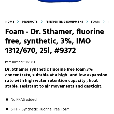
HOME
PRODUCTS
FIREFIGHTING EQUIPMENT
FOAM
SFF
Foam - Dr. Sthamer, fluorine
free, synthetic, 3%, IMO
1312/670, 25l, #9372
Item number 1168713
Dr. Sthamer synthetic fluorine free foam 3%
concentrate, suitable at a high- and low expansion
rate with high water retention capacity , heat
stable, resistant to air movements and gastight.
No PFAS added
SFFF - Synthetic Fluorine Free Foam