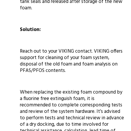
tank seals and released after storage of the new
foam.
Solution:
Reach out to your VIKING contact. VIKING offers
support for cleaning of your foam system,
disposal of the old foam and foam analysis on
PFAS/PFOS contents.
When replacing the existing foam compound by
a fluorine free extinguish foam, it is
recommended to complete corresponding tests
and review of the system hardware. It’s advised
to perform tests and technical review in advance
of a dry docking, due to time involved for
technical assistance, calculation, lead time of