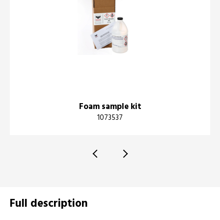
Foam sample kit
1073537
Full description