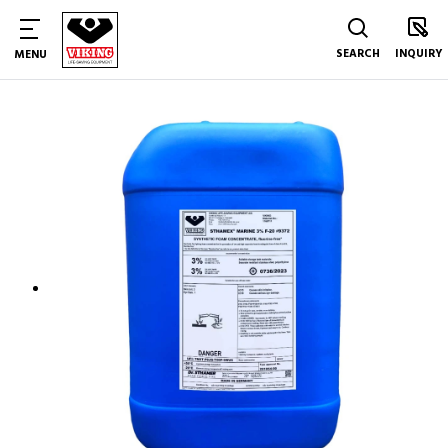
SEARCH
INQUIRY
MENU