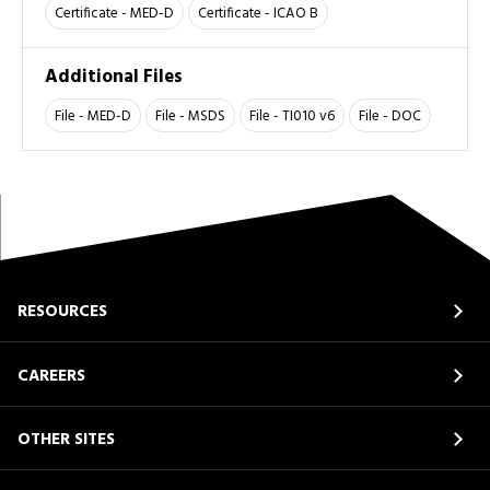
Certificate - MED-D
Certificate - ICAO B
Additional Files
File - MED-D
File - MSDS
File - TI010 v6
File - DOC
RESOURCES
CAREERS
OTHER SITES