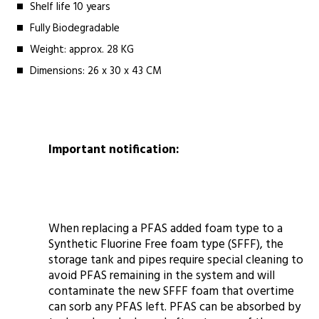
Shelf life 10 years
Fully Biodegradable
Weight: approx. 28 KG
Dimensions: 26 x 30 x 43 CM
Important notification:
When replacing a PFAS added foam type to a
Synthetic Fluorine Free foam type (SFFF), the
storage tank and pipes require special cleaning to
avoid PFAS remaining in the system and will
contaminate the new SFFF foam that overtime
can sorb any PFAS left. PFAS can be absorbed by