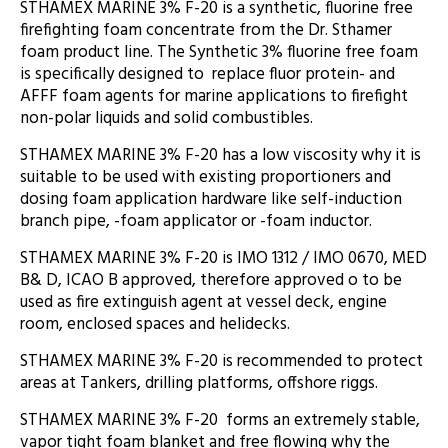
STHAMEX MARINE 3% F-20 is a synthetic, fluorine free
firefighting foam concentrate from the Dr. Sthamer
foam product line. The Synthetic 3% fluorine free foam
is specifically designed to replace fluor protein- and
AFFF foam agents for marine applications to firefight
non-polar liquids and solid combustibles.
STHAMEX MARINE 3% F-20 has a low viscosity why it is
suitable to be used with existing proportioners and
dosing foam application hardware like self-induction
branch pipe, -foam applicator or -foam inductor.
STHAMEX MARINE 3% F-20 is IMO 1312 / IMO 0670, MED
B& D, ICAO B approved, therefore approved o to be
used as fire extinguish agent at vessel deck, engine
room, enclosed spaces and helidecks.
STHAMEX MARINE 3% F-20 is recommended to protect
areas at Tankers, drilling platforms, offshore riggs.
STHAMEX MARINE 3% F-20 forms an extremely stable,
vapor tight foam blanket and free flowing why the