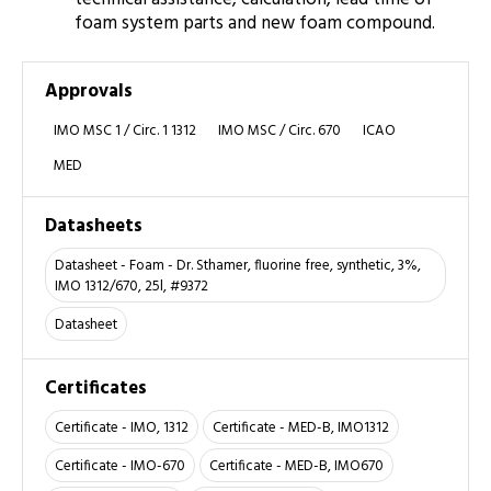
foam system parts and new foam compound.
Approvals
IMO MSC 1 / Circ. 1 1312
IMO MSC / Circ. 670
ICAO
MED
Datasheets
Datasheet - Foam - Dr. Sthamer, fluorine free, synthetic, 3%,
IMO 1312/670, 25l, #9372
Datasheet
Certificates
Certificate - IMO, 1312
Certificate - MED-B, IMO1312
Certificate - IMO-670
Certificate - MED-B, IMO670