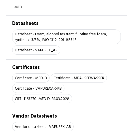
MED
Datasheets
Datasheet - Foam, alcohol resistant, fluorine free foam,
synthetic, 3/3%, IMO 1312, 20L #8343
Datasheet - VAPUREX_AR
Certificates
Certificate - MED-B
Certificate - MPA- SEEWASSER
Certificate - VAPUREXAR-KB
CRT_1163270_MED D_31.03.2028
Vendor Datasheets
Vendor data sheet - VAPUREX-AR