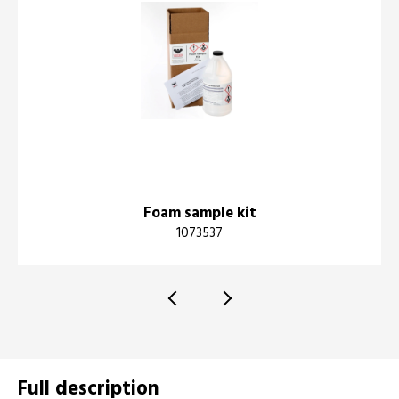
Foam sample kit
1073537
Full description