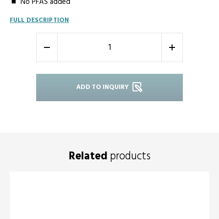
No PFAS added
FULL DESCRIPTION
-
+
ADD TO INQUIRY
Related
products