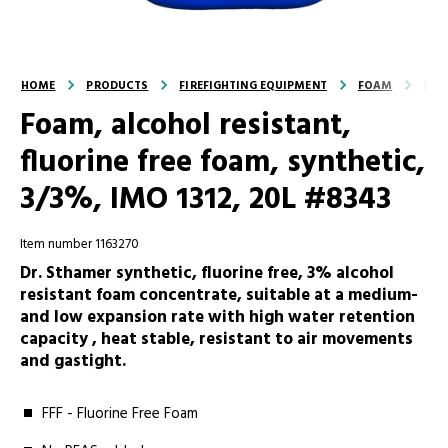
HOME
PRODUCTS
FIREFIGHTING EQUIPMENT
FOAM
SFF
Foam, alcohol resistant,
fluorine free foam, synthetic,
3/3%, IMO 1312, 20L #8343
Item number 1163270
Dr. Sthamer synthetic, fluorine free, 3% alcohol
resistant foam concentrate, suitable at a medium-
and low expansion rate with high water retention
capacity , heat stable, resistant to air movements
and gastight.
FFF - Fluorine Free Foam