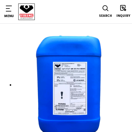
SEARCH
INQUIRY
MENU