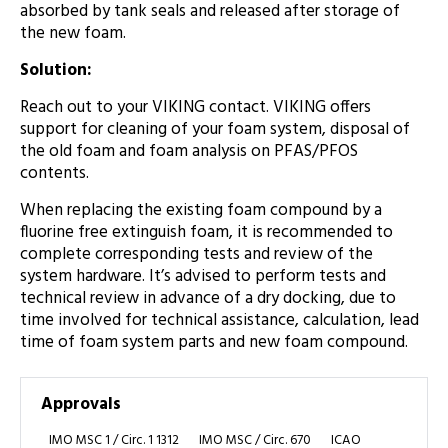
absorbed by tank seals and released after storage of
the new foam.
Solution:
Reach out to your VIKING contact. VIKING offers
support for cleaning of your foam system, disposal of
the old foam and foam analysis on PFAS/PFOS
contents.
When replacing the existing foam compound by a
fluorine free extinguish foam, it is recommended to
complete corresponding tests and review of the
system hardware. It’s advised to perform tests and
technical review in advance of a dry docking, due to
time involved for technical assistance, calculation, lead
time of foam system parts and new foam compound.
Approvals
IMO MSC 1 / Circ. 1 1312
IMO MSC / Circ. 670
ICAO