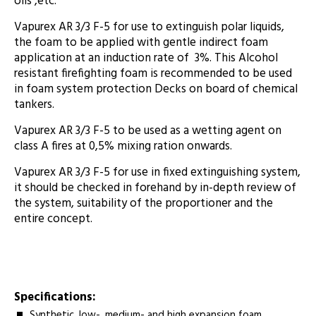
oils ,etc.
Vapurex AR 3/3 F-5 for use to extinguish polar liquids,
the foam to be applied with gentle indirect foam
application at an induction rate of 3%. This Alcohol
resistant firefighting foam is recommended to be used
in foam system protection Decks on board of chemical
tankers.
Vapurex AR 3/3 F-5 to be used as a wetting agent on
class A fires at 0,5% mixing ration onwards.
Vapurex AR 3/3 F-5 for use in fixed extinguishing system,
it should be checked in forehand by in-depth review of
the system, suitability of the proportioner and the
entire concept.
Specifications:
Synthetic, low-, medium- and high expansion foam