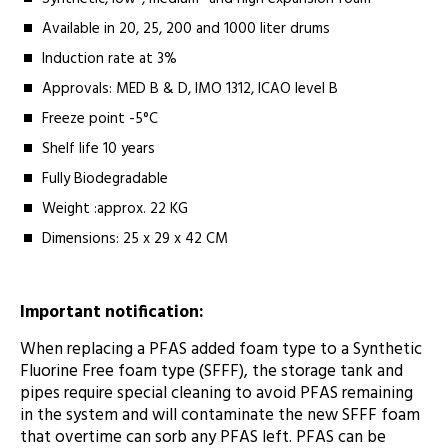
Available in 20, 25, 200 and 1000 liter drums
Induction rate at 3%
Approvals: MED B & D, IMO 1312, ICAO level B
Freeze point -5°C
Shelf life 10 years
Fully Biodegradable
Weight :approx. 22 KG
Dimensions: 25 x 29 x 42 CM
Important notification:
When replacing a PFAS added foam type to a Synthetic
Fluorine Free foam type (SFFF), the storage tank and
pipes require special cleaning to avoid PFAS remaining
in the system and will contaminate the new SFFF foam
that overtime can sorb any PFAS left. PFAS can be