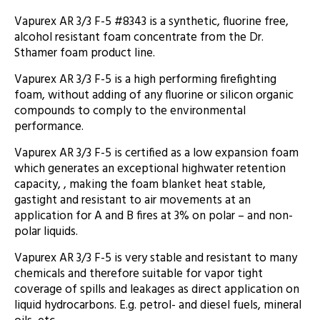
Vapurex AR 3/3 F-5 #8343 is a synthetic, fluorine free,
alcohol resistant foam concentrate from the Dr.
Sthamer foam product line.
Vapurex AR 3/3 F-5 is a high performing firefighting
foam, without adding of any fluorine or silicon organic
compounds to comply to the environmental
performance.
Vapurex AR 3/3 F-5 is certified as a low expansion foam
which generates an exceptional highwater retention
capacity, , making the foam blanket heat stable,
gastight and resistant to air movements at an
application for A and B fires at 3% on polar – and non-
polar liquids.
Vapurex AR 3/3 F-5 is very stable and resistant to many
chemicals and therefore suitable for vapor tight
coverage of spills and leakages as direct application on
liquid hydrocarbons. E.g. petrol- and diesel fuels, mineral