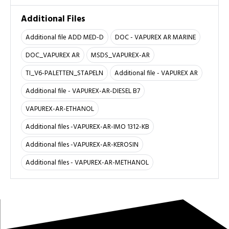
Additional Files
Additional file ADD MED-D
DOC - VAPUREX AR MARINE
DOC_VAPUREX AR
MSDS_VAPUREX-AR
TI_V6-PALETTEN_STAPELN
Additional file - VAPUREX AR
Additional file - VAPUREX-AR-DIESEL B7
VAPUREX-AR-ETHANOL
Additional files -VAPUREX-AR-IMO 1312-KB
Additional files -VAPUREX-AR-KEROSIN
Additional files - VAPUREX-AR-METHANOL