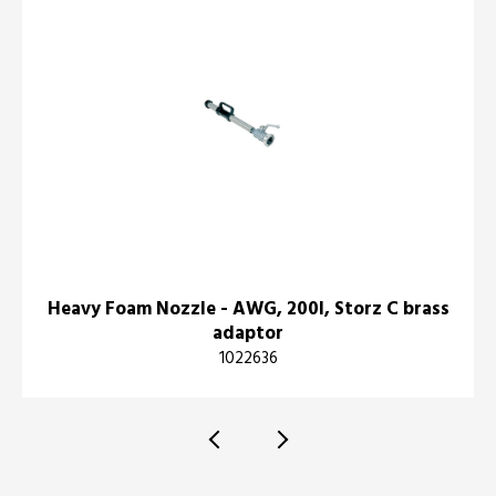
Heavy Foam Nozzle - AWG, 200l, Storz C brass
adaptor
1022636