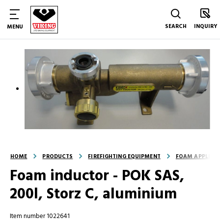
SEARCH
INQUIRY
MENU
HOME
PRODUCTS
FIREFIGHTING EQUIPMENT
FOAM APPLICA
Foam inductor - POK SAS,
200l, Storz C, aluminium
Item number 1022641