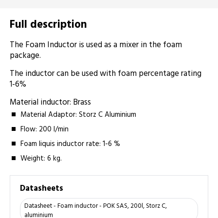
Full description
The Foam Inductor is used as a mixer in the foam
package.
The inductor can be used with foam percentage rating
1-6%
Material inductor: Brass
Material Adaptor: Storz C Aluminium
Flow: 200 l/min
Foam liquis inductor rate: 1-6 %
Weight: 6 kg.
Datasheets
Datasheet - Foam inductor - POK SAS, 200l, Storz C,
aluminium