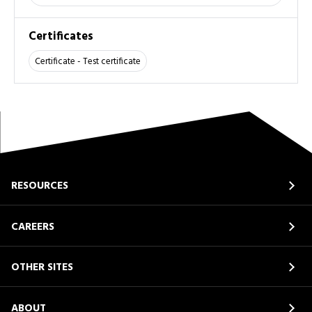
Certificates
Certificate - Test certificate
RESOURCES
CAREERS
OTHER SITES
ABOUT