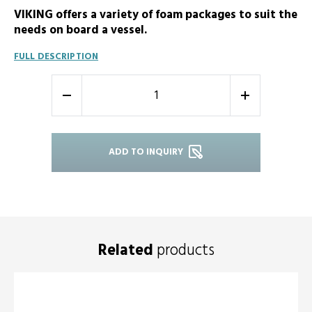
VIKING offers a variety of foam packages to suit the
needs on board a vessel.
FULL DESCRIPTION
-
+
ADD TO INQUIRY
Related
products