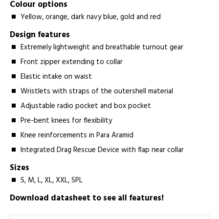
Colour options
Yellow, orange, dark navy blue, gold and red
Design features
Extremely lightweight and breathable turnout gear
Front zipper extending to collar
Elastic intake on waist
Wristlets with straps of the outershell material
Adjustable radio pocket and box pocket
Pre-bent knees for flexibility
Knee reinforcements in Para Aramid
Integrated Drag Rescue Device with flap near collar
Sizes
S, M, L, XL, XXL, SPL
Download datasheet to see all features!