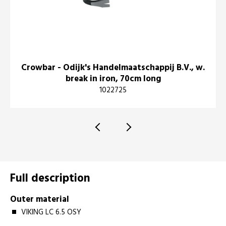
Crowbar - Odijk's Handelmaatschappij B.V., w.
break in iron, 70cm long
1022725
Full description
Outer material
VIKING LC 6.5 OSY