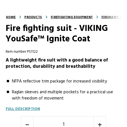
HOME
PRODUCTS
FIREFIGHTING EQUIPMENT
FIREMAN'S OUT
Fire fighting suit - VIKING
YouSafe™ Ignite Coat
Item number PS1122
A lightweight fire suit with a good balance of
protection, durability and breathability
NFPA reflective trim package for increased visibility
Raglan sleeves and multiple pockets for a practical use
with freedom of movement
FULL DESCRIPTION