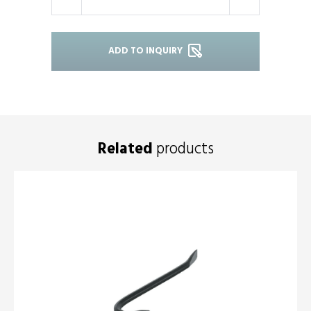
-
+
ADD TO INQUIRY
Related
products