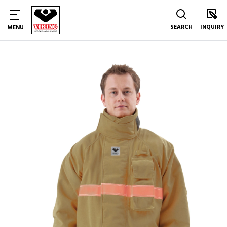
SEARCH
INQUIRY
MENU