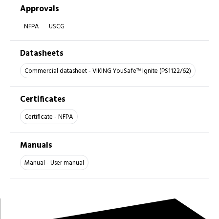
Approvals
NFPA
USCG
Datasheets
Commercial datasheet - VIKING YouSafe™ Ignite (PS1122/62)
Certificates
Certificate - NFPA
Manuals
Manual - User manual