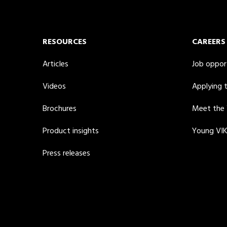
RESOURCES
CAREERS
Articles
Job oppor
Videos
Applying 
Brochures
Meet the
Product insights
Young VI
Press releases