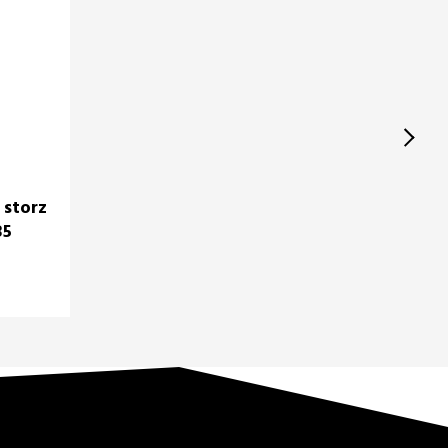
 storz
35