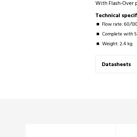
With Flash-Over po
Technical specif
Flow rate: 60/13
Complete with S
Weight: 2.4 kg­­
Datasheets