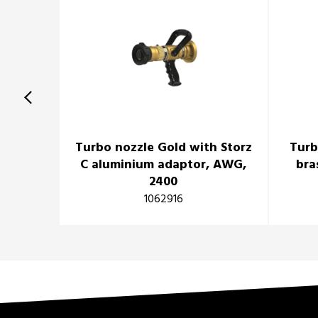
Turbo nozzle Gold with Storz
Turb
C aluminium adaptor, AWG,
bra
2400
1062916