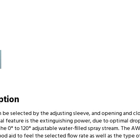
iption
n be selected by the adjusting sleeve, and opening and cl
ial feature is the extinguishing power, due to optimal drop
 the 0° to 120° adjustable water-filled spray stream. The 
od aid to feel the selected flow rate as well as the type o