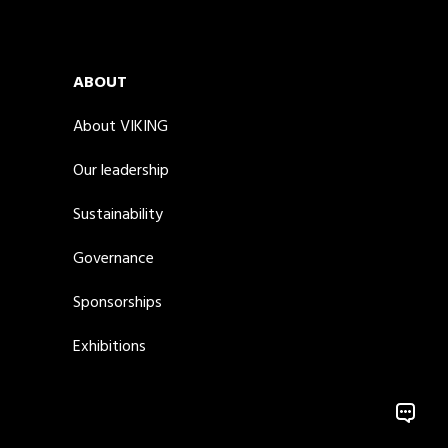
ABOUT
About VIKING
Our leadership
Sustainability
Governance
Sponsorships
Exhibitions
Model.L