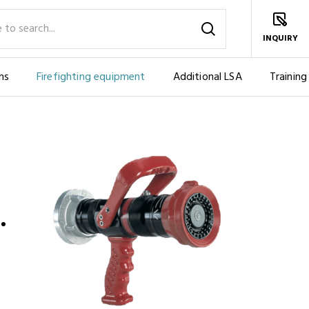
INQUIRY
ms
Firefighting equipment
Additional LSA
Training