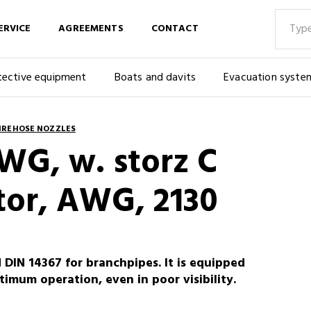
ERVICE
AGREEMENTS
CONTACT
tective equipment
Boats and davits
Evacuation syste
IREHOSE NOZZLES
WG, w. storz C
or, AWG, 2130
IN 14367 for branchpipes. It is equipped
imum operation, even in poor visibility.