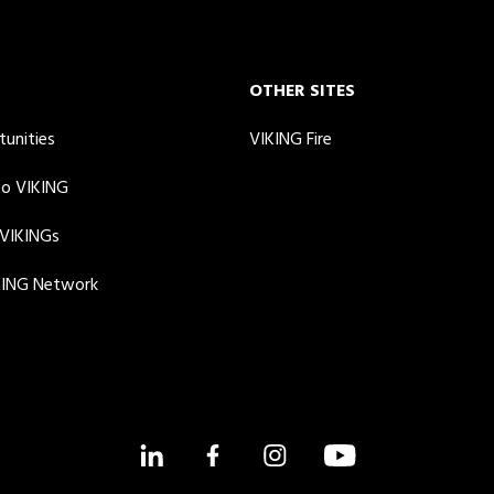
OTHER SITES
tunities
VIKING Fire
to VIKING
 VIKINGs
KING Network
LinkedIn
Facebook
Instagram
YouTube