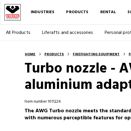
INDUSTRIES
PRODUCTS
RENTAL
S
All Products
Liferafts and accessories
Personal pro
HOME
PRODUCTS
FIREFIGHTING EQUIPMENT
F
Turbo nozzle - A
aluminium adapt
Item number 1011224
The AWG Turbo nozzle meets the standard D
with numerous perceptible features for opt