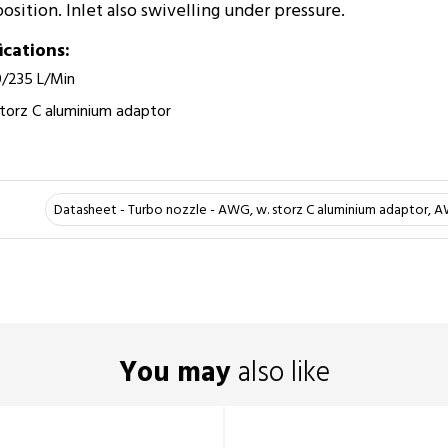
sition. Inlet also swivelling under pressure.­
ications:
0/235 L/Min
torz C aluminium adaptor
Datasheet - Turbo nozzle - AWG, w. storz C aluminium adaptor, 
You may
also like