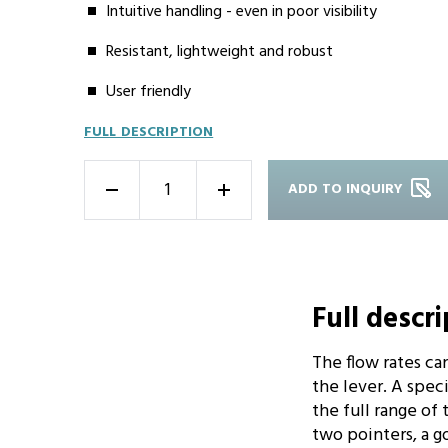
Intuitive handling - even in poor visibility
Resistant, lightweight and robust
User friendly
FULL DESCRIPTION
ADD TO INQUIRY
-
+
Full descr
The flow rates ca
the lever. A spec
the full range of
two pointers, a go