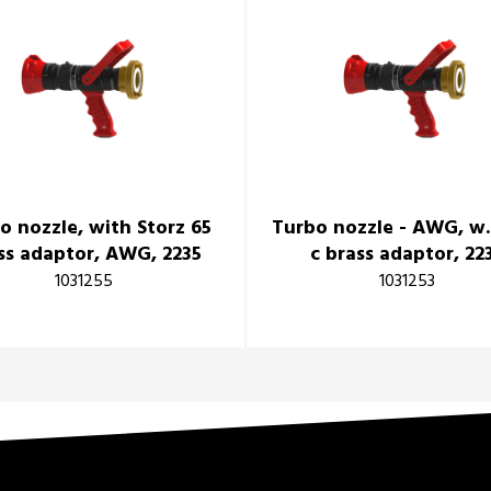
o nozzle, with Storz 65
Turbo nozzle - AWG, w.
ss adaptor, AWG, 2235
c brass adaptor, 22
1031255
1031253