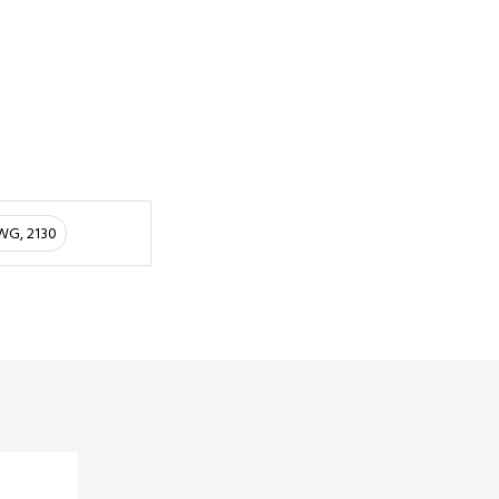
AWG, 2130