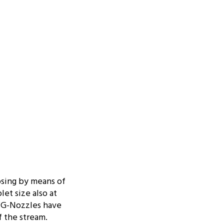
osing by means of
let size also at
AWG-Nozzles have
f the stream.