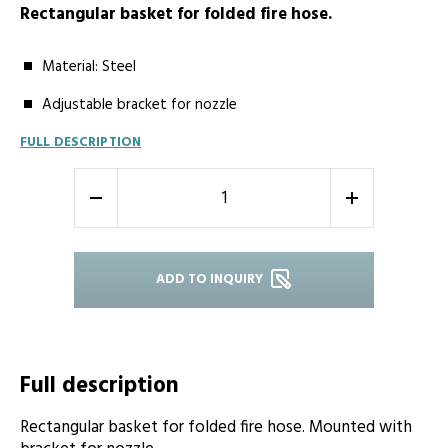
Rectangular basket for folded fire hose.
Material: Steel
Adjustable bracket for nozzle
FULL DESCRIPTION
-
+
ADD TO INQUIRY
Full description
Rectangular basket for folded fire hose. Mounted with