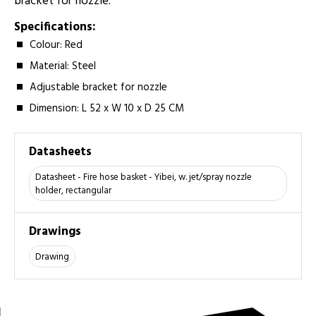
bracket for nozzle.
Specifications:
Colour: Red
Material: Steel
Adjustable bracket for nozzle
Dimension: L 52 x W 10 x D 25 CM
Datasheets
Datasheet - Fire hose basket - Yibei, w. jet/spray nozzle
holder, rectangular
Drawings
Drawing