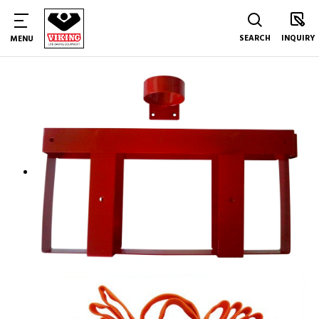
SEARCH
INQUIRY
MENU