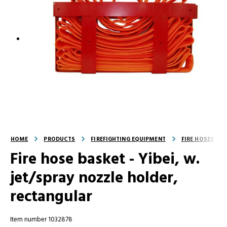
HOME
PRODUCTS
FIREFIGHTING EQUIPMENT
FIRE HOSES
Fire hose basket - Yibei, w.
jet/spray nozzle holder,
rectangular
Item number 1032878