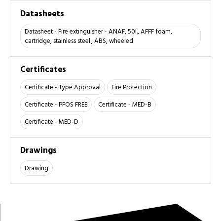
Datasheets
Datasheet - Fire extinguisher - ANAF, 50l., AFFF foam,
cartridge, stainless steel., ABS, wheeled
Certificates
Certificate - Type Approval
Fire Protection
Certificate - PFOS FREE
Certificate - MED-B
Certificate - MED-D
Drawings
Drawing