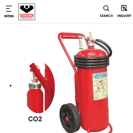
SEARCH
INQUIRY
MENU