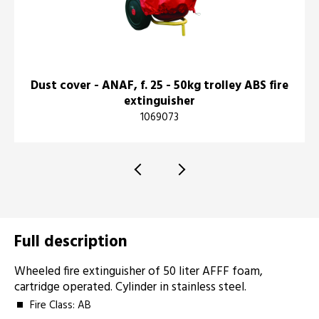
Dust cover - ANAF, f. 25 - 50kg trolley ABS fire
extinguisher
1069073
Full description
Wheeled fire extinguisher of 50 liter AFFF foam,
cartridge operated. Cylinder in stainless steel.
Fire Class: AB