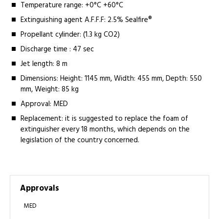
Temperature range: +0°C +60°C
Extinguishing agent A.F.F.F: 2.5% Sealfire®
Propellant cylinder: (1.3 kg CO2)
Discharge time : 47 sec
Jet length: 8 m
Dimensions: Height: 1145 mm, Width: 455 mm, Depth: 550
mm, Weight: 85 kg
Approval: MED
Replacement: it is suggested to replace the foam of
extinguisher every 18 months, which depends on the
legislation of the country concerned.
Approvals
MED