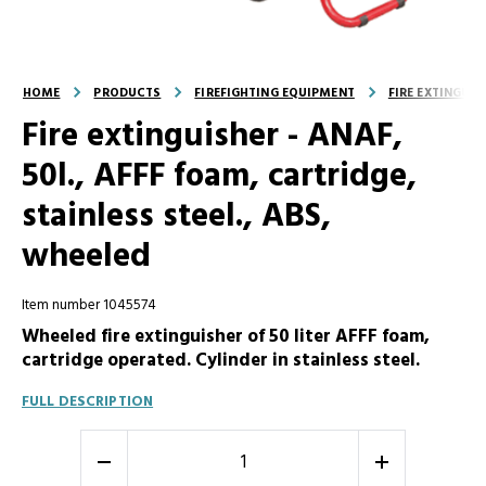
HOME
PRODUCTS
FIREFIGHTING EQUIPMENT
FIRE EXTINGUI
Fire extinguisher - ANAF,
50l., AFFF foam, cartridge,
stainless steel., ABS,
wheeled
Item number 1045574
Wheeled fire extinguisher of 50 liter AFFF foam,
cartridge operated. Cylinder in stainless steel.
FULL DESCRIPTION
-
+