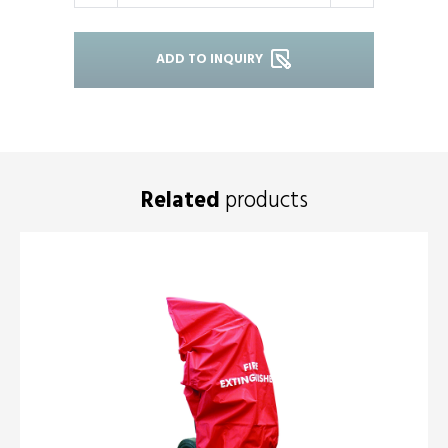
ADD TO INQUIRY
Related
products