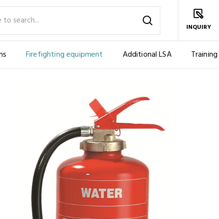
INQUIRY
ms
Firefighting equipment
Additional LSA
Training
BLE
FIRE EXTINGUISHER, WATER