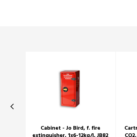
Cabinet - Jo Bird, f. fire
Cart
extinguisher, 1x6-12kg/l, JB82
CO2,