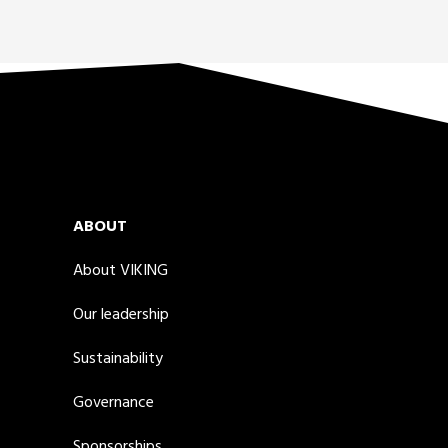
ABOUT
About VIKING
Our leadership
Sustainability
Governance
Sponsorships