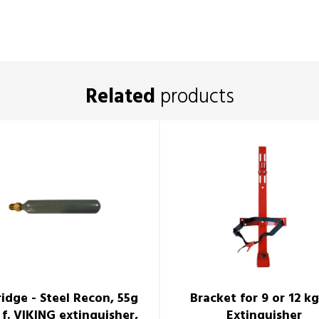
Related
products
ridge - Steel Recon, 55g
Bracket for 9 or 12 kg
 f. VIKING extinguisher,
Extinguisher