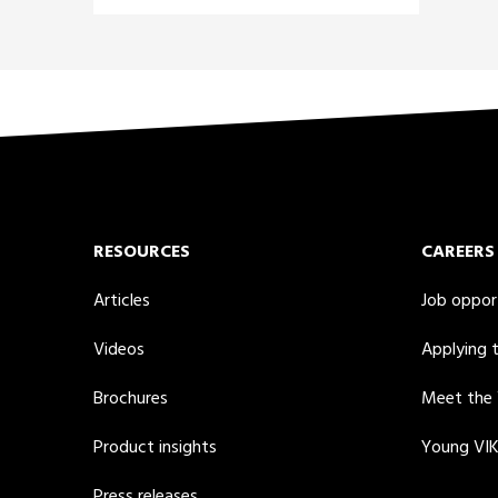
RESOURCES
CAREERS
Articles
Job oppor
Videos
Applying 
Brochures
Meet the
Product insights
Young VI
Press releases