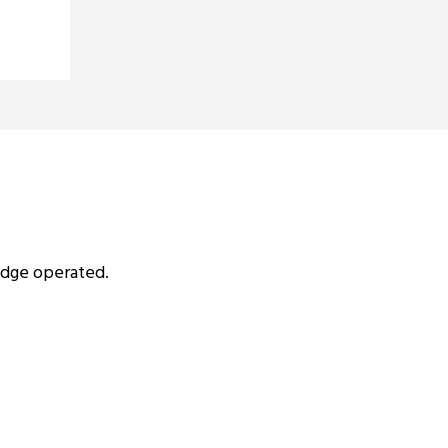
idge operated.