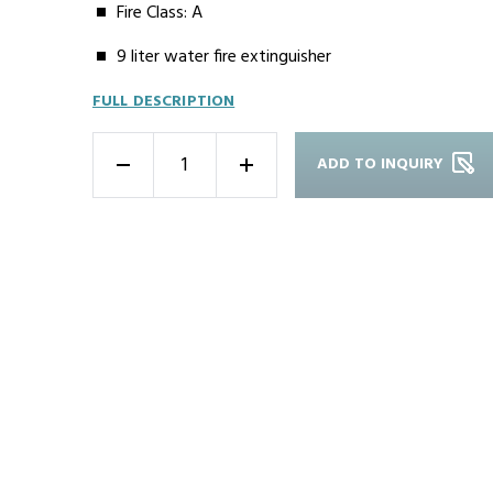
Fire Class: A
9 liter water fire extinguisher
FULL DESCRIPTION
ADD TO INQUIRY
-
+