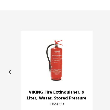
VIKING Fire Extinguisher, 9
Liter, Water, Stored Pressure
1065699