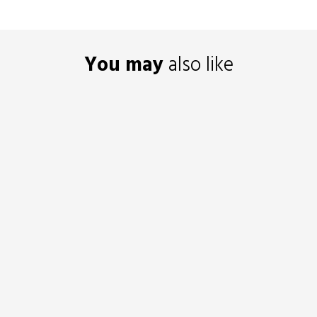
You may
also like