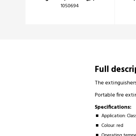
1050694
Full descr
The extinguishers
Portable fire exti
Specifications:
Application: Clas
Colour: red
Operating tempe