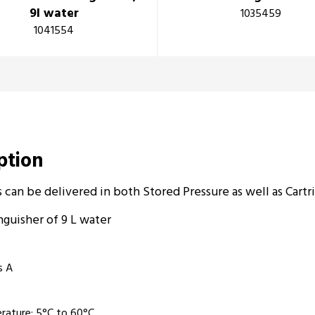
9l water
1035459
1041554
iption
 can be delivered in both Stored Pressure as well as Cartr
nguisher of 9 L water­
s A
rature: 5°C to 60°C