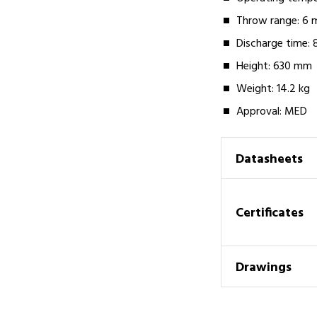
Throw range: 6 
Discharge time: 
Height: 630 mm
Weight: 14.2 kg
Approval: MED
Datasheets
Certificates
Drawings