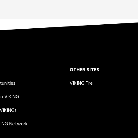
OTHER SITES
tunities
VIKING Fire
to VIKING
 VIKINGs
KING Network