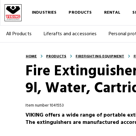
INDUSTRIES
PRODUCTS
RENTAL
S
All Products
Liferafts and accessories
Personal pro
HOME
PRODUCTS
FIREFIGHTING EQUIPMENT
F
Fire Extinguisher
9l, Water, Cartr
Item number 1041553
VIKING offers a wide range of portable ext
The extinguishers are manufactured accor