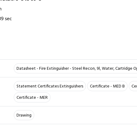
m
89 sec
Datasheet - Fire Extinguisher - Steel Recon, 9l, Water, Cartridge 
Statement Certificates Extinguishers
Certificate - MED B
Ce
Certificate - MER
Drawing