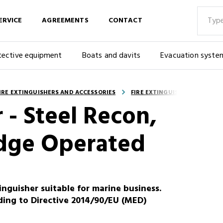
ERVICE
AGREEMENTS
CONTACT
tective equipment
Boats and davits
Evacuation syste
IRE EXTINGUISHERS AND ACCESSORIES
FIRE EXTINGUISHERS - PORTA
 - Steel Recon,
idge Operated
inguisher suitable for marine business.
ding to Directive 2014/90/EU (MED)