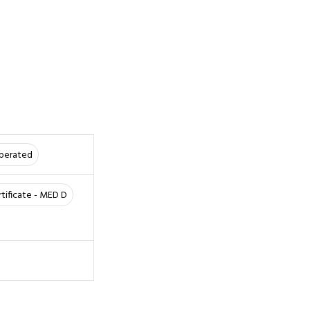
Operated
rtificate - MED D