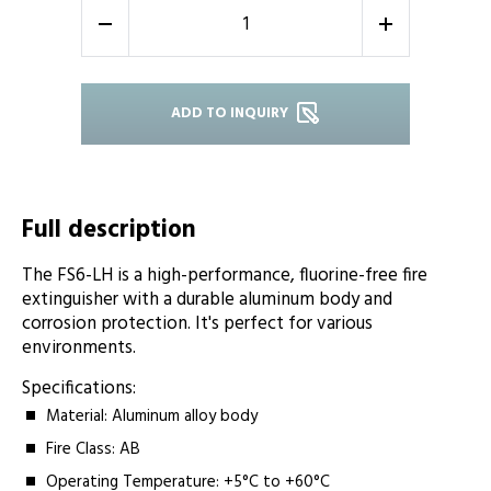
-
+
ADD TO INQUIRY
Full description
The FS6-LH is a high-performance, fluorine-free fire
extinguisher with a durable aluminum body and
corrosion protection. It's perfect for various
environments.
Specifications:
Material: Aluminum alloy body
Fire Class: AB
Operating Temperature: +5°C to +60°C