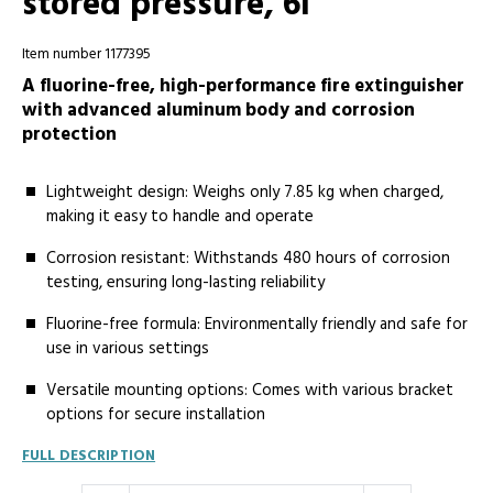
stored pressure, 6l
Item number 1177395
A fluorine-free, high-performance fire extinguisher
with advanced aluminum body and corrosion
protection
Lightweight design: Weighs only 7.85 kg when charged,
making it easy to handle and operate
Corrosion resistant: Withstands 480 hours of corrosion
testing, ensuring long-lasting reliability
Fluorine-free formula: Environmentally friendly and safe for
use in various settings
Versatile mounting options: Comes with various bracket
options for secure installation
FULL DESCRIPTION