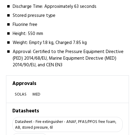
Discharge Time: Approximately 63 seconds
Stored pressure type
Fluorine free
Height: 550 mm
Weight: Empty 1.8 kg, Charged 7.85 kg
Approval: Certified to the Pressure Equipment Directive
(PED) 2014/68/EU, Marine Equipment Directive (MED)
2014/90/EU, and CEN EN3
Approvals
SOLAS
MED
Datasheets
Datasheet - Fire extinguisher - ANAF, PFAS/PFOS free foam,
AB, stored pressure, 6l