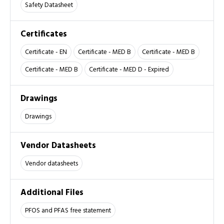
Safety Datasheet
Certificates
Certificate - EN
Certificate - MED B
Certificate - MED B
Certificate - MED B
Certificate - MED D - Expired
Drawings
Drawings
Vendor Datasheets
Vendor datasheets
Additional Files
PFOS and PFAS free statement