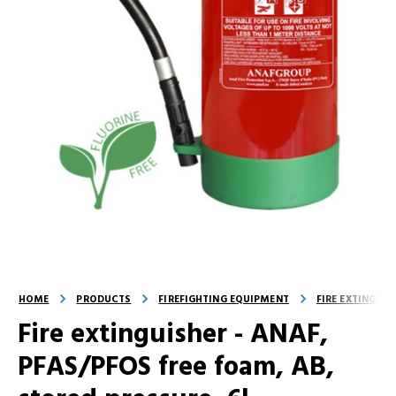
HOME
PRODUCTS
FIREFIGHTING EQUIPMENT
FIRE EXTINGUI
Fire extinguisher - ANAF,
PFAS/PFOS free foam, AB,