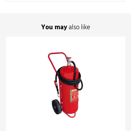
You may
also like