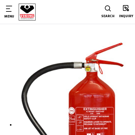
SEARCH
INQUIRY
MENU