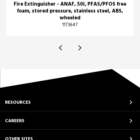
Fire Extinguisher - ANAF, 50l, PFAS/PFOS free
foam, stored pressure, stainless steel, ABS,
wheeled
1173647
RESOURCES
CAREERS
OTHER SITES