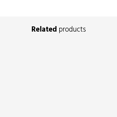
Related
products