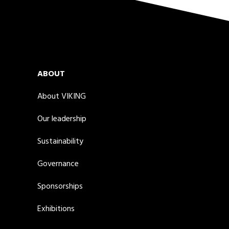
ABOUT
About VIKING
Our leadership
Sustainability
Governance
Sponsorships
Exhibitions