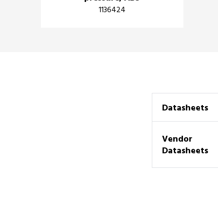
1136424
Datasheets
Vendor
Datasheets