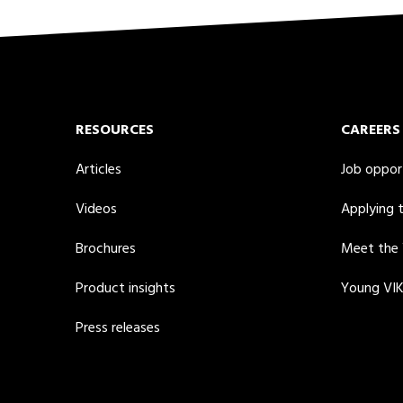
RESOURCES
CAREERS
Articles
Job oppor
Videos
Applying 
Brochures
Meet the
Product insights
Young VI
Press releases