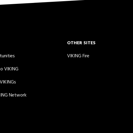
OTHER SITES
tunities
VIKING Fire
to VIKING
 VIKINGs
KING Network