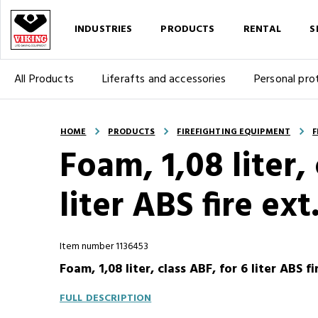
INDUSTRIES
PRODUCTS
RENTAL
S
All Products
Liferafts and accessories
Personal pro
HOME
PRODUCTS
FIREFIGHTING EQUIPMENT
F
Foam, 1,08 liter, 
liter ABS fire ext
Item number 1136453
Foam, 1,08 liter, class ABF, for 6 liter ABS f
FULL DESCRIPTION