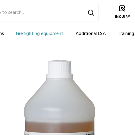
INQUIRY
ms
Firefighting equipment
Additional LSA
Training
IES
FOAM