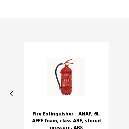
Fire Extinguisher - ANAF, 6l,
AFFF foam, class ABF, stored
pressure, ABS