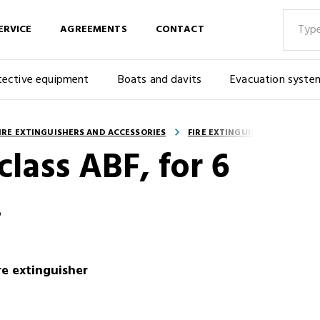
ERVICE
AGREEMENTS
CONTACT
tective equipment
Boats and davits
Evacuation syste
IRE EXTINGUISHERS AND ACCESSORIES
FIRE EXTINGUISHER ACCESSOR
class ABF, for 6
.
ire extinguisher