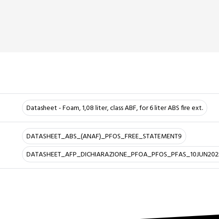
Datasheet - Foam, 1,08 liter, class ABF, for 6 liter ABS fire ext.
DATASHEET_ABS_(ANAF)_PFOS_FREE_STATEMENT9
DATASHEET_AFP_DICHIARAZIONE_PFOA_PFOS_PFAS_10JUN202