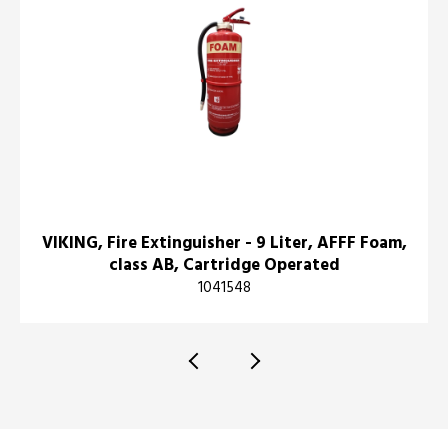
VIKING, Fire Extinguisher - 9 Liter, AFFF Foam,
class AB, Cartridge Operated
1041548