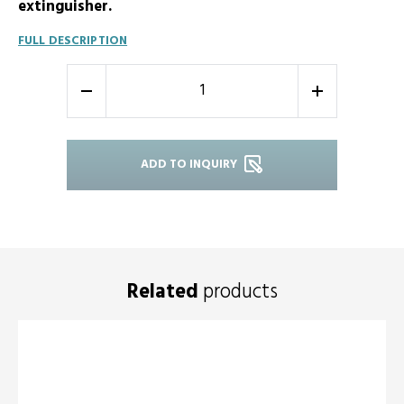
extinguisher.
FULL DESCRIPTION
-
+
ADD TO INQUIRY
Related
products