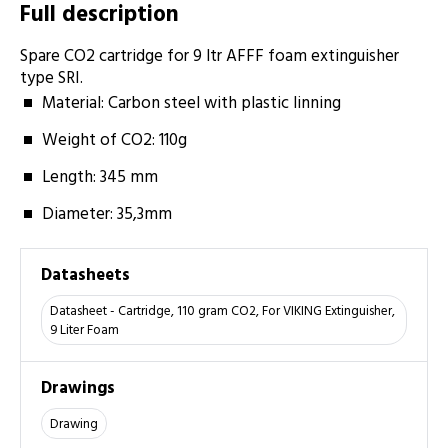
Full description
Spare CO2 cartridge for 9 ltr AFFF foam ­extinguisher
type SRI.
Material: Carbon steel with plastic linning
Weight of CO2: 110­g
Length: 345 ­mm
Diameter: 35,3­mm
Datasheets
Datasheet - Cartridge, 110 gram CO2, For VIKING Extinguisher,
9 Liter Foam
Drawings
Drawing