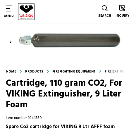
SEARCH
INQUIRY
MENU
HOME
PRODUCTS
FIREFIGHTING EQUIPMENT
FIRE EXTINGUI
Cartridge, 110 gram CO2, For
VIKING Extinguisher, 9 Liter
Foam
Item number 1041550
Spare Co2 cartridge for VIKING 9 Ltr AFFF foam