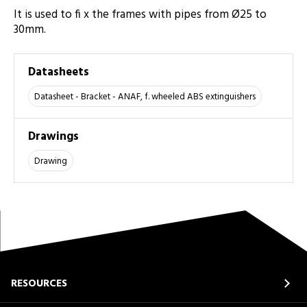
It is used to fi x the frames with pipes from Ø25 to
30mm.
Datasheets
Datasheet - Bracket - ANAF, f. wheeled ABS extinguishers
Drawings
Drawing
RESOURCES