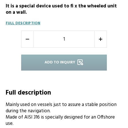
It is a special device used to fi x the wheeled unit
on a wall.
FULL DESCRIPTION
-
+
ADD TO INQUIRY
Full description
Mainly used on vessels just to assure a stable position
during the navigation.
Made of AISI 316 is specially designed for an Offshore
use.