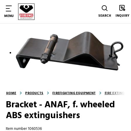
SEARCH
INQUIRY
MENU
HOME
PRODUCTS
FIREFIGHTING EQUIPMENT
FIRE EXTINGUI
Bracket - ANAF, f. wheeled
ABS extinguishers
Item number 1060536