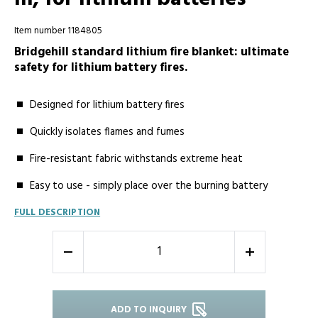
Item number 1184805
Bridgehill standard lithium fire blanket: ultimate
safety for lithium battery fires.
Designed for lithium battery fires
Quickly isolates flames and fumes
Fire-resistant fabric withstands extreme heat
Easy to use - simply place over the burning battery
FULL DESCRIPTION
-
+
ADD TO INQUIRY