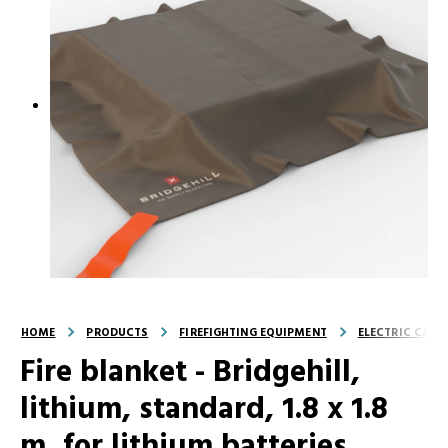
HOME
PRODUCTS
FIREFIGHTING EQUIPMENT
ELECTRIC CAR F
Fire blanket - Bridgehill,
lithium, standard, 1.8 x 1.8
m, for lithium batteries