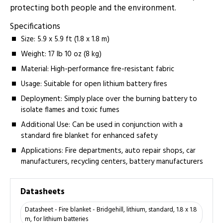
protecting both people and the environment.
Specifications
Size: 5.9 x 5.9 ft (1.8 x 1.8 m)
Weight: 17 lb 10 oz (8 kg)
Material: High-performance fire-resistant fabric
Usage: Suitable for open lithium battery fires
Deployment: Simply place over the burning battery to
isolate flames and toxic fumes
Additional Use: Can be used in conjunction with a
standard fire blanket for enhanced safety
Applications: Fire departments, auto repair shops, car
manufacturers, recycling centers, battery manufacturers
Datasheets
Datasheet - Fire blanket - Bridgehill, lithium, standard, 1.8 x 1.8
m, for lithium batteries