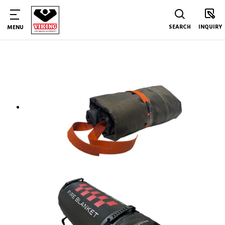
SEARCH
INQUIRY
MENU