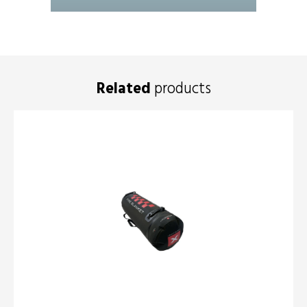
Related
products