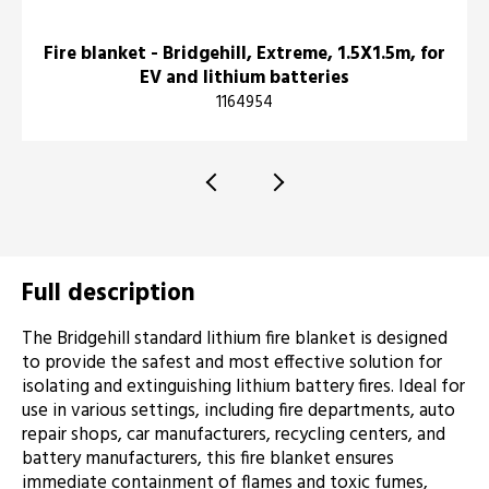
Fire blanket - Bridgehill, Extreme, 1.5X1.5m, for
EV and lithium batteries
1164954
Full description
The Bridgehill standard lithium fire blanket is designed
to provide the safest and most effective solution for
isolating and extinguishing lithium battery fires. Ideal for
use in various settings, including fire departments, auto
repair shops, car manufacturers, recycling centers, and
battery manufacturers, this fire blanket ensures
immediate containment of flames and toxic fumes,