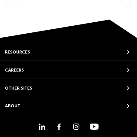
RESOURCES
CAREERS
OTHER SITES
ABOUT
LinkedIn
Facebook
Instagram
YouTube