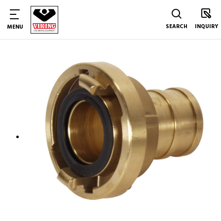
SEARCH
INQUIRY
MENU