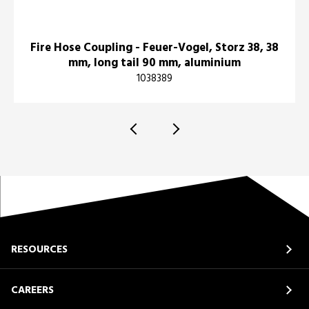
Fire Hose Coupling - Feuer-Vogel, Storz 38, 38
mm, long tail 90 mm, aluminium
1038389
RESOURCES
CAREERS