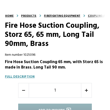
HOME
PRODUCTS
FIREFIGHTING EQUIPMENT
COUPLING AND
Fire Hose Suction Coupling,
Storz 65, 65 mm, Long Tail
90mm, Brass
Item number 1025096
Fire Hose Suction Coupling 65 mm, with Storz 65 is
made in Brass. Long Tail 90 mm.
FULL DESCRIPTION
-
+