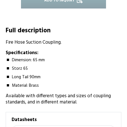
ADD TO INQUIRY
Full description
Fire Hose Suction Coupling.
Specifications:
Dimension: 65 mm
Storz 65
Long Tail 90­mm
Material: Brass
Available with different types and sizes of coupling
standards, and in different material.
Datasheets