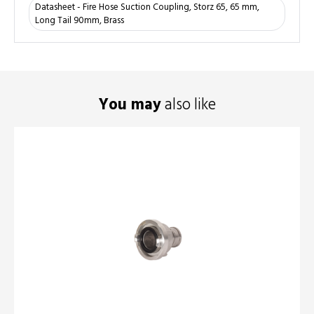
Datasheet - Fire Hose Suction Coupling, Storz 65, 65 mm,
Long Tail 90mm, Brass
You may
also like