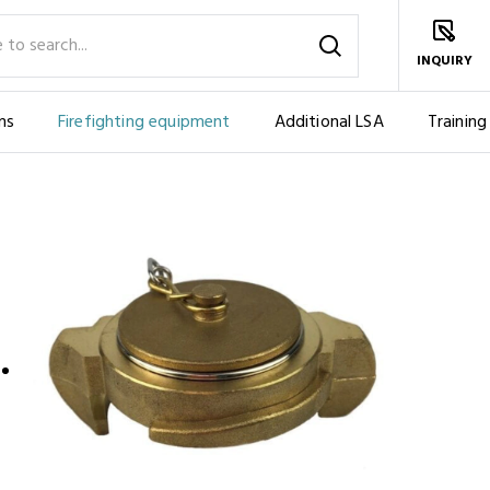
INQUIRY
ms
Firefighting equipment
Additional LSA
Training