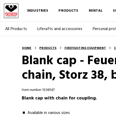
INDUSTRIES
PRODUCTS
RENTAL
S
All Products
Liferafts and accessories
Personal pro
HOME
PRODUCTS
FIREFIGHTING EQUIPMENT
C
Blank cap - Feue
chain, Storz 38, 
Item number 1038567
Blank cap with chain for coupling.
Available in various sizes