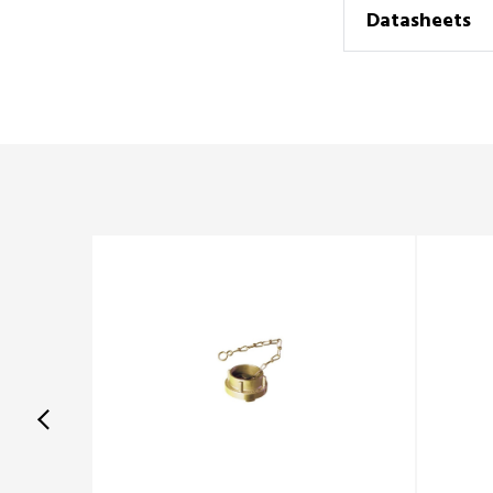
Datasheets