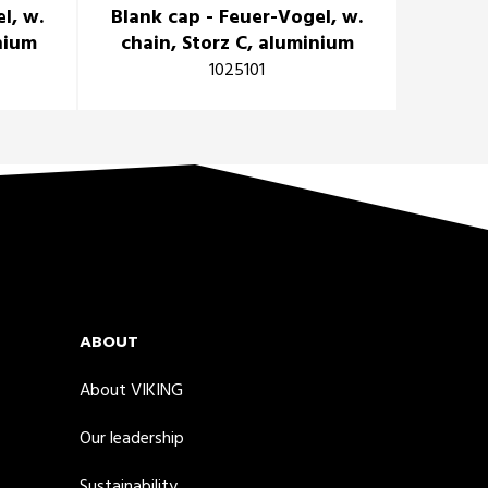
l, w.
Blank cap - Feuer-Vogel, w.
inium
chain, Storz C, aluminium
1025101
ABOUT
About VIKING
Our leadership
Sustainability