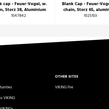
k cap - Feuer-Vogel, w.
Blank Cap - Feuer-Voge
n, Storz 38, Aluminium
chain, Storz 65, alum
1047842
1025103
OTHER SITES
tunities
VIKING Fire
to VIKING
 VIKINGs