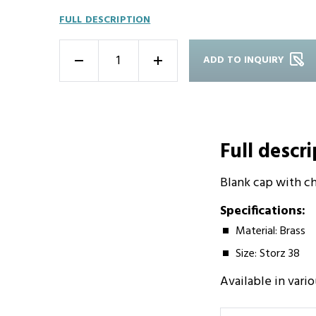
FULL DESCRIPTION
ADD TO INQUIRY
-
+
Full descr
Blank cap with cha
Specifications:
Material: Brass
Size: Storz 38
Available in vario