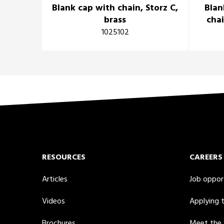
Blank cap with chain, Storz C,
Blan
brass
chai
1025102
RESOURCES
CAREERS
Articles
Job oppor
Videos
Applying 
Brochures
Meet the