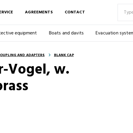
ERVICE
AGREEMENTS
CONTACT
tective equipment
Boats and davits
Evacuation syste
OUPLING AND ADAPTERS
BLANK CAP
r-Vogel, w.
brass