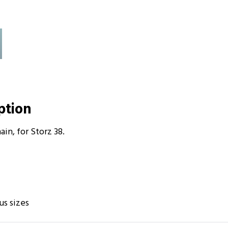
iption
in, for Storz 38.
us sizes