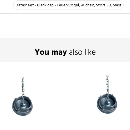
Datasheet - Blank cap - Feuer-Vogel, w. chain, Storz 38, brass
You may
also like