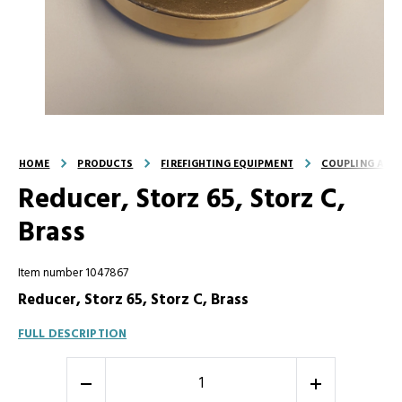
HOME
PRODUCTS
FIREFIGHTING EQUIPMENT
COUPLING AND
Reducer, Storz 65, Storz C,
Brass
Item number 1047867
Reducer, Storz 65, Storz C, Brass
FULL DESCRIPTION
-
+