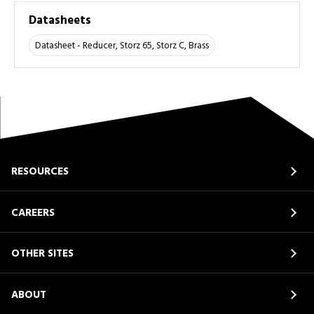
Datasheets
Datasheet - Reducer, Storz 65, Storz C, Brass
RESOURCES
CAREERS
OTHER SITES
ABOUT