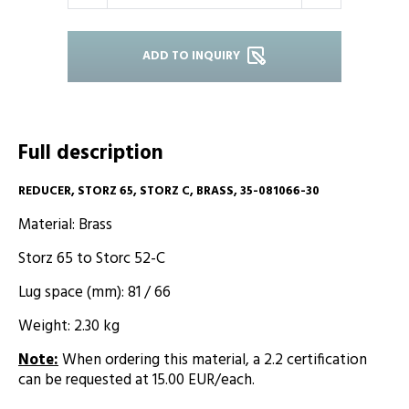
ADD TO INQUIRY
Full description
REDUCER, STORZ 65, STORZ C, BRASS, 35-081066-30
Material: Brass
Storz 65 to Storc 52-C
Lug space (mm): 81 / 66
Weight: 2.30 kg
Note
:
When ordering this material, a 2.2 certification
can be requested at 15.00 EUR/each.