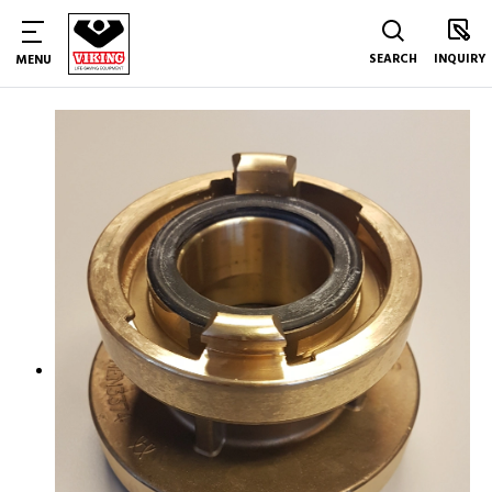
SEARCH
INQUIRY
MENU