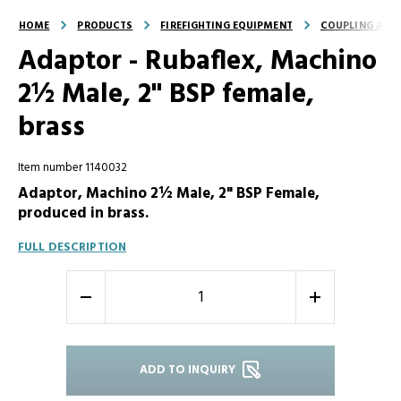
HOME
PRODUCTS
FIREFIGHTING EQUIPMENT
COUPLING AND
Adaptor - Rubaflex, Machino
2½ Male, 2" BSP female,
brass
Item number 1140032
Adaptor, Machino 2½ Male, 2" BSP Female,
produced in brass.
FULL DESCRIPTION
-
+
ADD TO INQUIRY