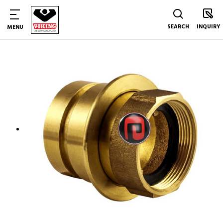
SEARCH
INQUIRY
MENU