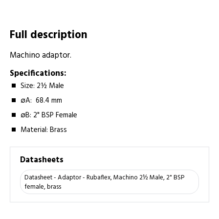
Full description
Machino adaptor.
Specifications:
Size: 2½ Male
∅A: 68.4 mm
∅B: 2" BSP Female
Material: Brass
Datasheets
Datasheet - Adaptor - Rubaflex, Machino 2½ Male, 2" BSP
female, brass