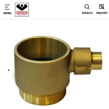
SEARCH
INQUIRY
MENU