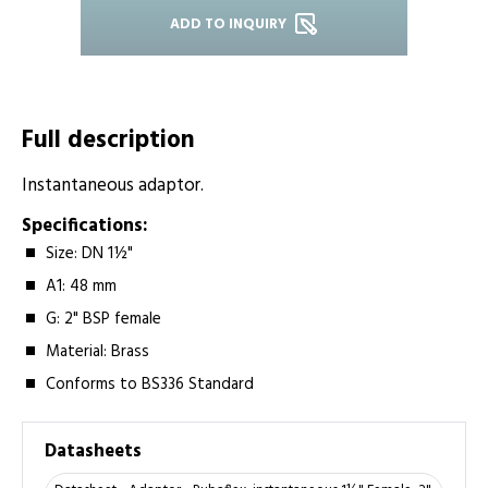
ADD TO INQUIRY
Full description
Instantaneous adaptor.
Specifications:
Size: DN 1½"
A1: 48 mm
G: 2" BSP female
Material: Brass
Conforms to BS336 Standard
Datasheets