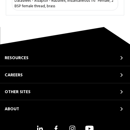
Datasheet - Adaptor - Rubaflex, instantaneous 1½" Female, 2"
BSP female thread, brass
RESOURCES
CAREERS
OTHER SITES
ABOUT
LinkedIn
Facebook
Instagram
YouTube