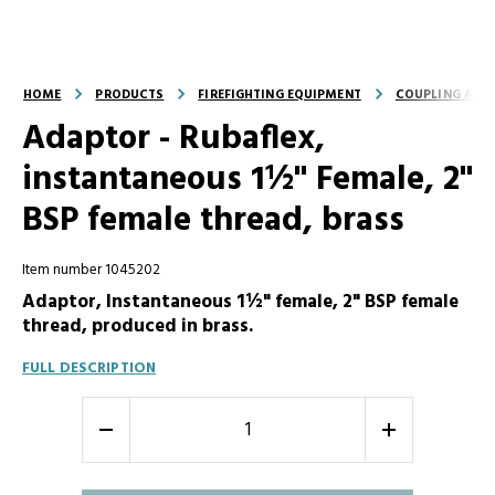
HOME
PRODUCTS
FIREFIGHTING EQUIPMENT
COUPLING AND
Adaptor - Rubaflex,
instantaneous 1½" Female, 2"
BSP female thread, brass
Item number 1045202
Adaptor, Instantaneous 1½" female, 2" BSP female
thread, produced in brass.
FULL DESCRIPTION
-
+