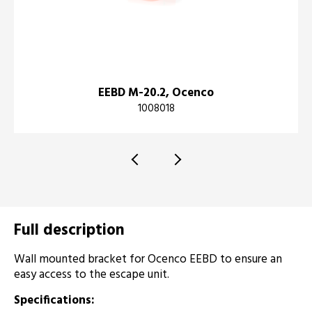
EEBD M-20.2, Ocenco
1008018
Full description
Wall mounted bracket for Ocenco EEBD to ensure an
easy access to the escape unit.
Specifications: