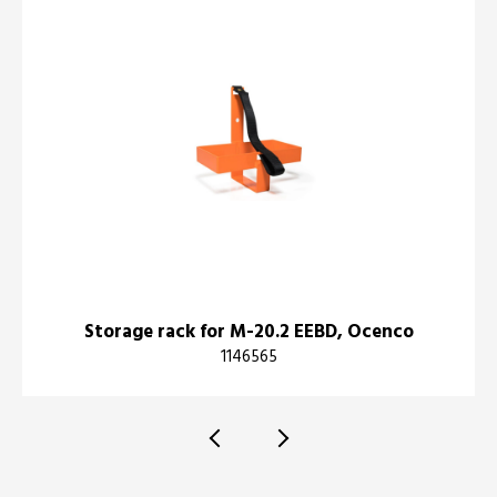
Storage rack for M-20.2 EEBD, Ocenco
1146565