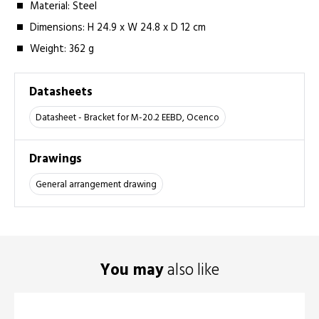
Material: Steel
Dimensions: H 24.9 x W 24.8 x D 12 cm
Weight: 362 g
Datasheets
Datasheet - Bracket for M-20.2 EEBD, Ocenco
Drawings
General arrangement drawing
You may
also like