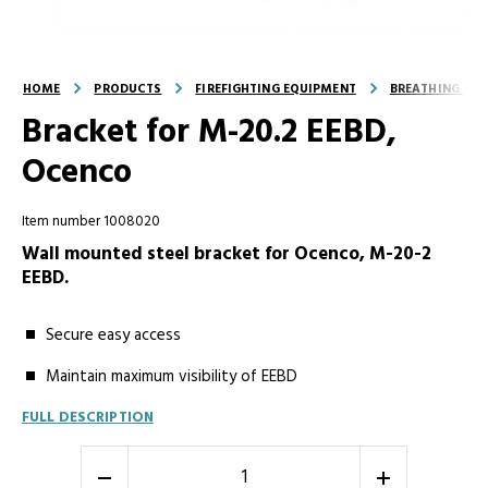
HOME
PRODUCTS
FIREFIGHTING EQUIPMENT
BREATHING AND
Bracket for M-20.2 EEBD,
Ocenco
Item number 1008020
Wall mounted steel bracket for Ocenco, M-20-2
EEBD.
Secure easy access
Maintain maximum visibility of EEBD
FULL DESCRIPTION