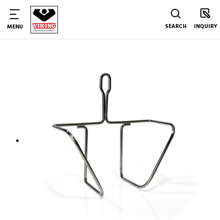
SEARCH
INQUIRY
MENU