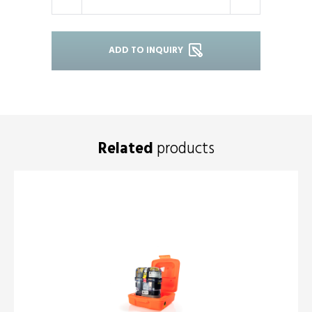
-
+
ADD TO INQUIRY
Related
products