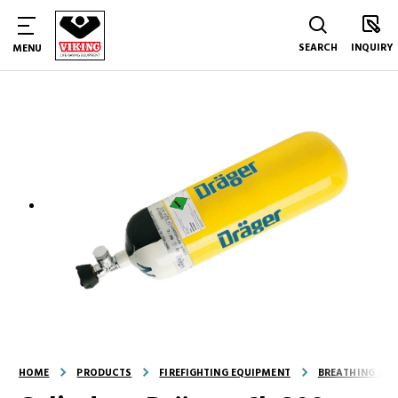
SEARCH
INQUIRY
MENU
HOME
PRODUCTS
FIREFIGHTING EQUIPMENT
BREATHING AND