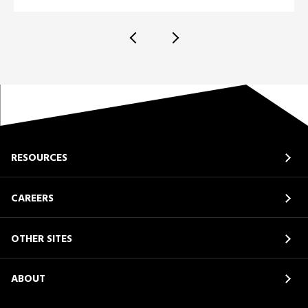
RESOURCES
CAREERS
OTHER SITES
ABOUT