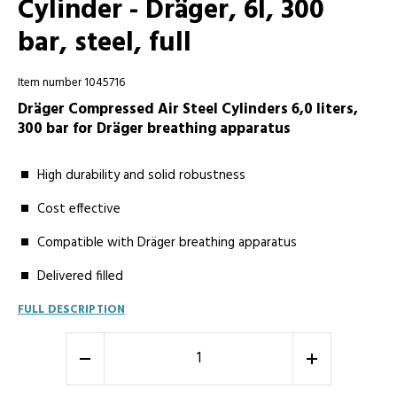
Cylinder - Dräger, 6l, 300
bar, steel, full
Item number 1045716
Dräger Compressed Air Steel Cylinders 6,0 liters,
300 bar for Dräger breathing apparatus
High durability and solid robustness
Cost effective
Compatible with Dräger breathing apparatus
Delivered filled
FULL DESCRIPTION
-
+