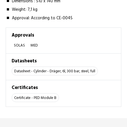
Dimensions :­ 510 x 140 mm
Weight: 7,1 kg
Approval:­ According to CE-0045
Approvals
SOLAS
MED
Datasheets
Datasheet - Cylinder - Dräger, 6l, 300 bar, steel, full
Certificates
Certificate - PED Module B