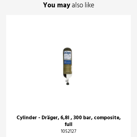
You may
also like
Cylinder - Dräger, 6,8l , 300 bar, composite,
full
1052127