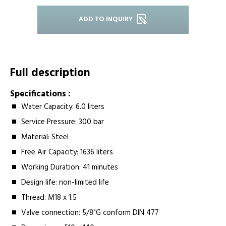
ADD TO INQUIRY
Full description
Specifications :
Water Capacity:­ 6.0 liters
Service Pressure:­ 300 bar
Material:­ Steel
Free Air Capacity:­ 1636 liters
Working Duration:­ 41 minutes
Design life:­ non-limited life
Thread:­ M18 x 1.5
Valve connection: 5/8"G conform DIN 477