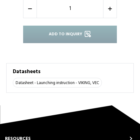
-
+
ADD TO INQUIRY
Datasheets
Datasheet - Launching instruction - VIKING, VEC
RESOURCES