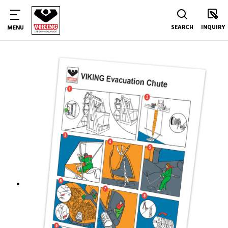
SEARCH
INQUIRY
MENU