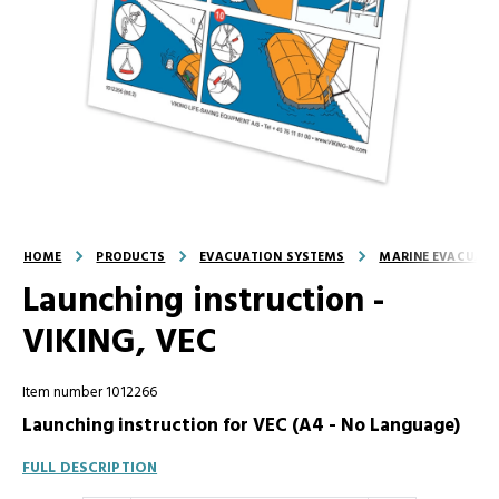
HOME
PRODUCTS
EVACUATION SYSTEMS
MARINE EVACUATI
Launching instruction -
VIKING, VEC
Item number 1012266
Launching instruction for VEC (A4 - No Language)
FULL DESCRIPTION