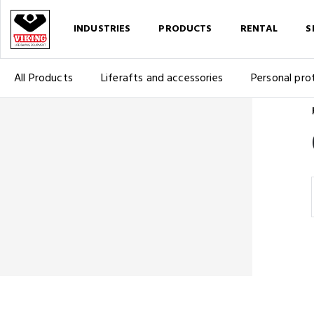
INDUSTRIES
PRODUCTS
RENTAL
S
All Products
Liferafts and accessories
Personal pro