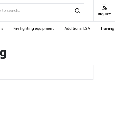
INQUIRY
ms
Firefighting equipment
Additional LSA
Training
ng