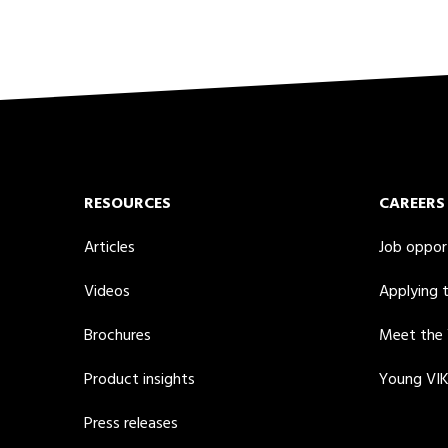
RESOURCES
CAREERS
Articles
Job oppor
Videos
Applying 
Brochures
Meet the
Product insights
Young VI
Press releases