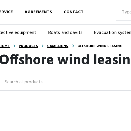
ERVICE
AGREEMENTS
CONTACT
tective equipment
Boats and davits
Evacuation syste
HOME
PRODUCTS
CAMPAIGNS
OFFSHORE WIND LEASING
Offshore wind leasi
Search