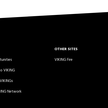
OTHER SITES
tunities
VIKING Fire
to VIKING
 VIKINGs
KING Network