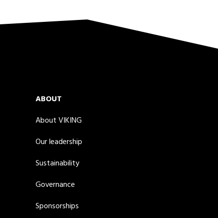
ABOUT
About VIKING
Our leadership
Sustainability
Governance
Sponsorships