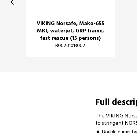
VIKING Norsafe, Mako-655
MKI, waterjet, GRP frame,
fast rescue (15 persons)
B00201013002
Full descr
The VIKING Norsa
to stringent NOR
Double barrier b