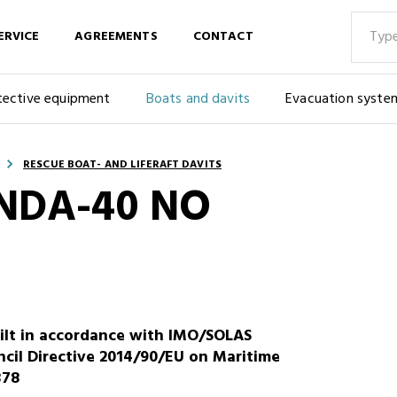
ERVICE
AGREEMENTS
CONTACT
tective equipment
Boats and davits
Evacuation syste
RESCUE BOAT- AND LIFERAFT DAVITS
 NDA-40 NO
ilt in accordance with IMO/SOLAS
cil Directive 2014/90/EU on Maritime
378