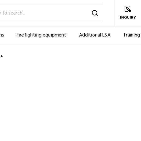
INQUIRY
ms
Firefighting equipment
Additional LSA
Training