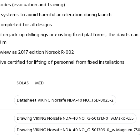
odes (evacuation and training)
systems to avoid harmful acceleration during launch
ompleted for all designs
ed on jack-up drilling rigs or existing fixed platforms, the davits can
00 m
eview as 2017 edition Norsok R-002
ve certified for lifting of personnel from fixed installations
SOLAS
MED
Datasheet VIKING Norsafe NDA-40 NO_TSD-0025-2
Drawing VIKING Norsafe NDA-40 NO_G-501313-0_w.Mako-655
Drawing VIKING Norsafe NDA-40 NO_G-501309-0_w.Magnum-75