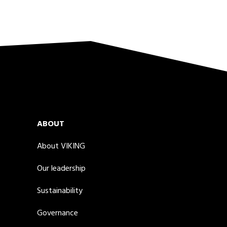
ABOUT
About VIKING
Our leadership
Sustainability
Governance