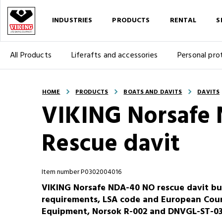
INDUSTRIES
PRODUCTS
RENTAL
S
All Products
Liferafts and accessories
Personal pro
HOME
PRODUCTS
BOATS AND DAVITS
DAVITS
VIKING Norsafe
Rescue davit
Item number P0302004016
VIKING Norsafe NDA-40 NO rescue davit bu
requirements, LSA code and European Coun
Equipment, Norsok R-002 and DNVGL-ST-0