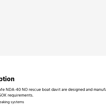
iption
fe NDA-40 NO rescue boat davit are designed and manuf
SOK requirements.
reaking systems