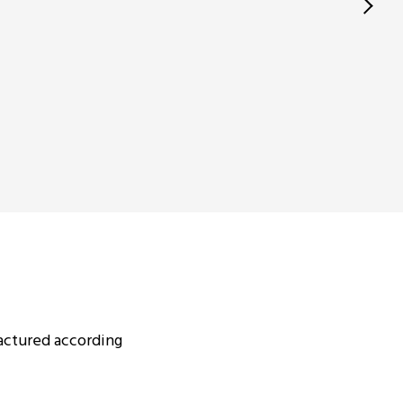
actured according