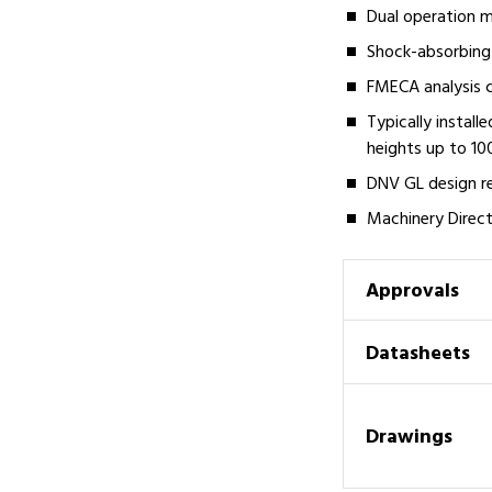
Dual operation m
Shock-absorbing 
FMECA analysis c
Typically install
heights up to 1
DNV GL design r
Machinery Directi
Approvals
Datasheets
Drawings