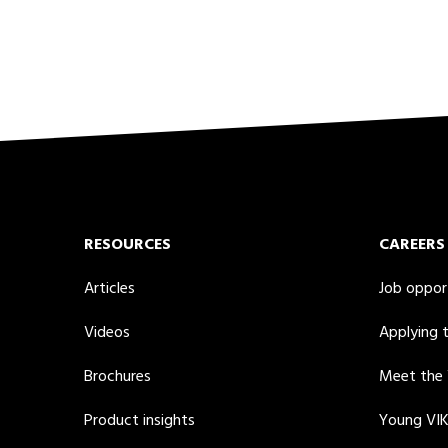
RESOURCES
CAREERS
Articles
Job oppor
Videos
Applying 
Brochures
Meet the
Product insights
Young VI