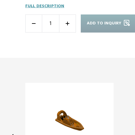
FULL DESCRIPTION
ADD TO INQUIRY
-
+