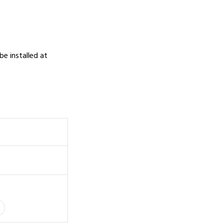
 be installed at
0