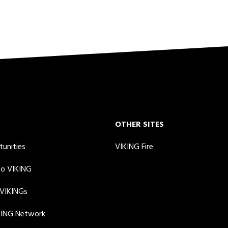
OTHER SITES
tunities
VIKING Fire
to VIKING
 VIKINGs
KING Network