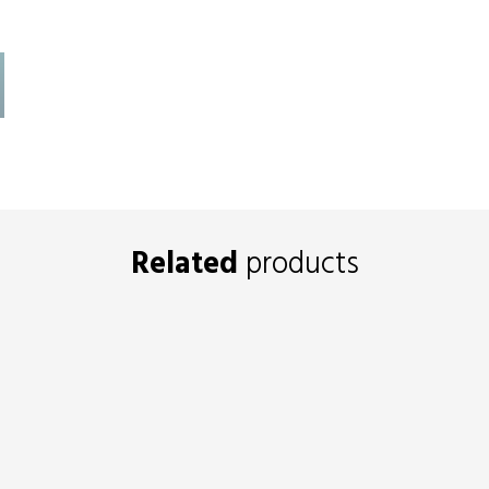
Related
products