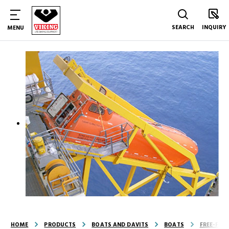
SEARCH
INQUIRY
MENU
HOME
PRODUCTS
BOATS AND DAVITS
BOATS
FREE-FAL