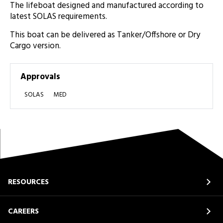
The lifeboat designed and manufactured according to
latest SOLAS requirements.
This boat can be delivered as Tanker/Offshore or Dry
Cargo version.
Approvals
SOLAS
MED
RESOURCES
CAREERS