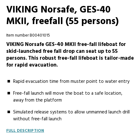
VIKING Norsafe, GES-40
MKII, freefall (55 persons)
Item number B00401015
VIKING Norsafe GES-40 MKII free-fall lifeboat for
skid-launched free fall drop can seat up to 55
persons. This robust free-fall lifeboat is tailor-made
for rapid evacuation.
Rapid evacuation time from muster point to water entry
Free-fall launch will move the boat to a safe location,
away from the platform
Simulated release systems to allow unmanned launch drill
without free-fall launch
FULL DESCRIPTION