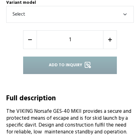
Variant model
-
+
ADD TO INQUIRY
Full description
The VIKING Norsafe GES-40 MKII provides a secure and
protected means of escape and is for skid launch by a
specific davit. Design and construction fulfil the need
for reliable, low maintenance standby and operation.