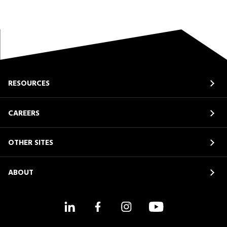
RESOURCES
CAREERS
OTHER SITES
ABOUT
LinkedIn
Facebook
Instagram
YouTube