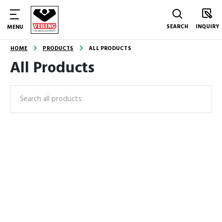
SEARCH
INQUIRY
MENU
HOME
PRODUCTS
ALL PRODUCTS
All Products
Search