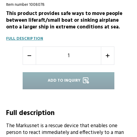
Item number 1008078
This product provides safe ways to move people
between liferaft/small boat or sinking airplane
onto a larger ship in extreme conditions at sea.
FULL DESCRIPTION
-
+
ADD TO INQUIRY
Full description
The Markusnet is a rescue device that enables one
person to react immediately and effectively to a man