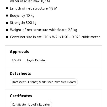
water rescuer, max: 0,7 M
Length of net structure: 1,8 M
Buoyancy: 10 kg­­
Strength: 500 kg
Weight of net structure with floats: 2,5 kg
Container size in cm: L70 x W21 x H50 - 0,078 cubic meter
Approvals
SOLAS
Lloyds Register
Datasheets
Datasheet - Lifenet, Markusnet, 20m free Board
Certificates
Certificate - Lloyd´s Register