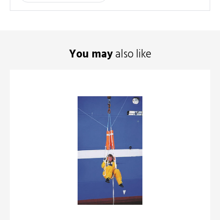
You may
also like