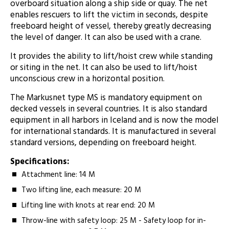
overboard situation along a ship side or quay. The net
enables rescuers to lift the victim in seconds, despite
freeboard height of vessel, thereby greatly decreasing
the level of danger. It can also be used with a crane.
It provides the ability to lift/hoist crew while standing
or siting in the net. It can also be used to lift/hoist
unconscious crew in a horizontal position.
The Markusnet type MS is mandatory equipment on
decked vessels in several countries. It is also standard
equipment in all harbors in Iceland and is now the model
for international standards. It is manufactured in several
standard versions, depending on freeboard height.
Specifications:
Attachment line: 14 M ­
Two lifting line, each measure: 20 M
Lifting line with knots at rear end: 20 M­
Throw-line with safety loop: 25 M - Safety loop for in-