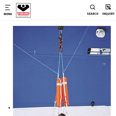
SEARCH
INQUIRY
MENU