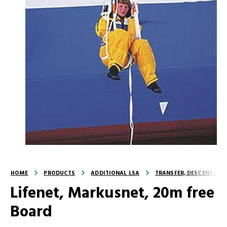
HOME
PRODUCTS
ADDITIONAL LSA
TRANSFER, DESCENT AND
Lifenet, Markusnet, 20m free
Board