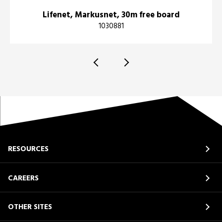
Lifenet, Markusnet, 30m free board
1030881
RESOURCES
CAREERS
OTHER SITES