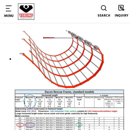
SEARCH
INQUIRY
MENU