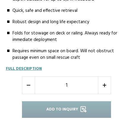
Quick, safe and effective retrieval
Robust design and long life expectancy
Folds for stowage on deck or railing. Always ready for
immediate deployment
Requires minimum space on board. Will not obstruct
passage even on small rescue craft
FULL DESCRIPTION
-
+
ADD TO INQUIRY