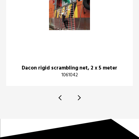
Dacon rigid scrambling net, 2 x 5 meter
1061042