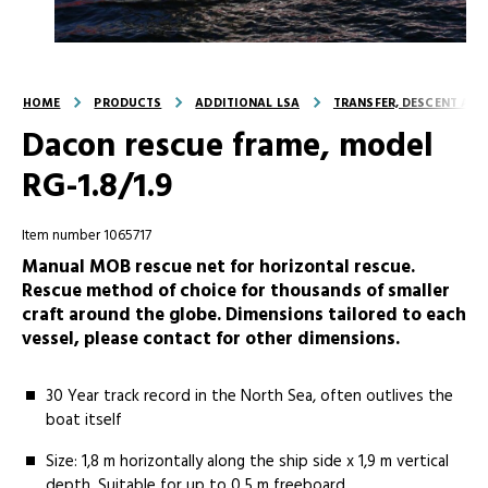
HOME
PRODUCTS
ADDITIONAL LSA
TRANSFER, DESCENT AND
Dacon rescue frame, model
RG-1.8/1.9
Item number 1065717
Manual MOB rescue net for horizontal rescue.
Rescue method of choice for thousands of smaller
craft around the globe. Dimensions tailored to each
vessel, please contact for other dimensions.
30 Year track record in the North Sea, often outlives the
boat itself
Size: 1,8 m horizontally along the ship side x 1,9 m vertical
depth. Suitable for up to 0,5 m freeboard