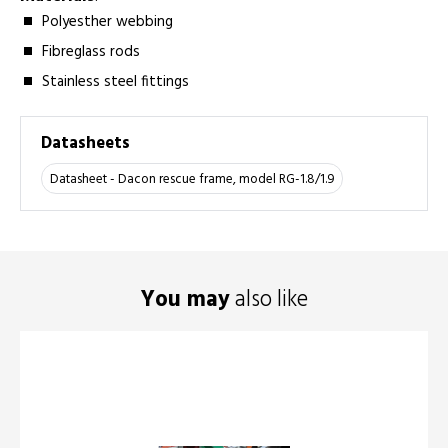
Polyesther webbing
Fibreglass rods
Stainless steel fittings
Datasheets
Datasheet - Dacon rescue frame, model RG-1.8/1.9
You may
also like