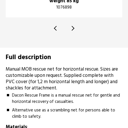
weight 85 kg
1076898
Full description
Manual MOB rescue net for horizontal rescue. Sizes are
customizable upon request. Supplied complete with
PVC cover (for 1,2 m horizontal length and longer) and
shackles for attachment.­­­­­
Dacon Rescue Frame is a manual rescue net for gentle and
horizontal recovery of casualties.
Alternative use as a scrambling net for persons able to
climb to safety.
Materials
: