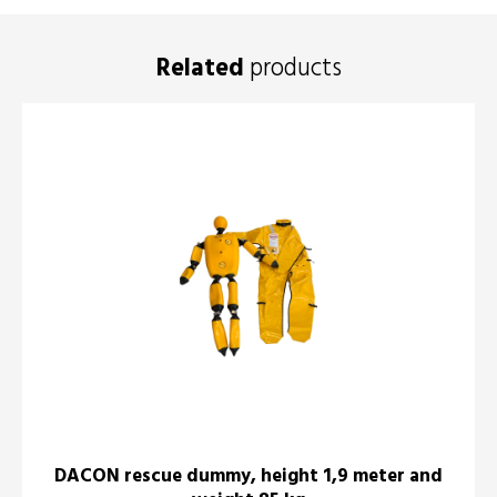
Related
products
DACON rescue dummy, height 1,9 meter and