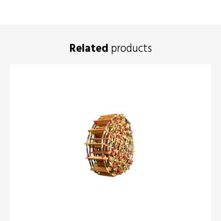
Related
products