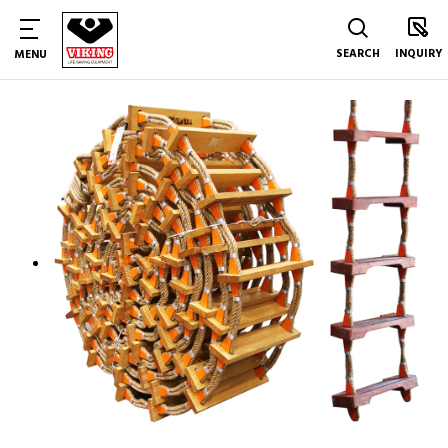
SEARCH
INQUIRY
MENU