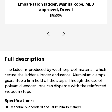
Embarkation ladder, Manila Rope, MED
approved, Drewil
1185996
Full description
The ladder is produced by weatherproof material, which
secure the ladder a longer endurance. Aluminium clamps
guarantee a firm hold of the steps. Through the use of
polyamid wedges, one can dispense with the reinforced
wooden steps.
Specifications:
Material: wooden steps, aluminimun clamps