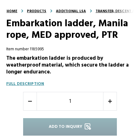
HOME
PRODUCTS
ADDITIONAL LSA
TRANSFER, DESCENT AND
Embarkation ladder, Manila
rope, MED approved, PTR
Item number 1185995
The embarkation ladder is produced by
weatherproof material, which secure the ladder a
longer endurance.
FULL DESCRIPTION
-
+
ADD TO INQUIRY