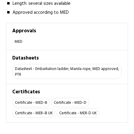
Length: several sizes­ available
Approved according to MED
Approvals
MED
Datasheets
Datasheet - Embarkation ladder, Manila rope, MED approved,
PTR
Certificates
Certificate - MED-B
Certificate - MED-D
Certificate - MER–B UK
Certificate - MER-D UK