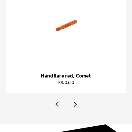
Handflare red, Comet
1000320