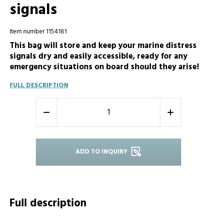
signals
Item number 1154181
This bag will store and keep your marine distress
signals dry and easily accessible, ready for any
emergency situations on board should they arise!
FULL DESCRIPTION
-
+
ADD TO INQUIRY
Full description