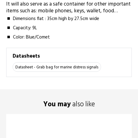
It will also serve as a safe container for other important
items such as: mobile phones, keys, wallet, food…
Dimensions flat : 35cm high by 27.5cm wide
Capacity: 9L
Color: Blue/Comet
Datasheets
Datasheet - Grab bag for marine distress signals
You may
also like