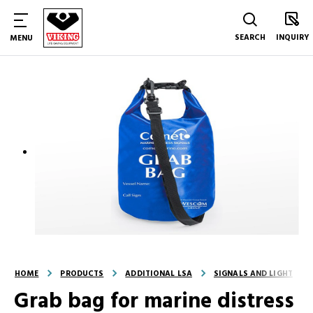
SEARCH
INQUIRY
MENU
HOME
PRODUCTS
ADDITIONAL LSA
SIGNALS AND LIGHT
Grab bag for marine distress