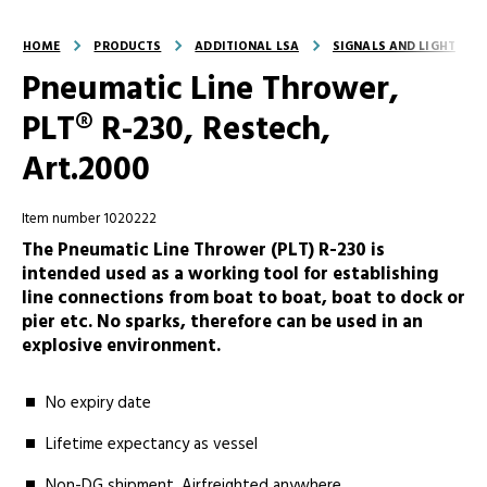
HOME
PRODUCTS
ADDITIONAL LSA
SIGNALS AND LIGHT
Pneumatic Line Thrower,
PLT® R-230, Restech,
Art.2000
Item number 1020222
The Pneumatic Line Thrower (PLT) R-230 is
intended used as a working tool for establishing
line connections from boat to boat, boat to dock or
pier etc. No sparks, therefore can be used in an
explosive environment.
No expiry date
Lifetime expectancy as vessel
Non-DG shipment. Airfreighted anywhere