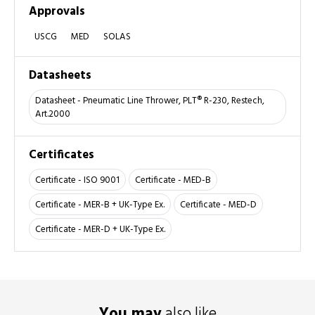
Approvals
USCG
MED
SOLAS
Datasheets
Datasheet - Pneumatic Line Thrower, PLT® R-230, Restech,
Art.2000
Certificates
Certificate - ISO 9001
Certificate - MED-B
Certificate - MER-B + UK-Type Ex.
Certificate - MED-D
Certificate - MER-D + UK-Type Ex.
You may
also like