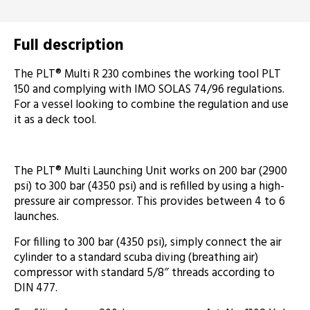
Full description
The PLT® Multi R 230 combines the working tool PLT
150 and complying with IMO SOLAS 74/96 regulations.
For a vessel looking to combine the regulation and use
it as a deck tool.
The PLT® Multi Launching Unit works on 200 bar (2900
psi) to 300 bar (4350 psi) and is refilled by using a high-
pressure air compressor. This provides between 4 to 6
launches.
For filling to 300 bar (4350 psi), simply connect the air
cylinder to a standard scuba diving (breathing air)
compressor with standard 5/8″ threads according to
DIN 477.