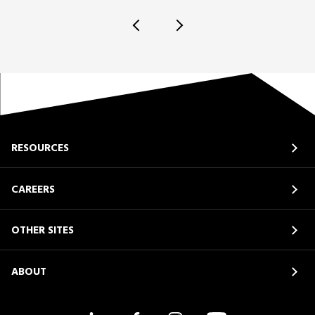
RESOURCES
CAREERS
OTHER SITES
ABOUT