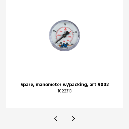
Spare, manometer w/packing, art 9002
1022313