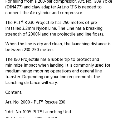
For filling from a 200-bar compressor, Art. No. 1308 Yoke
(DIN477) and claw adapter Art.no 1315 is needed to
connect the Air cylinder and compressor.
The PLT® R 230 Projectile has 250 meters of pre-
installed 3,2mm Nylon Line. The Line has a breaking
strength of 2000N and the projectile and line floats.
When the line is dry and clean, the launching distance is
between 230-250 meters.
The 150 Projectile has a rubber tip to protect and
minimize impact when landing. It is commonly used for
medium range mooring operations and general line
transfer. Depending on your line requirements the
launching distance will vary.
Content:
Art. No. 2000 - PLT® Rescue 230
1 Art. No. 1005 PLT® Launching Unit