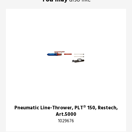
Pneumatic Line-Thrower, PLT® 150, Restech,
Art.5000
1029676