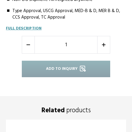
Type Approval, USCG Approval, MED-B & D, MER B & D,
CCS Approval, TC Approval
FULL DESCRIPTION
-
+
ADD TO INQUIRY
Related
products