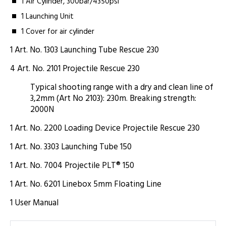
1 Air Cylinder, 300bar/4350psi
1 Launching Unit
1 Cover for air cylinder
1 Art. No. 1303 Launching Tube Rescue 230
4 Art. No. 2101 Projectile Rescue 230
Typical shooting range with a dry and clean line of
3,2mm (Art No 2103): 230m. Breaking strength:
2000N
1 Art. No. 2200 Loading Device Projectile Rescue 230
1 Art. No. 3303 Launching Tube 150
1 Art. No. 7004 Projectile PLT® 150
1 Art. No. 6201 Linebox 5mm Floating Line
1 User Manual