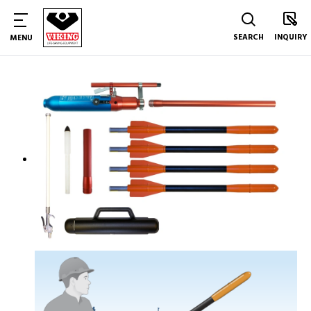
SEARCH
INQUIRY
MENU