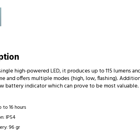
iption
single high-powered LED, it produces up to 115 lumens an
me and offers multiple modes (high, low, flashing). Addition
ow battery indicator which can prove to be most valuable.
p to 16 hours
on: IP54
ery: 96 gr