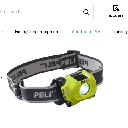
INQUIRY
ms
Firefighting equipment
Additional LSA
Training