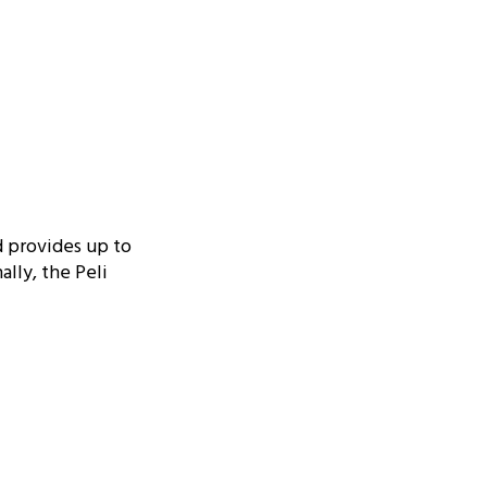
d provides up to
ally, the Peli