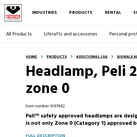
INDUSTRIES
PRODUCTS
RENTAL
S
All Products
Liferafts and accessories
Personal pro
HOME
PRODUCTS
ADDITIONAL LSA
SIGNALS A
Headlamp, Peli 
zone 0
Item number 1097642
Peli™ safety approved headlamps are desig
is not only Zone 0 (Category 1) approved b
FULL DESCRIPTION