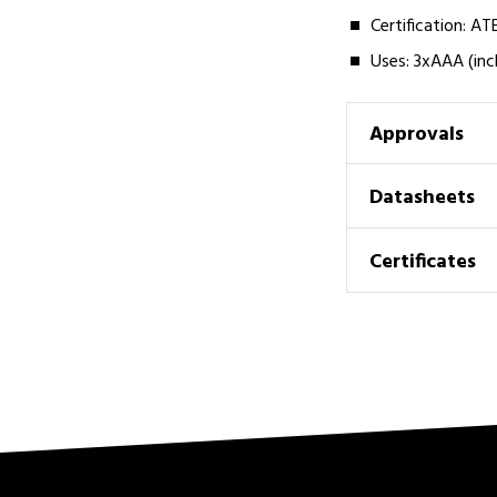
Certification: A
Uses: 3xAAA (inc
Approvals
Datasheets
Certificates