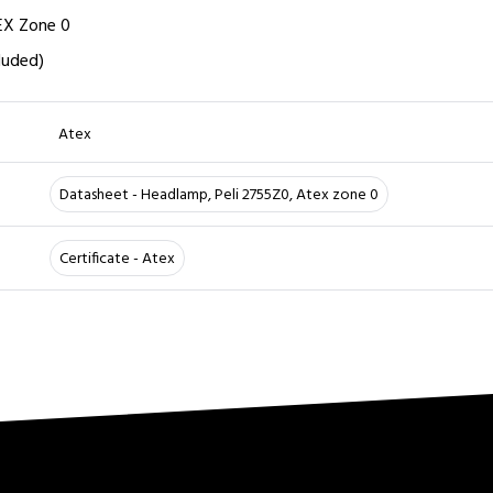
TEX Zone 0
luded)
Atex
Datasheet - Headlamp, Peli 2755Z0, Atex zone 0
Certificate - Atex