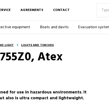
ERVICE
AGREEMENTS
CONTACT
tective equipment
Boats and davits
Evacuation syste
ND LIGHT
LIGHTS AND TORCHES
2755Z0, Atex
ned for use in hazardous environments. It
ut also is ultra compact and lightweight.