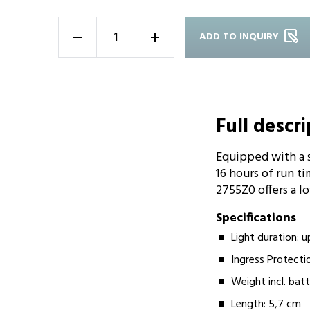
ADD TO INQUIRY
-
+
Full descr
Equipped with a 
16 hours of run ti
2755Z0 offers a l
Specifications
Light duration: u
Ingress Protecti
Weight incl. batt
Length: 5,7 cm