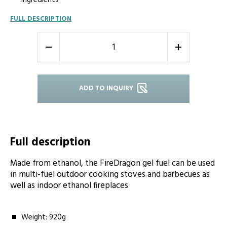
ingredients
FULL DESCRIPTION
-
+
ADD TO INQUIRY
Full description
Made from ethanol, the FireDragon gel fuel can be used
in multi-fuel outdoor cooking stoves and barbecues as
well as indoor ethanol fireplaces
Weight: 920g