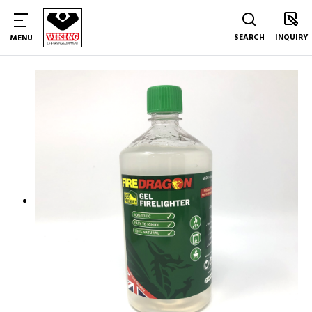
SEARCH
INQUIRY
MENU