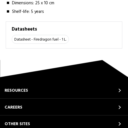
Dimensions: 25 x 10 cm
Shelf-life: 5 years
Datasheets
Datasheet - Firedragon fuel - 1 L.
RESOURCES
CAREERS
OTHER SITES