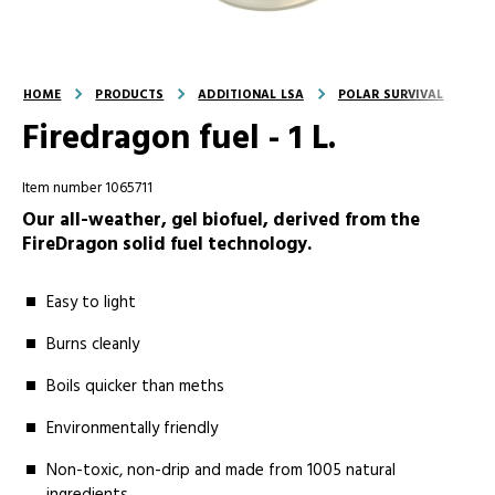
HOME
PRODUCTS
ADDITIONAL LSA
POLAR SURVIVAL
Firedragon fuel - 1 L.
Item number 1065711
Our all-weather, gel biofuel, derived from the
FireDragon solid fuel technology.
Easy to light
Burns cleanly
Boils quicker than meths
Environmentally friendly
Non-toxic, non-drip and made from 1005 natural