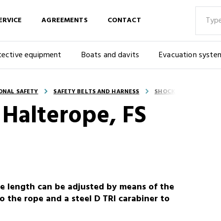
ERVICE
AGREEMENTS
CONTACT
tective equipment
Boats and davits
Evacuation syste
ONAL SAFETY
SAFETY BELTS AND HARNESS
SHOCK ABSORBER RO
Halterope, FS
e length can be adjusted by means of the
o the rope and a steel D TRI carabiner to