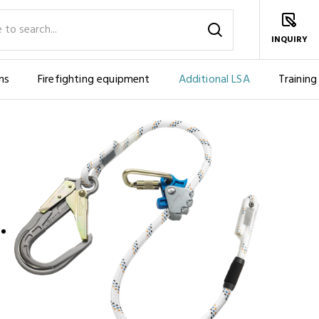
INQUIRY
ms
Firefighting equipment
Additional LSA
Training
PE