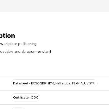
iption
 workplace positioning
oadable and abrasion-resistant
r
Datasheet - ERGOGRIP SK16, Halterope, FS 64 ALU / STRI
Certificate - DOC