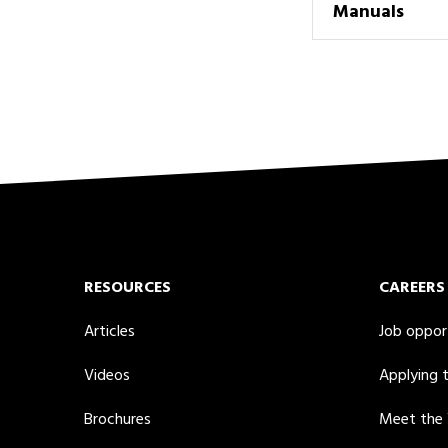
Manuals
RESOURCES
CAREERS
Articles
Job oppor
Videos
Applying 
Brochures
Meet the