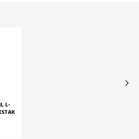
d, L-
1XSTAK