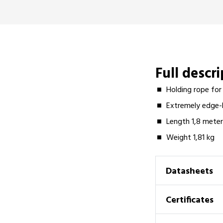
Full descr
Holding rope for
Extremely edge-l
Length 1,8 mete
Weight 1,81 kg
Datasheets
Certificates