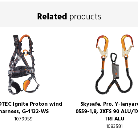
Related
products
TEC Ignite Proton wind
Skysafe, Pro, Y-lanyar
harness, G-1132-WS
0559-1,8, 2XFS 90 ALU/
TRI ALU
1079959
1083581