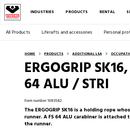
INDUSTRIES
PRODUCTS
RENTAL
S
All Products
Liferafts and accessories
Personal pro
HOME
PRODUCTS
ADDITIONAL LSA
OCCUPATI
ERGOGRIP SK16, 
64 ALU / STRI
Item number 1083582
The ERGOGRIP SK16 is a holding rope whos
runner. A FS 64 ALU carabiner is attached t
the runner.