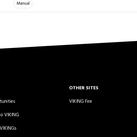
Manual
OTHER SITES
tunities
VIKING Fire
to VIKING
 VIKINGs