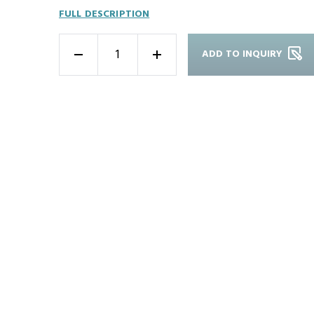
FULL DESCRIPTION
ADD TO INQUIRY
-
+