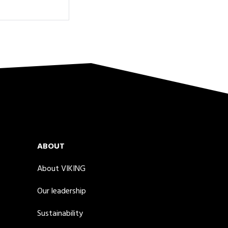
ABOUT
About VIKING
Our leadership
Sustainability