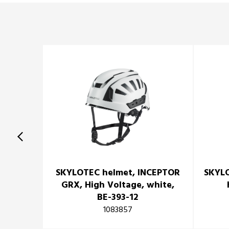
SKYLOTEC helmet, INCEPTOR
SKYLO
GRX, High Voltage, white,
BE-393-12
1083857