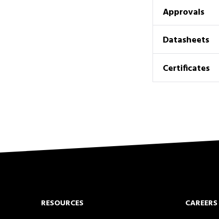
Approvals
Datasheets
Certificates
RESOURCES
CAREERS