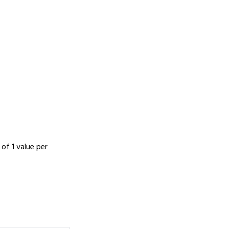
 of 1 value per