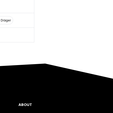
 Dräger
ABOUT