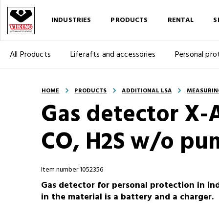
INDUSTRIES
PRODUCTS
RENTAL
S
All Products
Liferafts and accessories
Personal pro
HOME
PRODUCTS
ADDITIONAL LSA
MEASURIN
Gas detector X-
CO, H2S w/o pu
Item number 1052356
Gas detector for personal protection in ind
in the material is a battery and a charger.