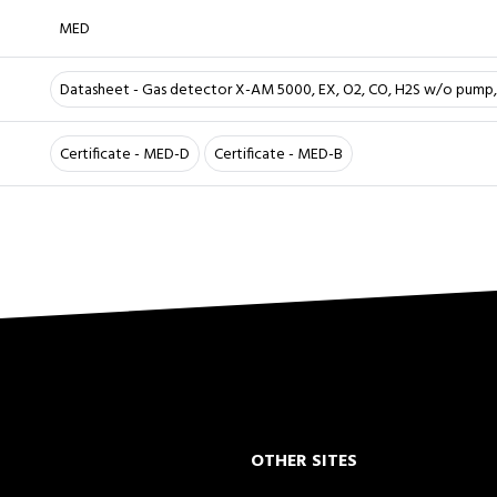
MED
Datasheet - Gas detector X-AM 5000, EX, O2, CO, H2S w/o pump,
Certificate - MED-D
Certificate - MED-B
OTHER SITES