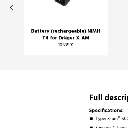
Battery (rechargeable) NiMH
T4 for Dräger X-AM
1053591
Full descr
Specifications:
Type: X-am® 50