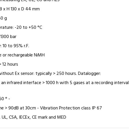
r measuring EX, O2, CO and H2S
8 x H 130 x D 44 mm
50 g
rature: -20 to +50 °C
 1300 bar
: 10 to 95% r.F.
ine or rechargeable NiMH
> 12 hours
ithout Ex sensor: typically > 250 hours. Datalogger:
 an infrared interface > 1000 h with 5 gases at a recording interval
60 ° -
ne > 90dB at 30cm - Vibration Protection class IP 67
, UL, CSA, IECEx, CE mark and MED