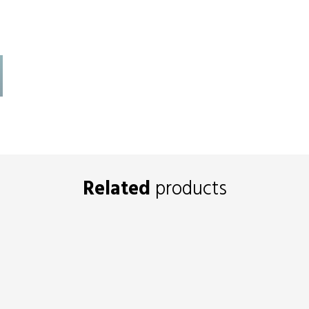
Related
products