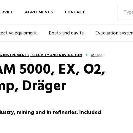
ERVICE
AGREEMENTS
CONTACT
tective equipment
Boats and davits
Evacuation syste
G INSTRUMENTS, SECURITY AND NAVIGATION
MEASURING INSTRUME
AM 5000, EX, O2,
mp, Dräger
ustry, mining and in refineries. Included