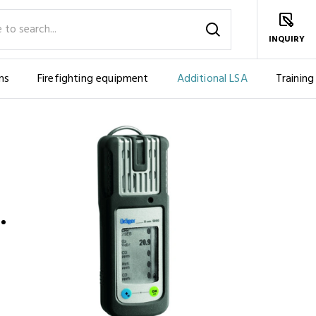
INQUIRY
ms
Firefighting equipment
Additional LSA
Training
NTS