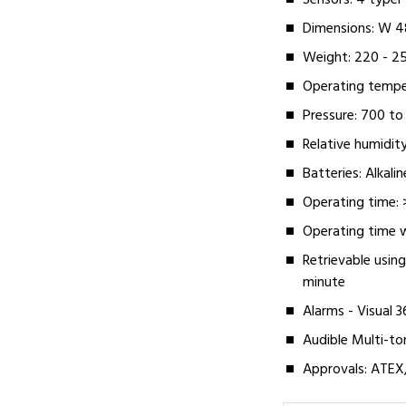
Sensors: 4 type
Dimensions: W 4
Weight: 220 - 2
Operating tempe
Pressure: 700 to
Relative humidity
Batteries: Alkal
Operating time: 
Operating time w
Retrievable using
minute
Alarms - Visual 3
Audible Multi-to
Approvals: ATEX