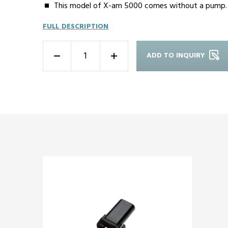
This model of X-am 5000 comes without a pump.
FULL DESCRIPTION
ADD TO INQUIRY
-
+