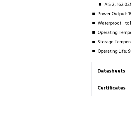
AIS 2, 162.0
Power Output: 1
Waterproof:­ ­ t
Operating Tempera
Storage Temperat
Operating Life: 
Datasheets
Certificates