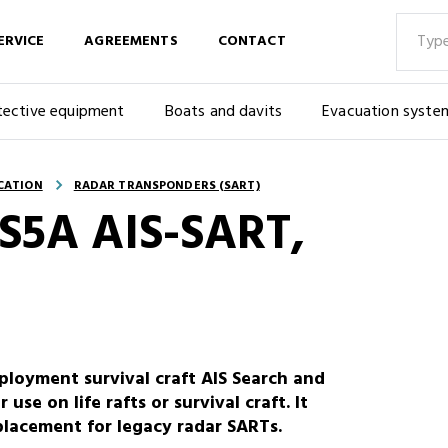
ERVICE
AGREEMENTS
CONTACT
tective equipment
Boats and davits
Evacuation syste
CATION
RADAR TRANSPONDERS (SART)
 S5A AIS-SART,
ployment survival craft AIS Search and
use on life rafts or survival craft. It
lacement for legacy radar SARTs.