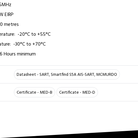
25MHz
W EIRP
o10 metres
ture:­­ ­ -20°C to +55°C­
ure:­­ ­ -30°C to +70°C
96 Hours­­ minimum
Datasheet - SART, Smartfind S5A AIS-SART, MCMURDO
Certificate - MED-B
Certificate - MED-D