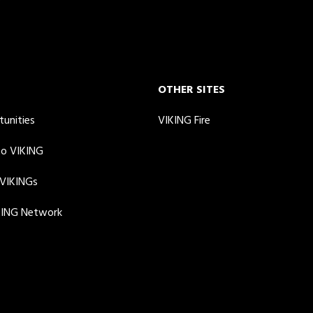
OTHER SITES
tunities
VIKING Fire
to VIKING
 VIKINGs
KING Network