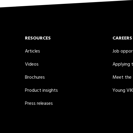
RESOURCES
CAREERS
Articles
Job oppor
Videos
Applying 
Brochures
Meet the
Product insights
Young VI
Press releases