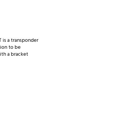
 is a transponder
tion to be
ith a bracket