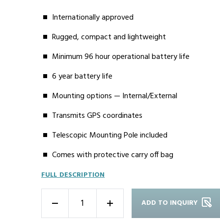
Internationally approved
Rugged, compact and lightweight
Minimum 96 hour operational battery life
6 year battery life
Mounting options — Internal/External
Transmits GPS coordinates
Telescopic Mounting Pole included
Comes with protective carry off bag
FULL DESCRIPTION
ADD TO INQUIRY
-
+