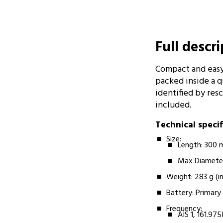
Full descr
Compact and easy
packed inside a qu
identified by res
included.
Technical speci
Size:­­
Length: 300
Max Diamete
Weight:­­ 283 g (i
Battery:­­­ Prima
Frequency:­ ­
AIS 1, 161.9