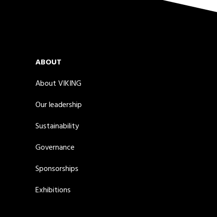
ABOUT
About VIKING
Our leadership
Sustainability
Governance
Sponsorships
Exhibitions