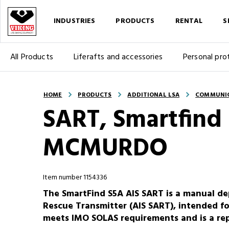
INDUSTRIES
PRODUCTS
RENTAL
S
All Products
Liferafts and accessories
Personal pro
HOME
PRODUCTS
ADDITIONAL LSA
COMMUNI
SART, Smartfind
MCMURDO
Item number 1154336
The SmartFind S5A AIS SART is a manual de
Rescue Transmitter (AIS SART), intended for 
meets IMO SOLAS requirements and is a rep