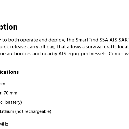
iption
 to both operate and deploy, the SmartFind S5A AIS SART
ick release carry off bag, that allows a survival crafts loca
cue authorities and nearby AIS equipped vessels. Comes w
fications
 mm
r: 70 mm
ncl. battery)
ry Lithium (not rechargeable)
75MHz