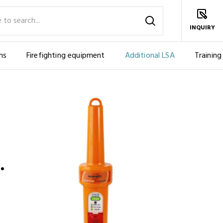
INQUIRY
ms
Firefighting equipment
Additional LSA
Training